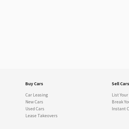
Buy Cars
Sell Car
Car Leasing
List Your
New Cars
Break Yo
Used Cars
Instant 
Lease Takeovers