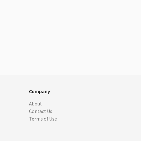
Company
About
Contact Us
Terms of Use