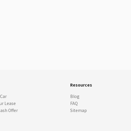
s
Resources
 Car
Blog
ur Lease
FAQ
Cash Offer
Sitemap