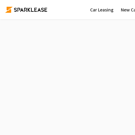
Car Leasing
New C