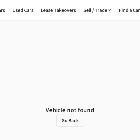
ars
Used Cars
Lease Takeovers
Sell / Trade
Find a Ca
Vehicle not found
Go Back