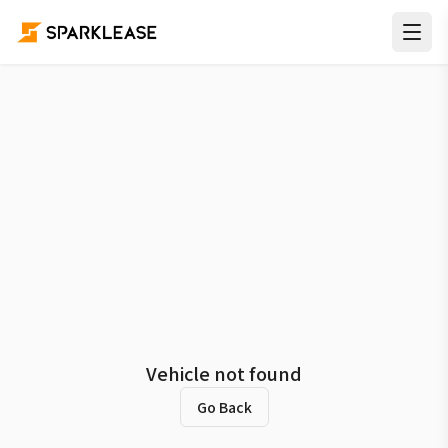
Vehicle not found
Go Back