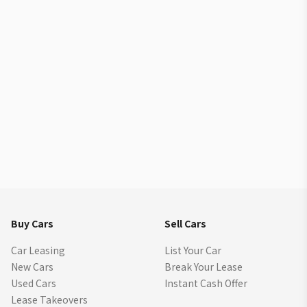
Buy Cars
Sell Cars
Car Leasing
List Your Car
New Cars
Break Your Lease
Used Cars
Instant Cash Offer
Lease Takeovers