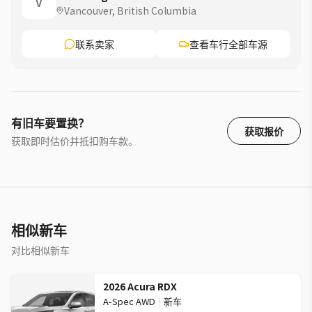
V
Vancouver, British Columbia
联系卖家
查看车行全部车源
有旧车要置换？
获取报价
获取即时估价并抵扣购车款。
相似新车
对比相似新车
2026 Acura RDX
A-Spec AWD
|
新车