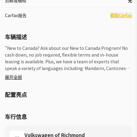
划痕或磕碰
无
Carfax报告
索取Carfax
车辆描述
"New to Canada? Ask about our New to Canada Program! No
cash down, no job required, flexible terms and in-house
leasing is available. Plus, we have a team of experts that
speak a variety of languages including: Mandarin, Cantonese,
Korean, Punjabi, Urdu, Farsi, Tagalog and Spanish. If you have
展开全部
any questions, please reach out to us. Please note that we do
our best to ensure the accuracy of the photos and vehicle
配置亮点
information but due to the possibility of human error, its
always recommended to call us and verify the information. We
look forward to helping you! *Price shown includes $2200
Freight & PDI, Dealer Preparation of $750, Deal Processing of
车行信息
$750, and does not include West Coast Package of $1595,
Insurance, Licensing, or any Government Fees & Taxes.
Volkswagen of Richmond