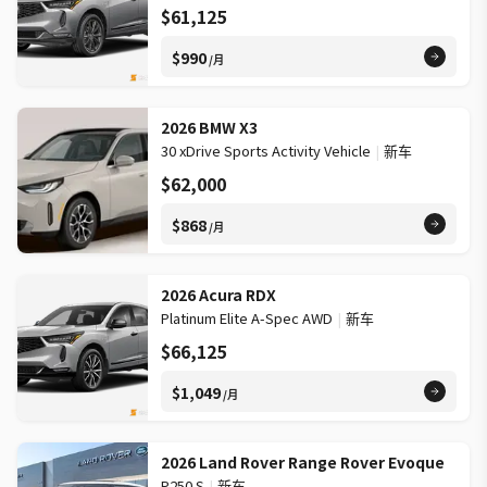
$61,125
$990
/月
2026 BMW X3
30 xDrive Sports Activity Vehicle
|
新车
$62,000
$868
/月
2026 Acura RDX
Platinum Elite A-Spec AWD
|
新车
$66,125
$1,049
/月
2026 Land Rover Range Rover Evoque
P250 S
|
新车