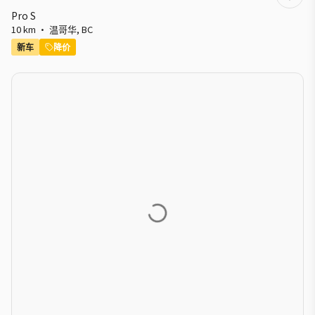
Pro S
10 km
·
温哥华
,
BC
新车
降价