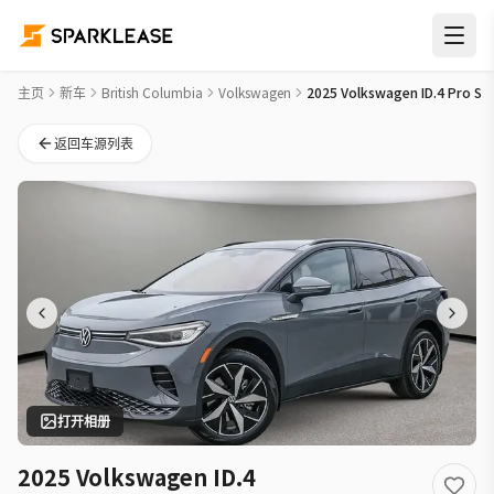
2025 Volkswagen ID.4 Pro S New Car Deal in 温哥华
主页
新车
British Columbia
Volkswagen
2025 Volkswagen ID.4 Pro S
返回车源列表
打开相册
2025 Volkswagen ID.4