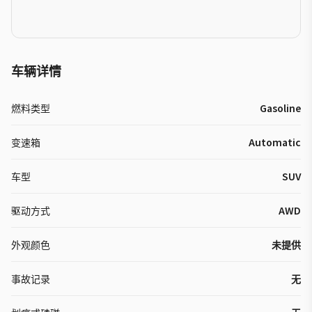
车辆详情
燃料类型
Gasoline
变速箱
Automatic
车型
SUV
驱动方式
AWD
外观颜色
未提供
事故记录
无