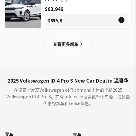
$63,946
$859
/月
查看更多新车
2025 Volkswagen ID.4 Pro S New Car Deal in 温哥华
在温哥华发现Volkswagen of Richmond出售的全新2025
Volkswagen ID.4 Pro S。在SparkLease搜索数千个车源，找到最
优惠的新车和Lease优惠。
买车
卖车