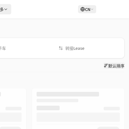
多
CN
登录
注册
手车
转接Lease
默认排序