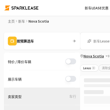
新车LEASE优惠
4S店新车 | 新斯科舍省雷克萨斯新车折扣、优惠信息
主页
新车
Nova Scotia
新车Lease
按预算选车
Nova Scotia
0
特价 / 降价车辆
Lexus
清除
展示车辆
车行
卖家类型