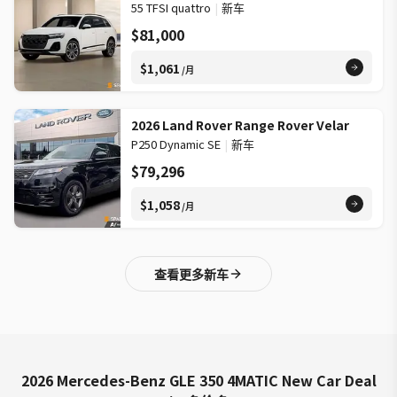
55 TFSI quattro
|
新车
$81,000
$1,061
/月
2026 Land Rover Range Rover Velar
P250 Dynamic SE
|
新车
$79,296
$1,058
/月
查看更多新车
2026 Mercedes-Benz GLE 350 4MATIC New Car Deal