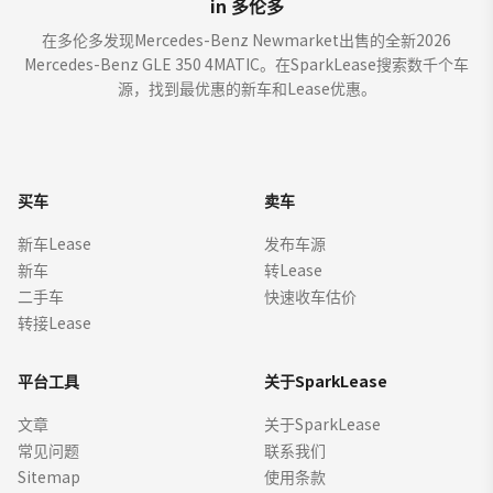
in 多伦多
在多伦多发现Mercedes-Benz Newmarket出售的全新2026
Mercedes-Benz GLE 350 4MATIC。在SparkLease搜索数千个车
源，找到最优惠的新车和Lease优惠。
买车
卖车
新车Lease
发布车源
新车
转Lease
二手车
快速收车估价
转接Lease
平台工具
关于SparkLease
文章
关于SparkLease
常见问题
联系我们
Sitemap
使用条款