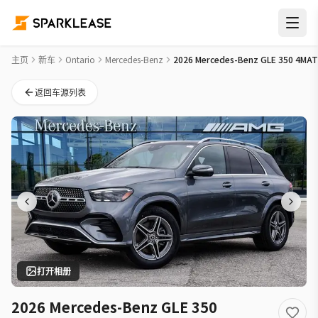
2026 Mercedes-Benz GLE 350 4MATIC New Car Deal in 多伦
主页
新车
Ontario
Mercedes-Benz
2026 Mercedes-Benz GLE 350 4MAT
返回车源列表
打开相册
2026 Mercedes-Benz GLE 350