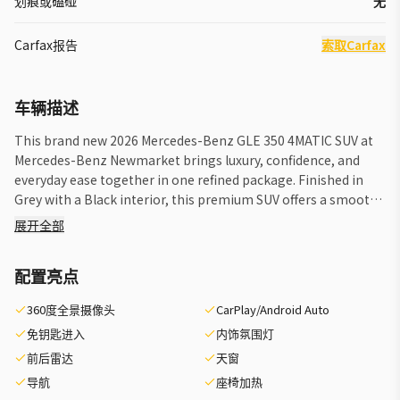
划痕或磕碰
无
Carfax报告
索取Carfax
车辆描述
This brand new 2026 Mercedes-Benz GLE 350 4MATIC SUV at
Mercedes-Benz Newmarket brings luxury, confidence, and
everyday ease together in one refined package. Finished in
Grey with a Black interior, this premium SUV offers a smooth
automatic transmission, standard all-wheel drive confidence,
展开全部
and a factory-equipped Trailer Hitch for added versatility. The
2026 Mercedes-Benz GLE 350 4MATIC SUV is designed for
配置亮点
drivers who want comfort, advanced engineering, and
practical utility in a modern luxury SUV. Its clean exterior
360度全景摄像头
CarPlay/Android Auto
presence, elevated driving position, and balanced road
免钥匙进入
内饰氛围灯
manners make it well suited for city travel, highway cruising,
and weekend escapes around Newmarket and beyond.
前后雷达
天窗
FEATURES OF THE GLE 350 4matic Suv »» Standard 4MATIC
导航
座椅加热
all-wheel drive confidence »» Automatic transmission for