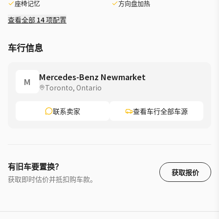
座椅记忆
方向盘加热
smooth daily driving »» Grey exterior with Black interior »»
Trailer Hitch adds useful versatility ADVANCED SAFETY
查看全部 14 项配置
FEATURES »» Mercedes-Benz safety engineering inspires
confidence »» Advanced driver aids may support awareness »»
车行信息
Strong body structure helps occupant protection »» Clear
sightlines support everyday driving ease PERFORMANCE AND
EFFICIENCY »» Turbocharged power delivers smooth
Mercedes-Benz Newmarket
M
acceleration »» Automatic transmission shifts with refined
Toronto, Ontario
response »» 4MATIC traction supports changing road
conditions »» Front all-season tires aid year-round usability
联系卖家
查看车行全部车源
COMFORT AND CONVENIENCE »» Spacious cabin supports
daily family comfort »» Elevated seating position improves
outward visibility »» Four-door SUV layout eases passenger
access »» Trailer Hitch expands everyday utility options
TECHNOLOGY AND CONNECTIVITY »» Digital cabin design feels
有旧车要置换？
modern »» Intuitive controls support easy operation »» Driver
获取报价
获取即时估价并抵扣购车款。
information displays are clear »» Cabin layout keeps
essentials close CARGO SPACE »» Rear cargo area supports
daily errands »» SUV design helps load larger items »» Flexible
space suits weekend travel needs »» Wide opening aids cargo