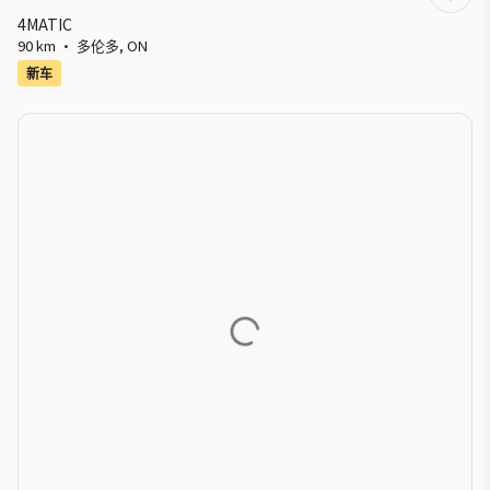
4MATIC
90 km
·
多伦多
,
ON
新车