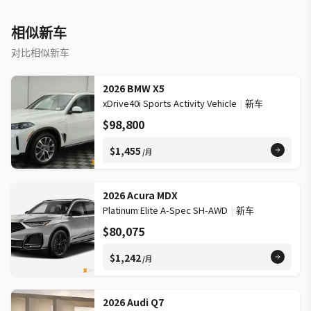
access WHAT OTHER OWNERS LIKE »» Smooth ride quality in
daily use »» Quiet cabin on longer drives »» Confident all-wheel
相似新车
drive capability »» Practical luxury for family travel WARRANTY
»» Additional warranty information: MB 4Yr/80K, Vans 3Yr/60k
对比相似新车
This 2026 Mercedes-Benz GLE 350 4matic Suv's VIN is:
4JGFB4FB0TB606617.
2026 BMW X5
xDrive40i Sports Activity Vehicle
|
新车
$98,800
$1,455
/月
2026 Acura MDX
Platinum Elite A-Spec SH-AWD
|
新车
$80,075
$1,242
/月
2026 Audi Q7