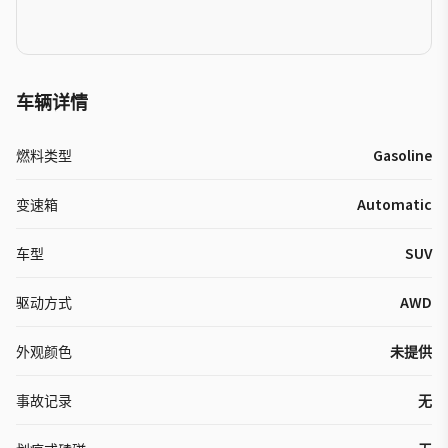
车辆详情
燃料类型
Gasoline
变速箱
Automatic
车型
SUV
驱动方式
AWD
外观颜色
未提供
事故记录
无