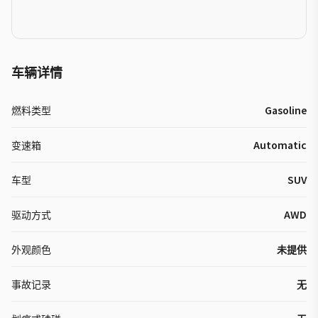
车辆详情
燃料类型
Gasoline
变速箱
Automatic
车型
SUV
驱动方式
AWD
外观颜色
未提供
事故记录
无