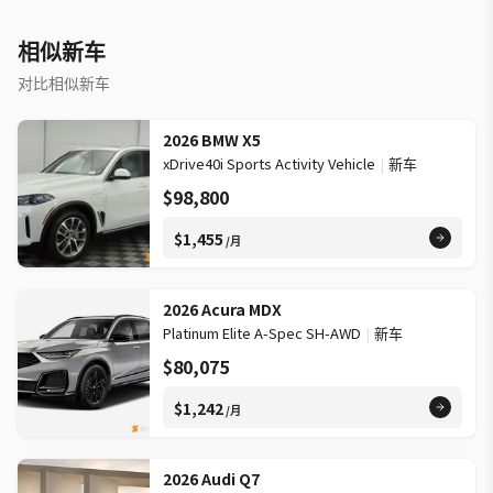
Trailer Hitch expands carrying possibilities WHAT OTHER
OWNERS LIKE »» Smooth ride quality on varied roads »» Quiet
相似新车
cabin during daily commuting »» Confident all-wheel drive in
winter »» Useful cargo room for family needs WARRANTY »»
对比相似新车
Additional warranty information: MB 4Yr/80K; Vans 3Yr/60k »»
Brand new vehicle adds ownership confidence »» Factory
2026 BMW X5
coverage supports peace of mind »» Mercedes-Benz warranty
xDrive40i Sports Activity Vehicle
|
新车
helps protect investment This 2026 Mercedes-Benz GLE 350
$98,800
4matic Suv's VIN is: 4JGFB4FB8TB577755.
$1,455
/月
2026 Acura MDX
Platinum Elite A-Spec SH-AWD
|
新车
$80,075
$1,242
/月
2026 Audi Q7