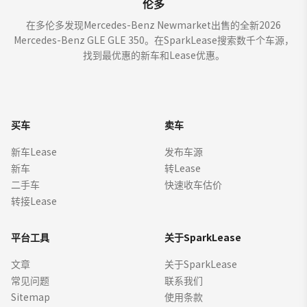
伦多
在多伦多发现Mercedes-Benz Newmarket出售的全新2026
Mercedes-Benz GLE GLE 350。在SparkLease搜索数千个车源，
找到最优惠的新车和Lease优惠。
买车
卖车
新车Lease
发布车源
新车
转Lease
二手车
快速收车估价
转接Lease
平台工具
关于SparkLease
文章
关于SparkLease
常见问题
联系我们
Sitemap
使用条款