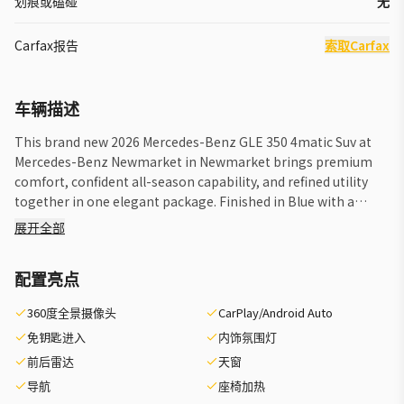
划痕或磕碰
无
Carfax报告
索取Carfax
车辆描述
This brand new 2026 Mercedes-Benz GLE 350 4matic Suv at
Mercedes-Benz Newmarket in Newmarket brings premium
comfort, confident all-season capability, and refined utility
together in one elegant package. Finished in Blue with a
Black interior and automatic transmission, this luxury SUV is
展开全部
well suited for daily driving, family travel, and weekend
escapes. The 2026 Mercedes-Benz GLE 350 4matic Suv is
配置亮点
known for its smooth road manners, upscale cabin design,
and composed feel in changing weather. This example also
360度全景摄像头
CarPlay/Android Auto
includes a Trailer Hitch and front all-season tires, adding
免钥匙进入
内饰氛围灯
practical versatility for drivers who value year-round
readiness and flexible hauling support. FEATURES OF THE
前后雷达
天窗
GLE 350 4matic Suv »» Confident 4MATIC all-wheel drive
导航
座椅加热
capability »» Refined luxury SUV design throughout »»