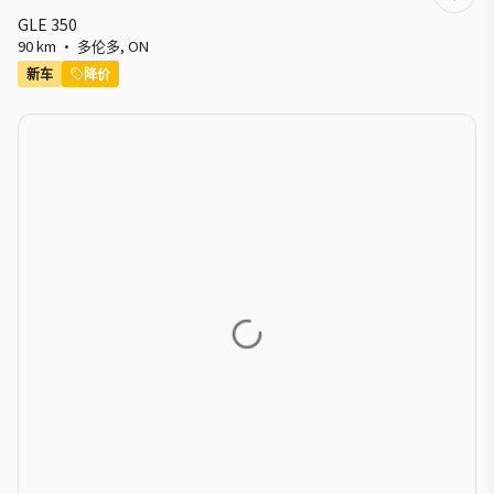
GLE 350
90 km
·
多伦多
,
ON
新车
降价