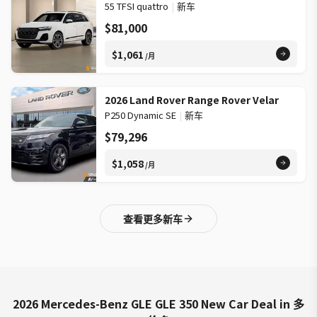
55 TFSI quattro
|
新车
$81,000
$1,061
/月
2026 Land Rover Range Rover Velar
P250 Dynamic SE
|
新车
$79,296
$1,058
/月
查看更多新车
2026 Mercedes-Benz GLE GLE 350 New Car Deal in 多