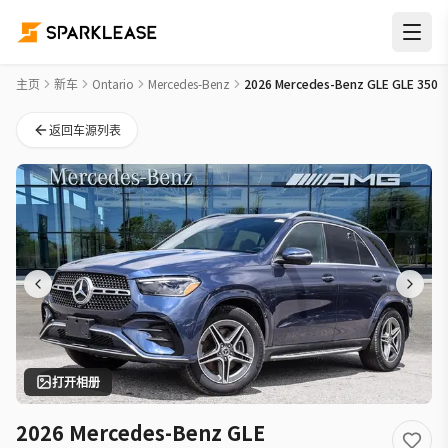
2026 Mercedes-Benz GLE GLE 350 New Car Deal in 多伦多
主页
新车
Ontario
Mercedes-Benz
2026 Mercedes-Benz GLE GLE 350
返回车源列表
打开相册
2026 Mercedes-Benz GLE