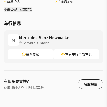
座椅记忆
方向盘加热
Automatic transmission for smooth shifting »» Trailer Hitch
adds useful versatility ADVANCED SAFETY FEATURES »»
查看全部 14 项配置
Mercedes-Benz safety engineering inspires driver confidence
»» Strong body structure supports occupant protection »»
车行信息
Advanced driver aids help daily travel »» Clear visibility
supports safer road awareness PERFORMANCE AND
EFFICIENCY »» Automatic transmission delivers smooth
Mercedes-Benz Newmarket
M
power response »» Turbocharged performance balances
Toronto, Ontario
strength and efficiency »» 4MATIC traction helps in changing
conditions »» Front all-season tires support year-round
联系卖家
查看车行全部车源
driving COMFORT AND CONVENIENCE »» Spacious cabin layout
enhances everyday comfort »» Four-door access makes entry
very easy »» Premium SUV design suits busy lifestyles »»
Flexible utility supports errands and travel TECHNOLOGY AND
CONNECTIVITY »» Modern cabin interface feels intuitive daily
有旧车要置换？
»» Digital displays present key driving information »» Easy
获取报价
获取即时估价并抵扣购车款。
controls support focused operation »» Connected features
enhance everyday convenience CARGO SPACE »» Rear cargo
area supports daily gear »» Wide opening helps load larger
items »» SUV design offers practical storage flexibility »»