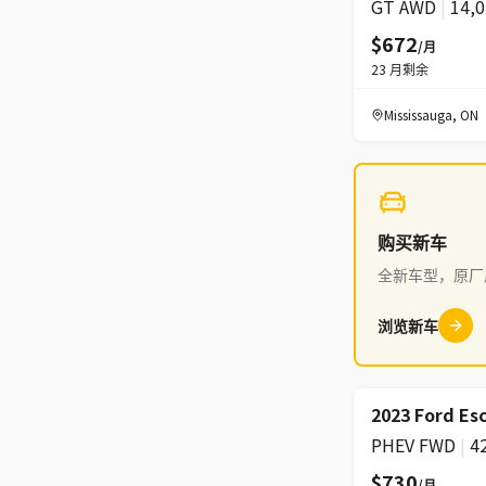
GT AWD
|
14,
$672
/月
23
月剩余
Mississauga
,
ON
购买新车
全新车型，原厂
浏览新车
2023 Ford Es
PHEV FWD
|
4
$730
/月