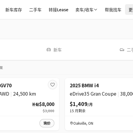
新车库存
二手车
转接Lease
卖车/收车
帮我找车
更
新车
二
果
超级
降价
 GV70
2025 BMW i4
 AWD
|
24,500 km
eDrive35 Gran Coupe
|
38,00
$1,409
$8,000
补贴
/月
$3,000
15
月剩余
询价
Oakville
,
ON