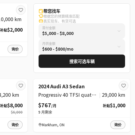
帮您找车
根据您的预算精准匹配
10,000 km
真实现车、有货可选
首付金额
$2,000
补贴
$5,000 - $8,000
月供金额
$600 - $800/mo
询价
搜索可选车辆
精选
2024 Audi A3 Sedan
8,200 km
Progressiv 40 TFSI quattro
|
29,000 km
$767
$8,000
$1,000
补贴
/月
补贴
$6,000
9
月剩余
询价
Markham
,
ON
询价