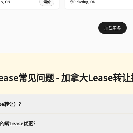
oo
,
ON
询价
Pickering
,
ON
加载更多
ease常见问题 - 加拿大Lease转
ase转让）？
转Lease优惠？