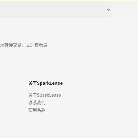
timated monthly payments, interest rates, incentives, and terms)
s for the sale, lease, finance or purchase of cars through our sites
ease a car for that price, and by viewing or accepting an Offer
ease转接交易，立即查看最
r any Offers will be issued. We are not obliged to review Offers,
 any time.
关于SparkLease
ed on publicly available or third-party data. It should be used
关于SparkLease
programs. Your terms may vary. Offer may expire at any time
联系我们
tails directly with an authorized dealer or lender before signing a
hen you enter into the lease or finance at the dealership. Rebate
使用条款
esent the exact model year, trim, specifications, options, and
sourced from original manufacturers, dealers, or licensed third-
tive owners.