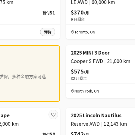
075 km
LE AWD
|
60,000 km
$370
$1
首付
/月
9
月剩余
询价
Toronto
,
ON
2025 MINI 3 Door
Cooper S FWD
|
21,000 km
$575
/月
质保，多种金融方案可选
32
月剩余
North York
,
ON
降价
cape
2025 Lincoln Nautilus
2,000 km
Reserve AWD
|
12,143 km
$742
$0
首付
/月