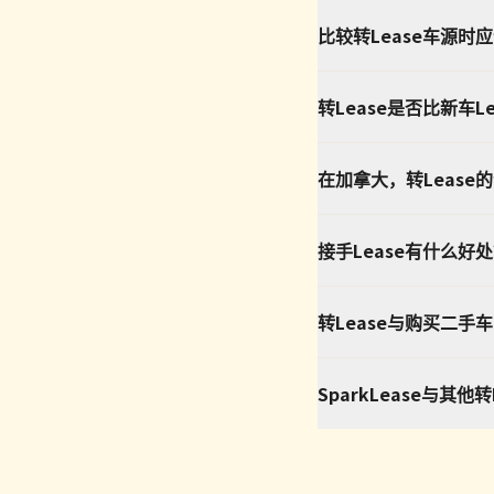
比较转Lease车源时
转Lease是否比新车L
在加拿大，转Lease
接手Lease有什么好
转Lease与购买二手
SparkLease与其他