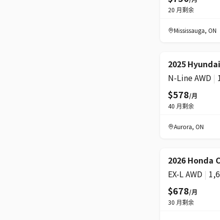
20
月剩余
Mississauga
,
ON
2025 Hyundai
N-Line AWD
|
$578
/月
40
月剩余
Aurora
,
ON
2026 Honda C
EX-L AWD
|
1,
$678
/月
30
月剩余