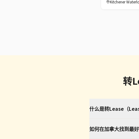
Kitchener Waterl
转L
什么是转Lease（Le
如何在加拿大找到最好的