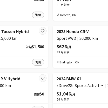
31
月剩余
询价
Toronto
,
ON
 Tucson Hybrid
2025 Honda CR-V
15,000 km
Sport AWD
|
20,000 km
$626
$1,500
补贴
/月
43
月剩余
询价
Burlington
,
ON
R-V Hybrid
2024 BMW X1
600 km
xDrive28i Sports Activity Vehicle
|
$1,046
$0
首付
/月
26
月剩余