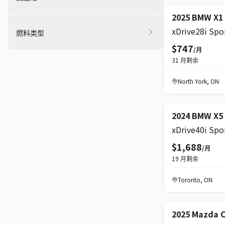
精选
2025 BMW X1
燃料类型
$747
/月
31
月剩余
North York
,
ON
2024 BMW X5
$1,688
/月
19
月剩余
Toronto
,
ON
2025 Mazda 