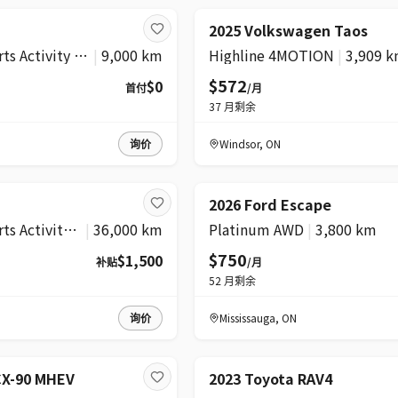
2025 Volkswagen Taos
xDrive28i Sports Activity Vehicle
|
9,000 km
Highline 4MOTION
|
3,909 
$572
$0
首付
/月
37
月剩余
询价
Windsor
,
ON
2026 Ford Escape
xDrive40i Sports Activity Vehicle
|
36,000 km
Platinum AWD
|
3,800 km
$750
$1,500
补贴
/月
52
月剩余
询价
Mississauga
,
ON
CX-90 MHEV
2023 Toyota RAV4