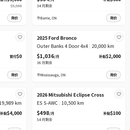
$5,500
34
月剩余
询价
Barrie
,
ON
询价
2025 Ford Bronco
Outer Banks 4 Door 4x4
|
20,000 km
$1,036
$0
$2,000
首付
/月
补贴
36
月剩余
询价
Mississauga
,
ON
询价
2026 Mitsubishi Eclipse Cross
19,989 km
ES S-AWC
|
10,500 km
$498
$4,000
$100
补贴
/月
补贴
54
月剩余