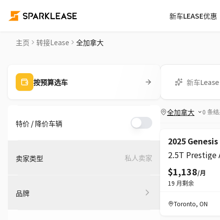
新车LEASE优惠
转接LEASE平台 | 加拿大转LEASE车源
主页
转接Lease
全加拿大
新车Lease
按预算选车
全加拿大
0
条结
特价 / 降价车辆
超级
降价
2025 Genesis
2.5T Prestige
私人卖家
卖家类型
$1,138
/月
19
月剩余
品牌
Toronto
,
ON