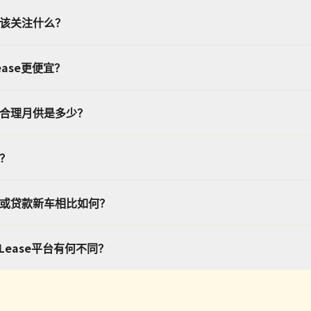
应该关注什么？
ease更便宜？
的合理月供是多少？
处？
车或贷款新车相比如何？
转Lease平台有何不同？