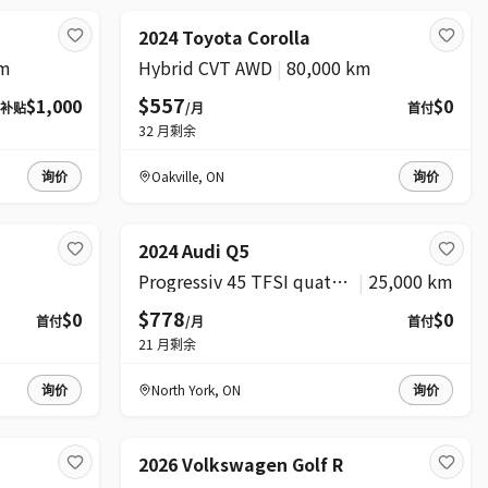
2024 Toyota Corolla
km
Hybrid CVT AWD
|
80,000 km
$557
$1,000
$0
补贴
/月
首付
32
月剩余
询价
Oakville
,
ON
询价
2024 Audi Q5
Progressiv 45 TFSI quattro
|
25,000 km
$778
$0
$0
首付
/月
首付
21
月剩余
询价
North York
,
ON
询价
2026 Volkswagen Golf R