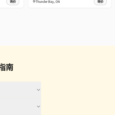
询价
Thunder Bay
,
ON
询价
让指南