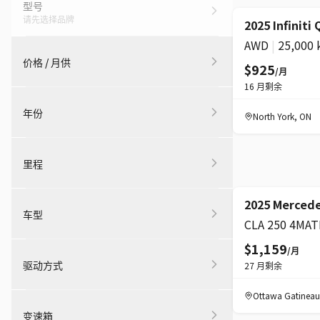
型号
请先选择品牌
超级
2025 Infiniti
AWD
|
25,000
价格 / 月供
$925
/月
16
月剩余
年份
North York
,
ON
里程
超级
2025 Merced
车型
CLA 250 4MAT
$1,159
/月
驱动方式
27
月剩余
Ottawa Gatineau
变速箱