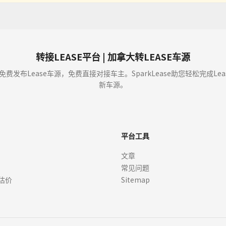
 and displays vehicle program information (including but not limited to offers, es
buy or sell cars. We enable car dealers and other partners to provide you with offer
t approval (OAC). Verify details with dealers before signing.
转接LEASE平台 | 加拿大转LEASE车源
y showing an Offer to you through our sites the dealer is not committed to sell or l
免费发布Lease车源，免费直接对接车主。SparkLease助您轻松完成L
r from that dealer. We cannot guarantee that you will receive any Offers, or whethe
新车源。
ce or if you ask us to. We, or the dealer, may choose to edit or remove Offers at
ay not reflect actual offers available at dealerships.
平台工具
ts, APR, incentives, rebates, residual values, and other terms) are estimates bas
文章
here is not a commitment by any organization to provide credit, leases or other 
常见问题
quired. Always confirm pricing, eligibility, vehicle specifications, and program de
 rebates or offers not included in the payment information, which may be offered w
估价
Sitemap
r lease or finance.
, specifications, options, and features may vary. Images of the vehicle may not repr
er. Vehicle images, including those featuring manufacture logos and copyrights, are 
ges or logos. All trademarks and visual assets remain the property of their respec