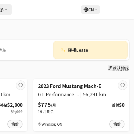
多
CN
登录
注册
手车
转接Lease
默认排序
超级
2023 Ford Mustang Mach-E
0 km
GT Performance ...
|
56,291 km
$775
$2,000
$0
补贴
/月
首付
$1,000
19
月剩余
询价
Windsor
,
ON
询价