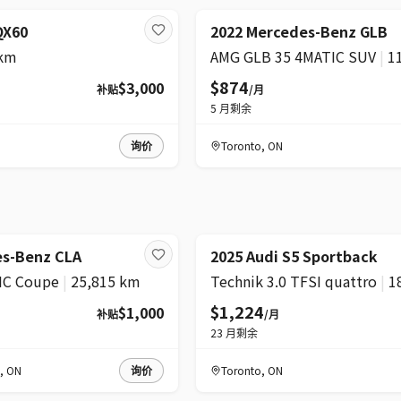
超级
 QX60
2022 Mercedes-Benz GLB
 km
AMG GLB 35 4MATIC SUV
|
1
$874
$3,000
补贴
/月
5
月剩余
询价
Toronto
,
ON
精选
降价
es-Benz CLA
2025 Audi S5 Sportback
IC Coupe
|
25,815 km
Technik 3.0 TFSI quattro
|
1
$1,224
$1,000
补贴
/月
23
月剩余
,
ON
询价
Toronto
,
ON