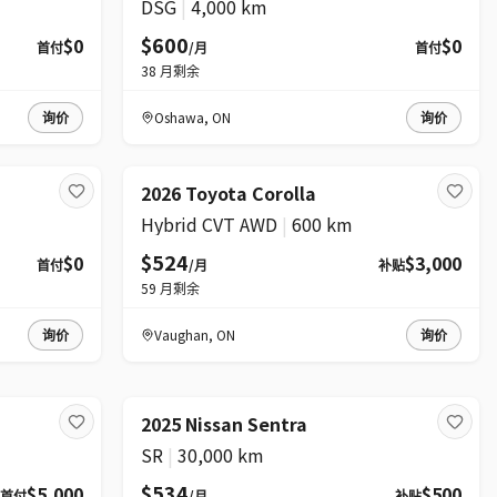
DSG
|
4,000 km
$600
$0
$0
首付
/月
首付
38
月剩余
询价
Oshawa
,
ON
询价
2026 Toyota Corolla
Hybrid CVT AWD
|
600 km
$524
$0
$3,000
首付
/月
补贴
59
月剩余
询价
Vaughan
,
ON
询价
2025 Nissan Sentra
SR
|
30,000 km
$534
$5,000
$500
首付
/月
补贴