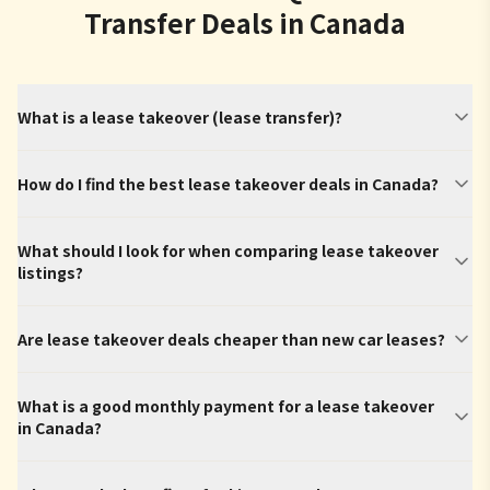
Transfer Deals in Canada
What is a lease takeover (lease transfer)?
How do I find the best lease takeover deals in Canada?
What should I look for when comparing lease takeover
listings?
Are lease takeover deals cheaper than new car leases?
What is a good monthly payment for a lease takeover
in Canada?