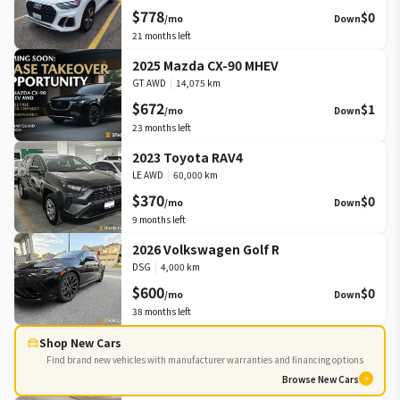
$778
$0
/mo
Down
21
months left
2025 Mazda CX-90 MHEV
GT AWD
|
14,075 km
$672
$1
/mo
Down
23
months left
2023 Toyota RAV4
LE AWD
|
60,000 km
$370
$0
/mo
Down
9
months left
2026 Volkswagen Golf R
DSG
|
4,000 km
$600
$0
/mo
Down
38
months left
Shop New Cars
Find brand new vehicles with manufacturer warranties and financing options
Browse New Cars