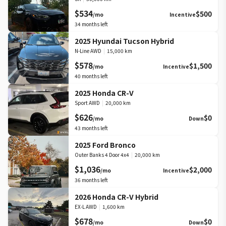
$534
$500
/mo
Incentive
34
months left
2025 Hyundai Tucson Hybrid
N-Line AWD
|
15,000 km
$578
$1,500
/mo
Incentive
40
months left
2025 Honda CR-V
Sport AWD
|
20,000 km
$626
$0
/mo
Down
43
months left
2025 Ford Bronco
Outer Banks 4 Door 4x4
|
20,000 km
$1,036
$2,000
/mo
Incentive
36
months left
2026 Honda CR-V Hybrid
EX-L AWD
|
1,600 km
$678
$0
/mo
Down