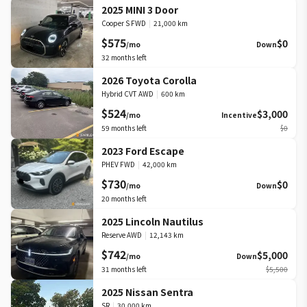
2025 MINI 3 Door
Cooper S FWD
|
21,000 km
$575
$0
/mo
Down
32
months left
2026 Toyota Corolla
Hybrid CVT AWD
|
600 km
$524
$3,000
/mo
Incentive
59
months left
$0
2023 Ford Escape
PHEV FWD
|
42,000 km
$730
$0
/mo
Down
20
months left
2025 Lincoln Nautilus
Reserve AWD
|
12,143 km
$742
$5,000
/mo
Down
31
months left
$5,500
2025 Nissan Sentra
SR
|
30,000 km