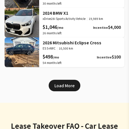
30
months left
2024 BMW X1
xDrive28i Sports Activity Vehicle
|
19,989 km
$1,046
$4,000
/mo
Incentive
26
months left
2026 Mitsubishi Eclipse Cross
ES S-AWC
|
10,500 km
$498
$100
/mo
Incentive
54
months left
Load More
Lease Takeover FAQ - Car Lease