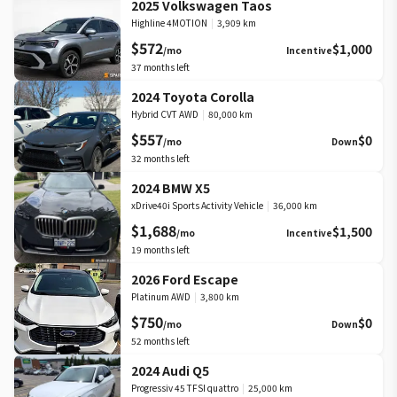
2025 Volkswagen Taos
Highline 4MOTION
|
3,909 km
$572
$1,000
/mo
Incentive
37
months left
2024 Toyota Corolla
Hybrid CVT AWD
|
80,000 km
$557
$0
/mo
Down
32
months left
2024 BMW X5
xDrive40i Sports Activity Vehicle
|
36,000 km
$1,688
$1,500
/mo
Incentive
19
months left
2026 Ford Escape
Platinum AWD
|
3,800 km
$750
$0
/mo
Down
52
months left
2024 Audi Q5
Progressiv 45 TFSI quattro
|
25,000 km