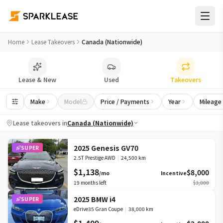
Top Lease Takeover Deals in Canada (Nationwide) | LeaseBus
Home
Lease Takeovers
Canada (Nationwide)
Lease & New
Used
Takeovers
Make
Model
Price / Payments
Year
Mileage
Lease takeovers in
Canada (Nationwide)
2025 Genesis GV70
SUPER
2.5T Prestige AWD
|
24,500 km
$1,138
$8,000
/mo
Incentive
19
months left
$3,000
2025 BMW i4
SUPER
eDrive35 Gran Coupe
|
38,000 km