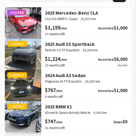
2025 Mercedes-Benz CLA
SUPER
CLA 250 4MATIC Coupe
|
25,815 km
$1,159
$1,000
/mo
Incentive
27
months left
2025 Audi S5 Sportback
BOOST
Technik 3.0 TFSI quattro
|
18,200 km
$1,224
$8,000
/mo
Incentive
23
months left
$6,000
2024 Audi A3 Sedan
BOOST
Progressiv 40 TFSI quattro
|
29,000 km
$767
$1,000
/mo
Incentive
9
months left
2025 BMW X1
BOOST
xDrive28i Sports Activity Vehicle
|
9,000 km
$747
$0
/mo
Down
31
months left