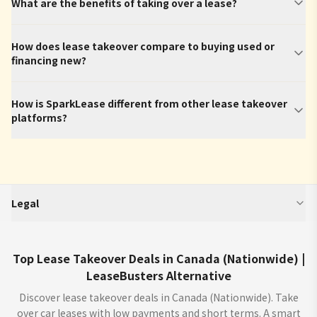
What are the benefits of taking over a lease?
How does lease takeover compare to buying used or
financing new?
How is SparkLease different from other lease takeover
platforms?
Legal
SparkLease is an independent third-party platform that aggregates and
displays vehicle program information (including but not limited to offers,
estimated monthly payments, interest rates, incentives, and terms) from
Top Lease Takeover Deals in Canada (Nationwide) |
manufacturers, dealers, and financial institutions. We do not buy or sell
LeaseBusters Alternative
cars. We enable car dealers and other partners to provide you with offers
for the sale, lease, finance or purchase of cars through our sites ("Offers"). All
Discover lease takeover deals in Canada (Nationwide). Take
offers are from licensed dealers and subject to credit approval (OAC). Verify
over car leases with low payments and short terms. A smart