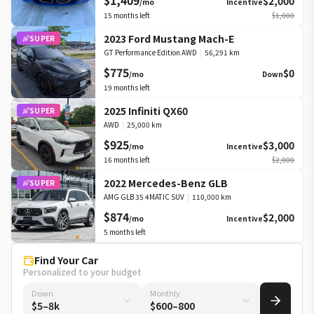
$1,409
$2,000
/mo
Incentive
15
months left
$1,000
2023 Ford Mustang Mach-E
SUPER
GT Performance Edition AWD
|
56,291 km
$775
$0
/mo
Down
19
months left
2025 Infiniti QX60
SUPER
AWD
|
25,000 km
$925
$3,000
/mo
Incentive
16
months left
$2,000
2022 Mercedes-Benz GLB
SUPER
AMG GLB 35 4MATIC SUV
|
110,000 km
$874
$2,000
/mo
Incentive
5
months left
Find Your Car
Personalized to your budget
Down
Monthly
$5–8k
$600–800