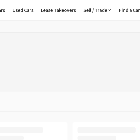
ars
Used Cars
Lease Takeovers
Sell / Trade
Find a Ca