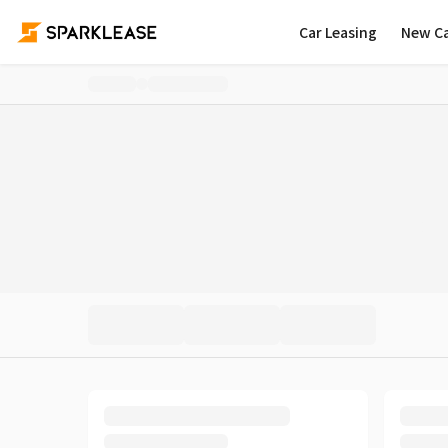
Car Leasing
New C