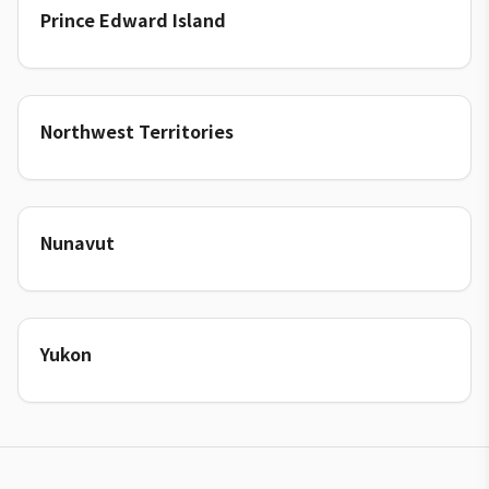
Prince Edward Island
Northwest Territories
Nunavut
Yukon