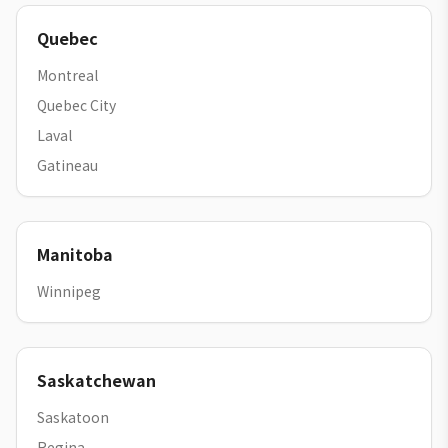
Quebec
Montreal
Quebec City
Laval
Gatineau
Manitoba
Winnipeg
Saskatchewan
Saskatoon
Regina