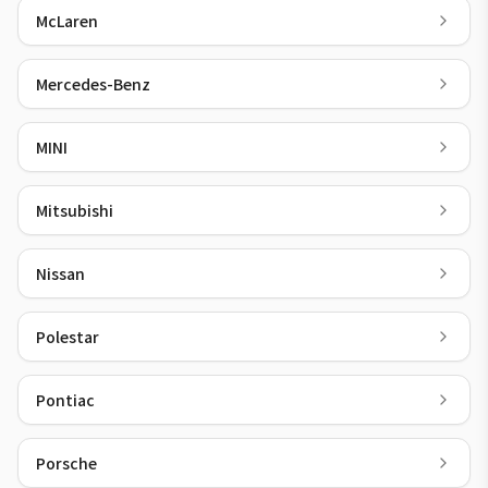
McLaren
Mercedes-Benz
MINI
Mitsubishi
Nissan
Polestar
Pontiac
Porsche