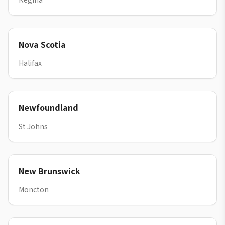
Nova Scotia
Halifax
Newfoundland
St Johns
New Brunswick
Moncton