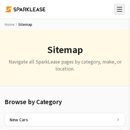
Home
Sitemap
Sitemap
Navigate all SparkLease pages by category, make, or
location.
Browse by Category
New Cars