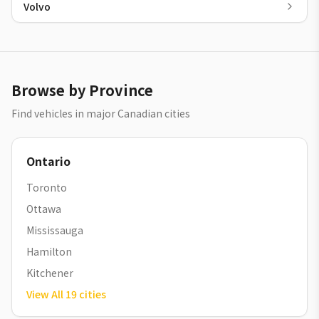
Volvo
Browse by Province
Find vehicles in major Canadian cities
Ontario
Toronto
Ottawa
Mississauga
Hamilton
Kitchener
View All
19
cities