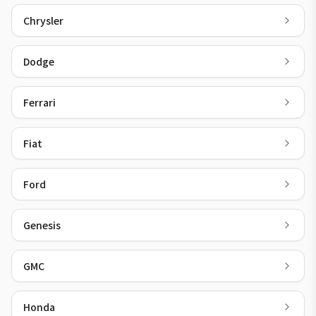
Chrysler
Dodge
Ferrari
Fiat
Ford
Genesis
GMC
Honda