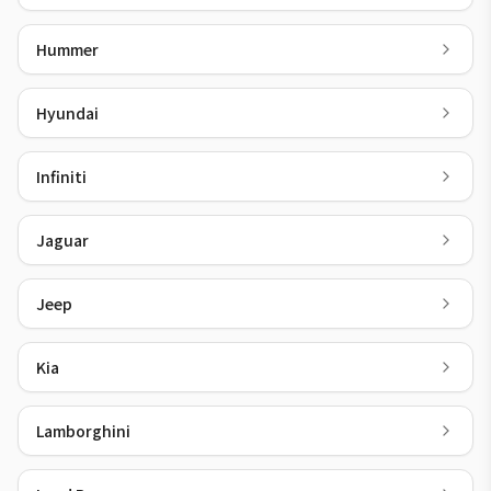
Hummer
Hyundai
Infiniti
Jaguar
Jeep
Kia
Lamborghini