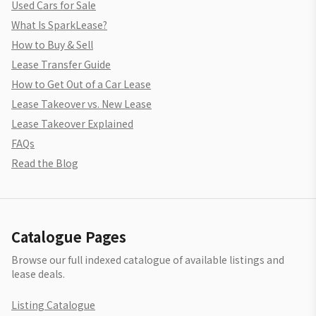
Used Cars for Sale
What Is SparkLease?
How to Buy & Sell
Lease Transfer Guide
How to Get Out of a Car Lease
Lease Takeover vs. New Lease
Lease Takeover Explained
FAQs
Read the Blog
Catalogue Pages
Browse our full indexed catalogue of available listings and
lease deals.
Listing Catalogue