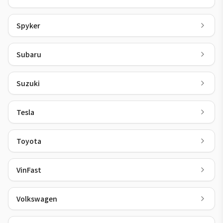
Spyker
Subaru
Suzuki
Tesla
Toyota
VinFast
Volkswagen