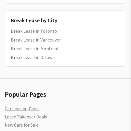
Break Lease by City
Break Lease in Toronto
Break Lease in Vancouver
Break Lease in Montreal
Break Lease in Ottawa
Popular Pages
Car Leasing Deals
Lease Takeover Deals
New Cars for Sale