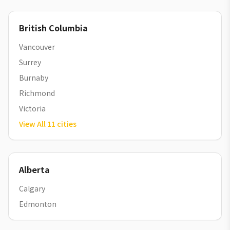
British Columbia
Vancouver
Surrey
Burnaby
Richmond
Victoria
View All
11
cities
Alberta
Calgary
Edmonton