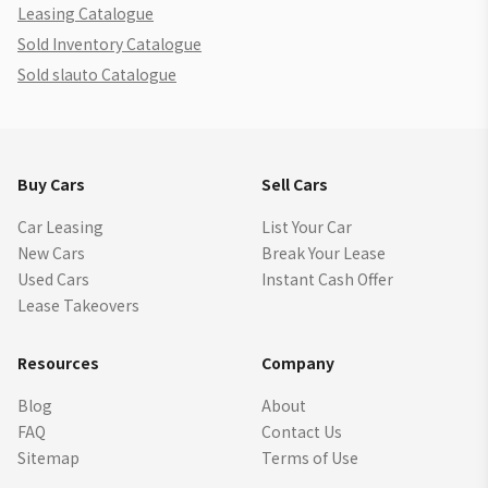
Leasing Catalogue
Sold Inventory Catalogue
Sold slauto Catalogue
Buy Cars
Sell Cars
Car Leasing
List Your Car
New Cars
Break Your Lease
Used Cars
Instant Cash Offer
Lease Takeovers
Resources
Company
Blog
About
FAQ
Contact Us
Sitemap
Terms of Use