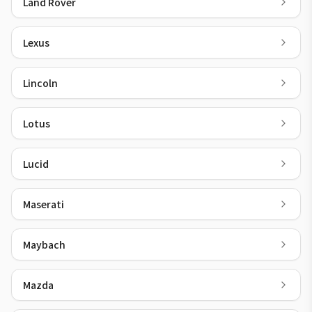
Land Rover
Lexus
Lincoln
Lotus
Lucid
Maserati
Maybach
Mazda