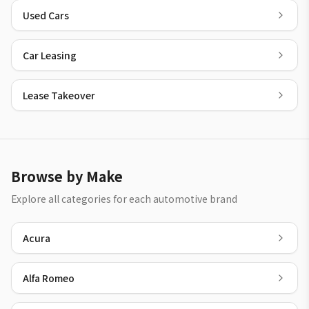
Used Cars
Car Leasing
Lease Takeover
Browse by Make
Explore all categories for each automotive brand
Acura
Alfa Romeo