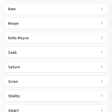
Ram
Rivian
Rolls-Royce
Saab
Saturn
Scion
Shelby
Smart