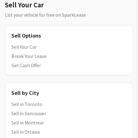
Sell Your Car
List your vehicle for free on SparkLease
Sell Options
Sell Your Car
Break Your Lease
Get Cash Offer
Sell by City
Sell in Toronto
Sell in Vancouver
Sell in Montreal
Sell in Ottawa