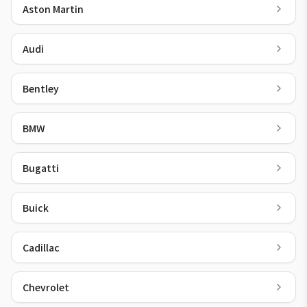
Aston Martin
Audi
Bentley
BMW
Bugatti
Buick
Cadillac
Chevrolet