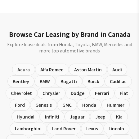
Browse Car Leasing by Brand in Canada
Explore lease deals from Honda, Toyota, BMW, Mercedes and
more top automotive brands
Acura
Alfa Romeo
Aston Martin
Audi
Bentley
BMW
Bugatti
Buick
Cadillac
Chevrolet
Chrysler
Dodge
Ferrari
Fiat
Ford
Genesis
GMC
Honda
Hummer
Hyundai
Infiniti
Jaguar
Jeep
Kia
Lamborghini
Land Rover
Lexus
Lincoln