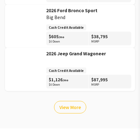
2026
Ford
Bronco Sport
Big Bend
Cash Credit Available
$
605
$
38,795
/mo
$0 Down
MSRP
2026
Jeep
Grand Wagoneer
Cash Credit Available
$
1,126
$
87,995
/mo
$0 Down
MSRP
View More