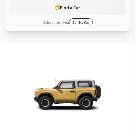
Find a Car
Or let us help you
Sell My Car