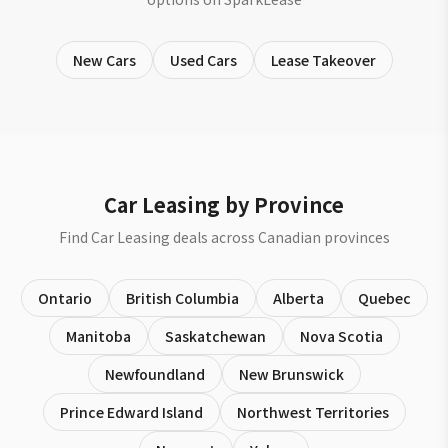
New Cars
Used Cars
Lease Takeover
Car Leasing by Province
Find Car Leasing deals across Canadian provinces
Ontario
British Columbia
Alberta
Quebec
Manitoba
Saskatchewan
Nova Scotia
Newfoundland
New Brunswick
Prince Edward Island
Northwest Territories