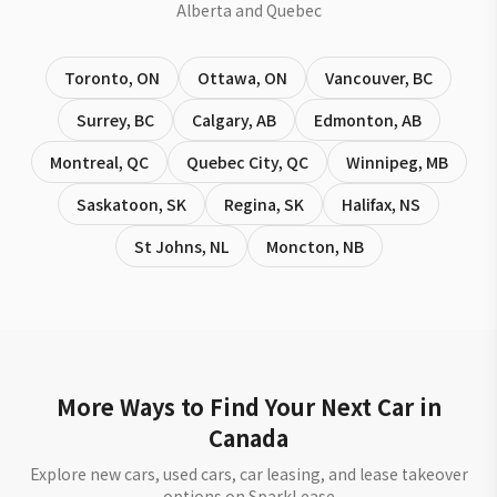
Alberta and Quebec
Toronto
,
ON
Ottawa
,
ON
Vancouver
,
BC
Surrey
,
BC
Calgary
,
AB
Edmonton
,
AB
Montreal
,
QC
Quebec City
,
QC
Winnipeg
,
MB
Saskatoon
,
SK
Regina
,
SK
Halifax
,
NS
St Johns
,
NL
Moncton
,
NB
More Ways to Find Your Next Car in
Canada
Explore new cars, used cars, car leasing, and lease takeover
options on SparkLease