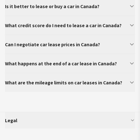
Is it better to lease or buy a car in Canada?
What credit score do I need to lease a car in Canada?
Can I negotiate car lease prices in Canada?
What happens at the end of a car lease in Canada?
What are the mileage limits on car leases in Canada?
Legal
SparkLease is an independent third-party platform that aggregates and
displays vehicle program information (including but not limited to offers,