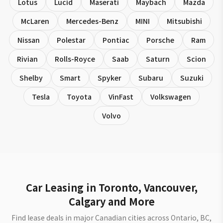
Lotus
Lucid
Maserati
Maybach
Mazda
McLaren
Mercedes-Benz
MINI
Mitsubishi
Nissan
Polestar
Pontiac
Porsche
Ram
Rivian
Rolls-Royce
Saab
Saturn
Scion
Shelby
Smart
Spyker
Subaru
Suzuki
Tesla
Toyota
VinFast
Volkswagen
Volvo
Car Leasing in Toronto, Vancouver,
Calgary and More
Find lease deals in major Canadian cities across Ontario, BC,