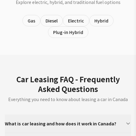
Explore electric, hybrid, and traditional fuel options
Gas
Diesel
Electric
Hybrid
Plug-in Hybrid
Car Leasing FAQ - Frequently
Asked Questions
Everything you need to know about leasing a car in Canada
What is car leasing and how does it work in Canada?