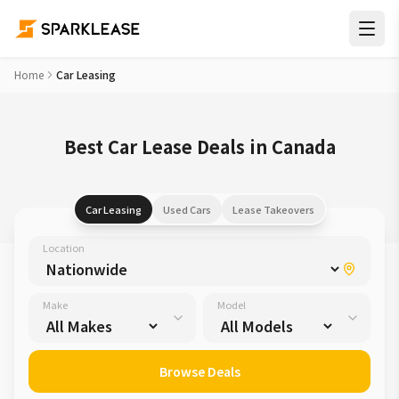
Home
Car Leasing
Best Car Lease Deals in Canada
Car Leasing
Used Cars
Lease Takeovers
Location
Make
Model
Browse Deals