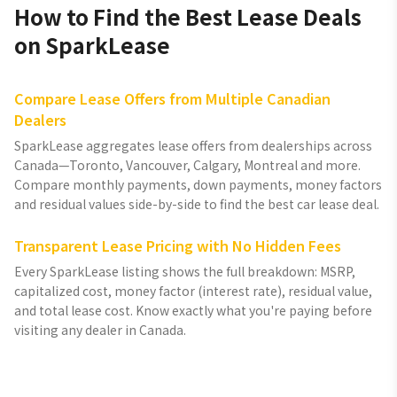
How to Find the Best Lease Deals
on SparkLease
Compare Lease Offers from Multiple Canadian
Dealers
SparkLease aggregates lease offers from dealerships across
Canada—Toronto, Vancouver, Calgary, Montreal and more.
Compare monthly payments, down payments, money factors
and residual values side-by-side to find the best car lease deal.
Transparent Lease Pricing with No Hidden Fees
Every SparkLease listing shows the full breakdown: MSRP,
capitalized cost, money factor (interest rate), residual value,
and total lease cost. Know exactly what you're paying before
visiting any dealer in Canada.