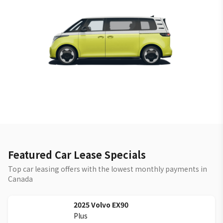
Featured Car Lease Specials
Top car leasing offers with the lowest monthly payments in
Canada
2025
Volvo
EX90
Plus