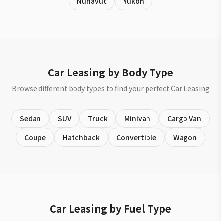
Nunavut
Yukon
Car Leasing by Body Type
Browse different body types to find your perfect Car Leasing
Sedan
SUV
Truck
Minivan
Cargo Van
Coupe
Hatchback
Convertible
Wagon
Car Leasing by Fuel Type