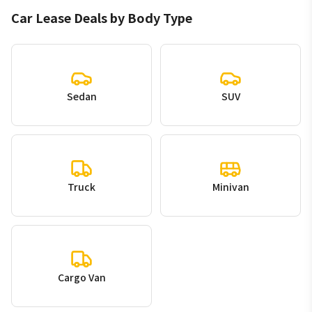
Car Lease Deals by Body Type
Sedan
SUV
Truck
Minivan
Cargo Van