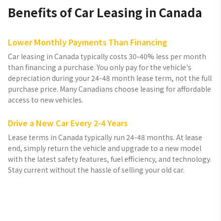
Benefits of Car Leasing in Canada
Lower Monthly Payments Than Financing
Car leasing in Canada typically costs 30-40% less per month
than financing a purchase. You only pay for the vehicle's
depreciation during your 24-48 month lease term, not the full
purchase price. Many Canadians choose leasing for affordable
access to new vehicles.
Drive a New Car Every 2-4 Years
Lease terms in Canada typically run 24-48 months. At lease
end, simply return the vehicle and upgrade to a new model
with the latest safety features, fuel efficiency, and technology.
Stay current without the hassle of selling your old car.