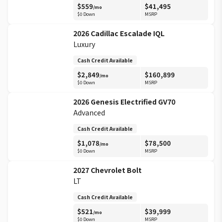
$
559
$
41,495
/mo
$0 Down
MSRP
2026
Cadillac
Escalade IQL
Luxury
Cash Credit Available
$
2,849
$
160,899
/mo
$0 Down
MSRP
2026
Genesis
Electrified GV70
Advanced
Cash Credit Available
$
1,078
$
78,500
/mo
$0 Down
MSRP
2027
Chevrolet
Bolt
LT
Cash Credit Available
$
521
$
39,999
/mo
$0 Down
MSRP