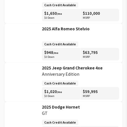
Cash Credit Available
$
1,650
$
110,000
/mo
$0 Down
MSRP
2025
Alfa Romeo
Stelvio
Cash Credit Available
$
948
$
63,795
/mo
$0 Down
MSRP
2025
Jeep
Grand Cherokee 4xe
Anniversary Edition
Cash Credit Available
$
1,020
$
59,995
/mo
$0 Down
MSRP
2025
Dodge
Hornet
GT
Cash Credit Available