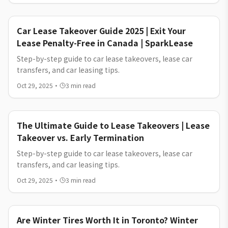
SparkLease.
Car Lease Takeover Guide 2025 | Exit Your
Lease Penalty-Free in Canada | SparkLease
Step-by-step guide to car lease takeovers, lease car
transfers, and car leasing tips.
Oct 29, 2025
·
3
min read
The Ultimate Guide to Lease Takeovers | Lease
Takeover vs. Early Termination
Step-by-step guide to car lease takeovers, lease car
transfers, and car leasing tips.
Oct 29, 2025
·
3
min read
Are Winter Tires Worth It in Toronto? Winter