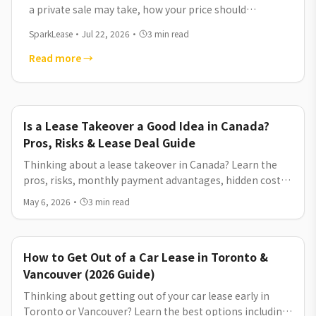
a private sale may take, how your price should
compare with dealership listings, and which
SparkLease
·
Jul 22, 2026
·
3
min read
platforms can help you reach serious buyers.
Read more
→
Is a Lease Takeover a Good Idea in Canada?
Pros, Risks & Lease Deal Guide
Thinking about a lease takeover in Canada? Learn the
pros, risks, monthly payment advantages, hidden costs,
and how lease takeover compares to new car lease deals
May 6, 2026
·
3
min read
and financing options.
How to Get Out of a Car Lease in Toronto &
Vancouver (2026 Guide)
Thinking about getting out of your car lease early in
Toronto or Vancouver? Learn the best options including