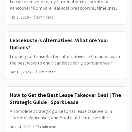
Lease takeover or early termination in Toronto or
Vancouver? Compare real cost breakdowns, timelines,
and which option helps you exit your car lease for less.
Feb 9, 2026
·
3
min read
LeaseBusters Alternatives: What Are Your
Options?
Looking for LeaseBusters alternatives in Canada? Learn
the best ways to end a car lease early, compare your
options, and see why SparkLease offers a simpler lease
Dec 10, 2025
·
3
min read
transfer process.
How to Get the Best Lease Takeover Deal | The
Strategic Guide | SparkLease
A complete strategic guide to car lease takeovers in
Toronto, Vancouver, and Montreal. Learn the full
process, key advantages, cost considerations, and tips
Nov 14, 2025
·
3
min read
to transfer or takeover a lease with confidence on