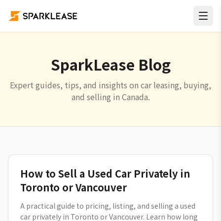
SparkLease Blog
Expert guides, tips, and insights on car leasing, buying,
and selling in Canada.
How to Sell a Used Car Privately in
Toronto or Vancouver
A practical guide to pricing, listing, and selling a used
car privately in Toronto or Vancouver. Learn how long