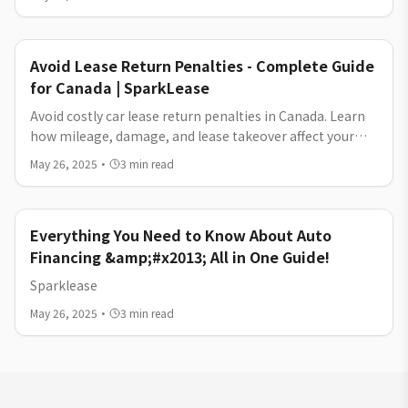
Avoid Lease Return Penalties - Complete Guide
for Canada | SparkLease
Avoid costly car lease return penalties in Canada. Learn
how mileage, damage, and lease takeover affect your
costs—and how to break or exit your car lease without
May 26, 2025
·
3
min read
unnecessary fees.
Everything You Need to Know About Auto
Financing &amp;#x2013; All in One Guide!
Sparklease
May 26, 2025
·
3
min read