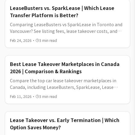
LeaseBusters vs. SparkLease | Which Lease
Transfer Platform is Better?
Comparing LeaseBusters vs SparkLease in Toronto and
Vancouver? See listing fees, lease takeover costs, and
which platform helps you exit your car lease for less.
Feb 24, 2026
·
3
min read
Best Lease Takeover Marketplaces in Canada
2026 | Comparison & Rankings
Compare the top car lease takeover marketplaces in
Canada, including LeaseBusters, SparkLease, Lease
Sniper, and more. Learn about fees, posting timelines,
Feb 11, 2026
·
3
min read
buyer traffic, and which platform works best in Toronto,
Vancouver, and across Canada.
Lease Takeover vs. Early Termination | Which
Option Saves Money?