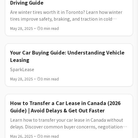
Driving Guide
Are winter tires worth it in Toronto? Learn how winter
tires improve safety, braking, and traction in cold
weather, and whether they are worth the cost for city
May 28, 2025
·
3
min read
driving.
Your Car Buying Guide: Understanding Vehicle
Leasing
SparkLease
May 28, 2025
·
3
min read
How to Transfer a Car Lease in Canada (2026
Guide) | Avoid Delays & Get Out Faster
Learn how to transfer your car lease in Canada without
delays. Discover common buyer concerns, negotiation
tips, and how to get out of your lease faster in 2026.
May 26, 2025
·
3
min read