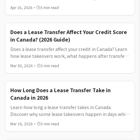
lease transfer, early termination, and buyout. Discover
Apr 16, 2026
·
3
min read
costs, timelines, and how to exit your lease without
penalties.
Does a Lease Transfer Affect Your Credit Score
in Canada? (2026 Guide)
Does a lease transfer affect your credit in Canada? Learn
how lease takeovers work, what happens after transfer,
and how to safely get out of your car lease.
Mar 30, 2026
·
3
min read
How Long Does a Lease Transfer Take in
Canada in 2026
Learn how long a lease transfer takes in Canada.
Discover why some lease takeovers happen in days while
others take weeks, and how to get out of your car lease
Mar 18, 2026
·
3
min read
faster.