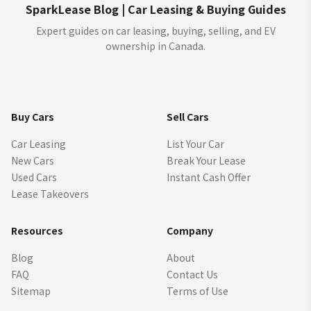
SparkLease Blog | Car Leasing & Buying Guides
Expert guides on car leasing, buying, selling, and EV
ownership in Canada.
Buy Cars
Sell Cars
Car Leasing
List Your Car
New Cars
Break Your Lease
Used Cars
Instant Cash Offer
Lease Takeovers
Resources
Company
Blog
About
FAQ
Contact Us
Sitemap
Terms of Use