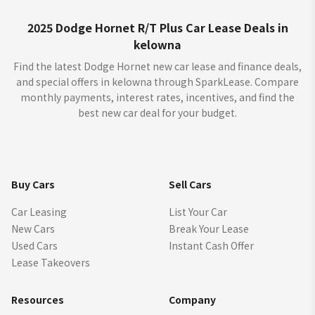
2025 Dodge Hornet R/T Plus Car Lease Deals in
kelowna
Find the latest Dodge Hornet new car lease and finance deals,
and special offers in kelowna through SparkLease. Compare
monthly payments, interest rates, incentives, and find the
best new car deal for your budget.
Buy Cars
Sell Cars
Car Leasing
List Your Car
New Cars
Break Your Lease
Used Cars
Instant Cash Offer
Lease Takeovers
Resources
Company