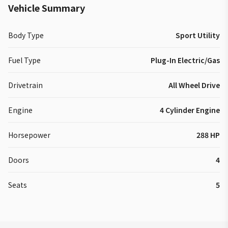
Vehicle Summary
Body Type
Sport Utility
Fuel Type
Plug-In Electric/Gas
Drivetrain
All Wheel Drive
Engine
4 Cylinder Engine
Horsepower
288 HP
Doors
4
Seats
5