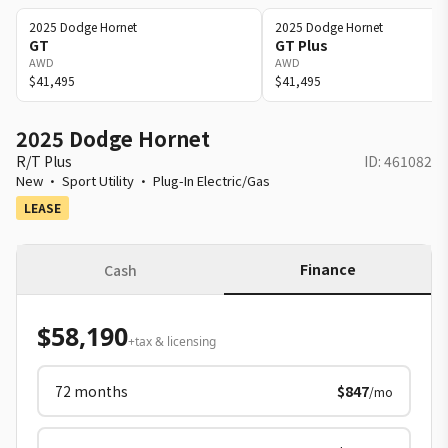
2025
Dodge
Hornet
2025
Dodge
Hornet
GT
GT Plus
AWD
AWD
$41,495
$41,495
2025 Dodge Hornet
R/T Plus
ID:
461082
New
·
Sport Utility
·
Plug-In Electric/Gas
LEASE
Finance
Cash
$58,190
+tax & licensing
72
months
$847
/mo