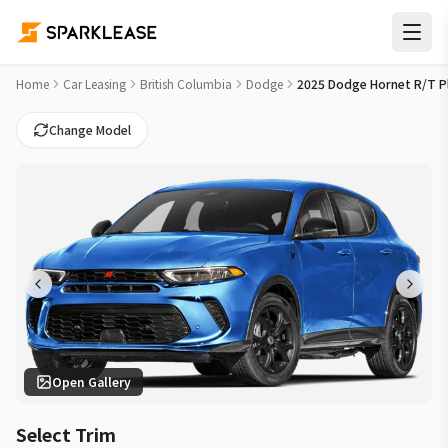
2025 Dodge Hornet R/T Plus Car Lease Deals in Kelowna
Home
Car Leasing
British Columbia
Dodge
2025 Dodge Hornet R/T P
Change Model
Open Gallery
Select Trim