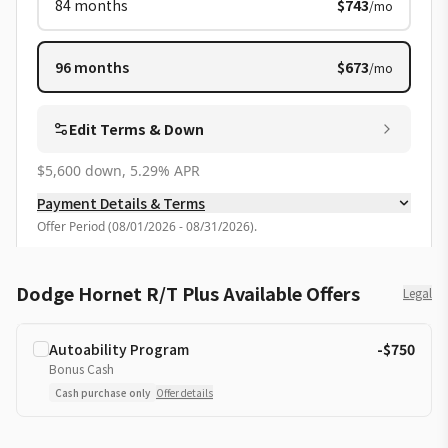
84
months
$743
/mo
96
months
$673
/mo
Edit Terms & Down
$5,600 down, 5.29% APR
Payment Details & Terms
Offer Period
(
08/01/2026 - 08/31/2026
).
Dodge Hornet R/T Plus Available Offers
Legal
Autoability Program
-$750
Bonus Cash
Cash purchase only
Offer details