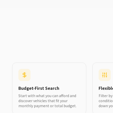
Budget-First Search
Flexib
Start with what you can afford and
Filter b
discover vehicles that fit your
conditi
monthly payment or total budget.
down yo