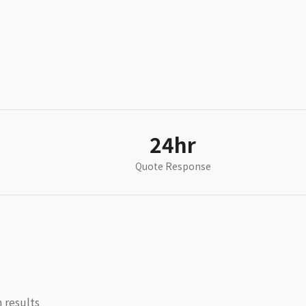
24hr
Quote Response
 results