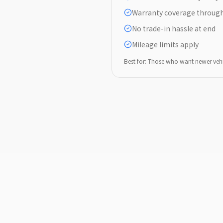
Warranty coverage through
No trade-in hassle at end
Mileage limits apply
Best for: Those who want newer veh