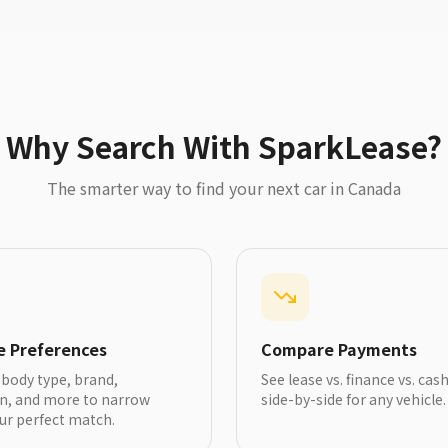
Why Search With SparkLease?
The smarter way to find your next car in Canada
le Preferences
Compare Payments
y body type, brand,
See lease vs. finance vs. cas
on, and more to narrow
side-by-side for any vehicle.
ur perfect match.