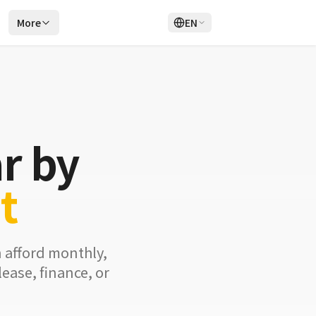
r
More
EN
Login
Sign Up
r by
t
n afford monthly,
ease, finance, or