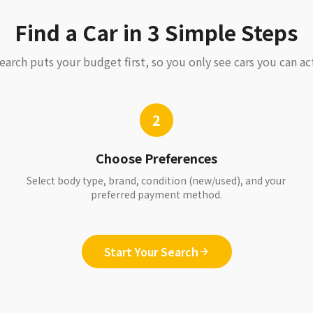
Find a Car in 3 Simple Steps
earch puts your budget first, so you only see cars you can act
2
Choose Preferences
Select body type, brand, condition (new/used), and your
preferred payment method.
Start Your Search