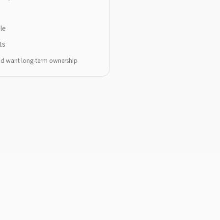
le
ts
and want long-term ownership