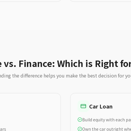
 vs. Finance: Which is Right fo
ding the difference helps you make the best decision for y
Car Loan
Build equity with each 
ears
Own the car outright whe