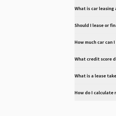
What is car leasing
Should I lease or fi
How much car can I
What credit score do
What is a lease tak
How do I calculate