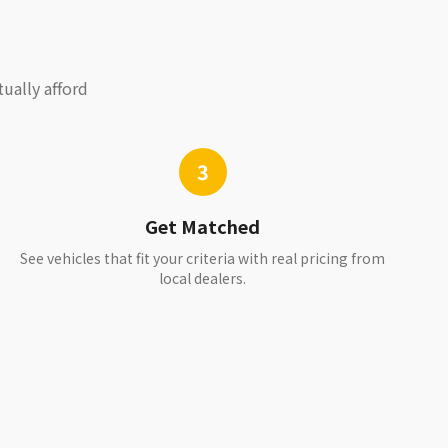
ually afford
3
Get Matched
See vehicles that fit your criteria with real pricing from
local dealers.