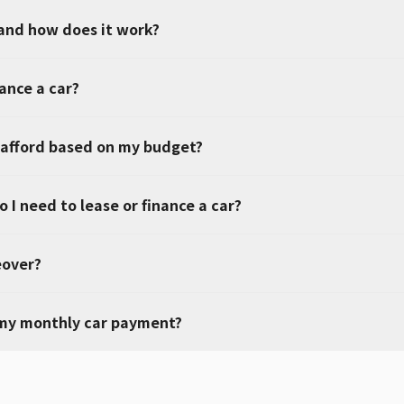
 and how does it work?
nance a car?
 afford based on my budget?
 I need to lease or finance a car?
eover?
 my monthly car payment?