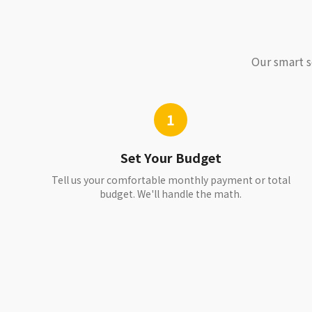
Our smart s
1
Set Your Budget
Tell us your comfortable monthly payment or total
budget. We'll handle the math.