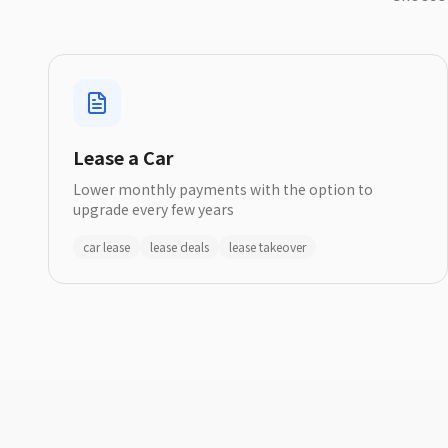
Lease a Car
Lower monthly payments with the option to
upgrade every few years
car lease
lease deals
lease takeover