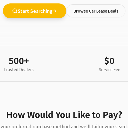
Start Searching
Browse Car Lease Deals
500+
$0
Trusted Dealers
Service Fee
How Would You Like to Pay?
your preferred purchase method and we'll tailor your search