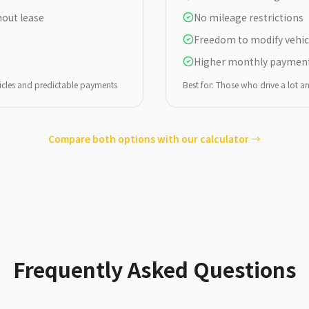
out lease
No mileage restrictions
Freedom to modify vehic
Higher monthly paymen
icles and predictable payments
Best for: Those who drive a lot 
Compare both options with our calculator →
Frequently Asked Questions