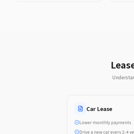
Lease
Understan
Car Lease
Lower monthly payments
Drive a new car every 2-4 y