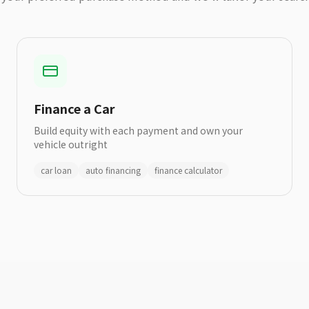
Finance a Car
Build equity with each payment and own your
vehicle outright
car loan
auto financing
finance calculator