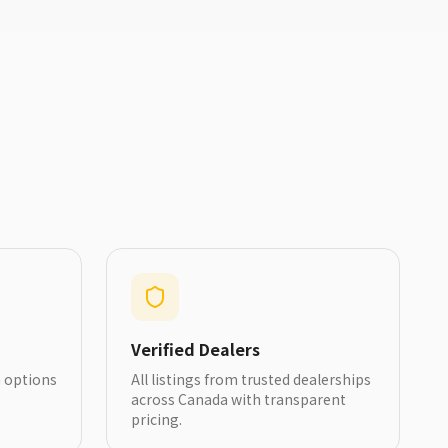
Verified Dealers
h options
All listings from trusted dealerships
across Canada with transparent
pricing.