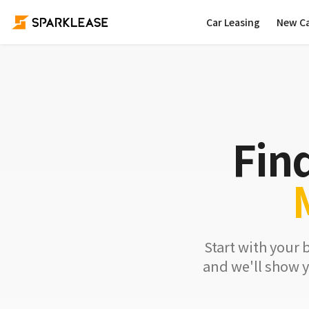
Car Leasing
New C
Fin
Start with your 
and we'll show y