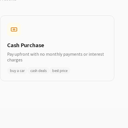
Cash Purchase
Pay upfront with no monthly payments or interest
charges
buy a car
cash deals
best price