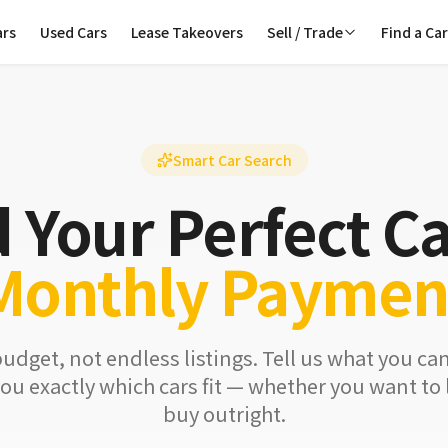
ars
Used Cars
Lease Takeovers
Sell / Trade
Find a Ca
Smart Car Search
d Your Perfect Ca
Monthly Paymen
budget, not endless listings. Tell us what you ca
ou exactly which cars fit — whether you want to l
buy outright.