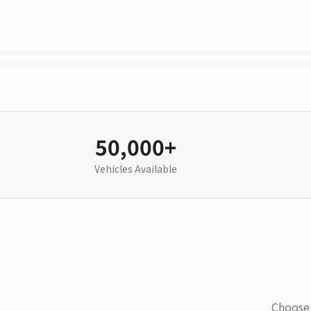
50,000+
Vehicles Available
Choose 