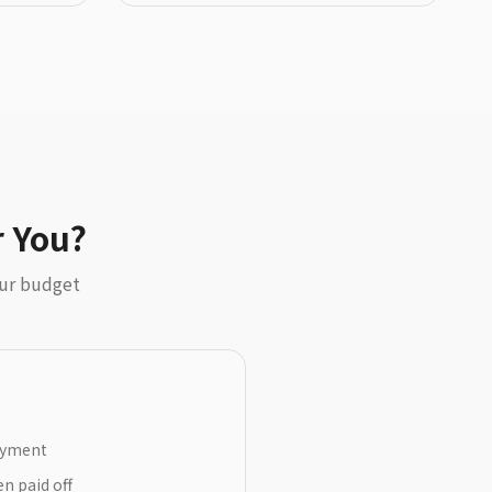
r You?
our budget
payment
n paid off