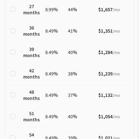
27
8.99
%
44
%
$1,657
/
mo
months
36
8.49
%
41
%
$1,351
/
mo
months
39
8.49
%
40
%
$1,284
/
mo
months
42
8.49
%
38
%
$1,239
/
mo
months
48
8.49
%
37
%
$1,132
/
mo
months
51
8.49
%
40
%
$1,054
/
mo
months
54
8.49
%
39
%
$1,021
/
mo