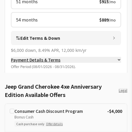
51
months
$915
/mo
54
months
$889
/mo
Edit Terms & Down
$6,000 down, 8.49% APR, 12,000 km/yr
Payment Details & Terms
Offer Period
(
08/01/2026 - 08/31/2026
).
Jeep Grand Cherokee 4xe Anniversary
Legal
Edition Available Offers
Consumer Cash Discount Program
-$4,000
Bonus Cash
Cash purchase only
Offer details