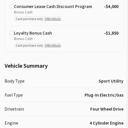
Consumer Lease Cash Discount Program
-$4,000
Bonus Cash
Cash purchase only
Offer details
Loyalty Bonus Cash
-$1,850
Bonus Cash
Cash purchase only
Offer details
Vehicle Summary
Body Type
Sport Utility
Fuel Type
Plug-In Electric/Gas
Drivetrain
Four Wheel Drive
Engine
4 Cylinder Engine