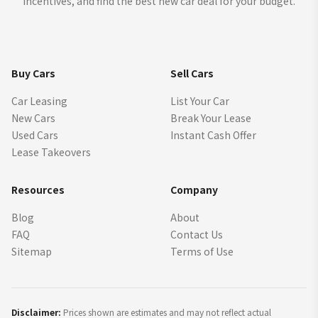
incentives, and find the best new car deal for your budget.
Buy Cars
Sell Cars
Car Leasing
List Your Car
New Cars
Break Your Lease
Used Cars
Instant Cash Offer
Lease Takeovers
Resources
Company
Blog
About
FAQ
Contact Us
Sitemap
Terms of Use
Disclaimer:
Prices shown are estimates and may not reflect actual