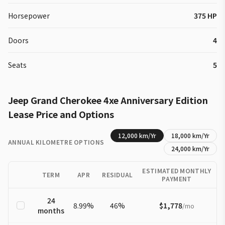
Horsepower
375 HP
Doors
4
Seats
5
Jeep
Grand Cherokee 4xe
Anniversary Edition
Lease Price and Options
12,000
km/Yr
18,000
km/Yr
ANNUAL KILOMETRE OPTIONS
24,000
km/Yr
ESTIMATED MONTHLY
TERM
APR
RESIDUAL
PAYMENT
24
8.99
%
46
%
$1,778
/
mo
months