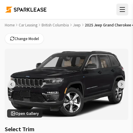
2025 Jeep Grand Cherokee 4xe Anniversary Edition Car Lease 
Home
Car Leasing
British Columbia
Jeep
2025 Jeep Grand Cherokee 4
Change Model
Open Gallery
Select Trim