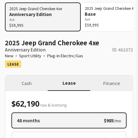
2025
Jeep
Grand Cherokee 4xe
2025
Jeep
Grand Cherokee 4xe
Base
Anniversary Edition
4x4
4x4
$59,995
$59,995
2025 Jeep Grand Cherokee 4xe
Anniversary Edition
ID:
461072
New
·
Sport Utility
·
Plug-In Electric/Gas
LEASE
Lease
Cash
Finance
$62,190
+tax & licensing
48
months
$985
/mo