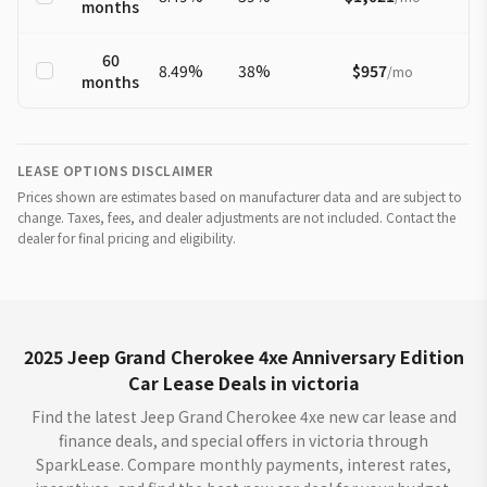
months
60
8.49
%
38
%
$957
/
mo
months
LEASE OPTIONS DISCLAIMER
Prices shown are estimates based on manufacturer data and are subject to
change. Taxes, fees, and dealer adjustments are not included. Contact the
dealer for final pricing and eligibility.
2025 Jeep Grand Cherokee 4xe Anniversary Edition
Car Lease Deals in victoria
Find the latest Jeep Grand Cherokee 4xe new car lease and
finance deals, and special offers in victoria through
SparkLease. Compare monthly payments, interest rates,