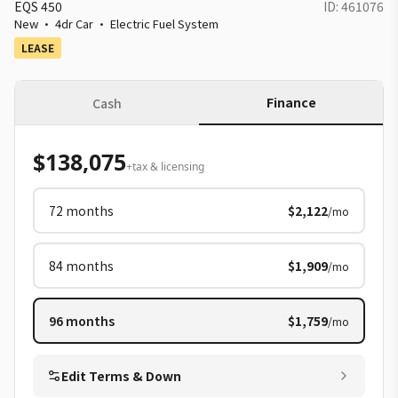
EQS 450
ID:
461076
New
·
4dr Car
·
Electric Fuel System
LEASE
Finance
Cash
$138,075
+tax & licensing
72
months
$2,122
/mo
84
months
$1,909
/mo
96
months
$1,759
/mo
Edit Terms & Down