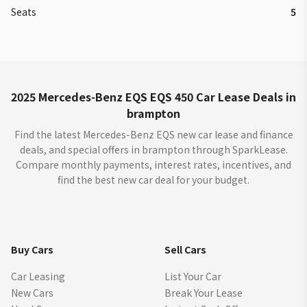
Seats
5
2025 Mercedes-Benz EQS EQS 450 Car Lease Deals in
brampton
Find the latest Mercedes-Benz EQS new car lease and finance
deals, and special offers in brampton through SparkLease.
Compare monthly payments, interest rates, incentives, and
find the best new car deal for your budget.
Buy Cars
Sell Cars
Car Leasing
List Your Car
New Cars
Break Your Lease