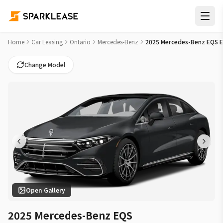
2025 Mercedes-Benz EQS EQS 450 Car Lease Deals in Bramp
Home
Car Leasing
Ontario
Mercedes-Benz
2025 Mercedes-Benz EQS 
Change Model
Open Gallery
2025 Mercedes-Benz EQS