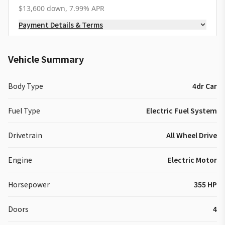
$13,600 down, 7.99% APR
Payment Details & Terms
Vehicle Summary
Body Type
4dr Car
Fuel Type
Electric Fuel System
Drivetrain
All Wheel Drive
Engine
Electric Motor
Horsepower
355 HP
Doors
4