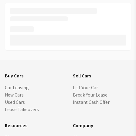
Buy Cars
Sell Cars
Car Leasing
List Your Car
New Cars
Break Your Lease
Used Cars
Instant Cash Offer
Lease Takeovers
Resources
Company