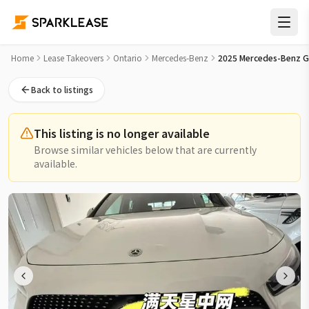
2025 Mercedes-Benz GLA GLA 250 4MATIC SUV Lease Takeov
Home
Lease Takeovers
Ontario
Mercedes-Benz
2025 Mercedes-Benz G
Back to listings
This listing is no longer available
Browse similar vehicles below that are currently
available.