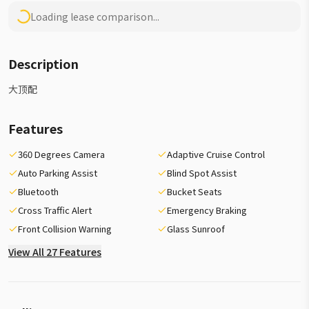
Loading lease comparison...
Description
大顶配
Features
360 Degrees Camera
Adaptive Cruise Control
Auto Parking Assist
Blind Spot Assist
Bluetooth
Bucket Seats
Cross Traffic Alert
Emergency Braking
Front Collision Warning
Glass Sunroof
View All 27 Features