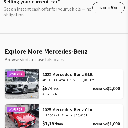
Selling your current car?
Get Offer
Get an instant cash offer for your vehicle — no
obligation.
Explore More Mercedes-Benz
Browse similar lease takeovers
2022 Mercedes-Benz GLB
SUPER
AMG GLB 35 4MATIC SUV
|
110,000 km
$874
$2,000
/mo
Incentive
5
months left
2025 Mercedes-Benz CLA
SUPER
CLA 250 4MATIC Coupe
|
25,815 km
$1,159
$1,000
/mo
Incentive