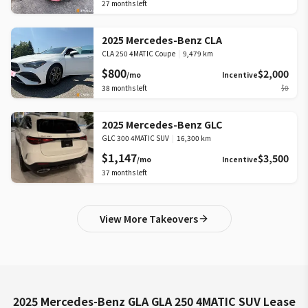
27
months left
2025 Mercedes-Benz CLA
CLA 250 4MATIC Coupe
|
9,479 km
$800
$2,000
/mo
Incentive
38
months left
$0
2025 Mercedes-Benz GLC
GLC 300 4MATIC SUV
|
16,300 km
$1,147
$3,500
/mo
Incentive
37
months left
View More Takeovers
2025 Mercedes-Benz GLA GLA 250 4MATIC SUV Lease