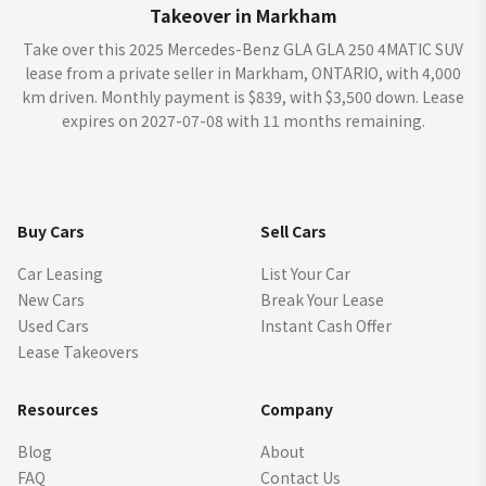
Takeover in Markham
Take over this 2025 Mercedes-Benz GLA GLA 250 4MATIC SUV
lease from a private seller in Markham, ONTARIO, with 4,000
km driven. Monthly payment is $839, with $3,500 down. Lease
expires on 2027-07-08 with 11 months remaining.
Buy Cars
Sell Cars
Car Leasing
List Your Car
New Cars
Break Your Lease
Used Cars
Instant Cash Offer
Lease Takeovers
Resources
Company
Blog
About
FAQ
Contact Us