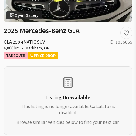
Open Gallery
2025 Mercedes-Benz GLA
GLA 250 4MATIC SUV
ID:
1056065
4,000 km
·
Markham
,
ON
TAKEOVER
PRICE DROP
Listing Unavailable
This listing is no longer available. Calculator is
disabled.
Browse similar vehicles below to find your next car.