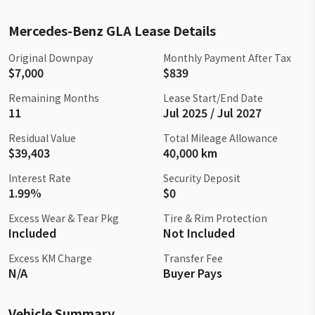
Mercedes-Benz GLA Lease Details
Original Downpay
Monthly Payment After Tax
$7,000
$839
Remaining Months
Lease Start/End Date
11
Jul 2025 / Jul 2027
Residual Value
Total Mileage Allowance
$39,403
40,000 km
Interest Rate
Security Deposit
1.99%
$0
Excess Wear & Tear Pkg
Tire & Rim Protection
Included
Not Included
Excess KM Charge
Transfer Fee
N/A
Buyer Pays
Vehicle Summary