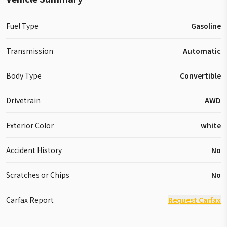
Fuel Type
Gasoline
Transmission
Automatic
Body Type
Convertible
Drivetrain
AWD
Exterior Color
white
Accident History
No
Scratches or Chips
No
Carfax Report
Request Carfax