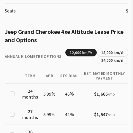
Seats
5
Jeep
Grand Cherokee 4xe
Altitude
Lease Price
and Options
12,000
km/Yr
18,000
km/Yr
ANNUAL KILOMETRE OPTIONS
24,000
km/Yr
ESTIMATED MONTHLY
TERM
APR
RESIDUAL
PAYMENT
24
5.99
%
46
%
$1,665
/
mo
months
27
5.99
%
44
%
$1,547
/
mo
months
36