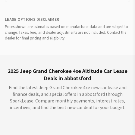
LEASE OPTIONS DISCLAIMER
Prices shown are estimates based on manufacturer data and are subject to
change. Taxes, fees, and dealer adjustments are not included. Contact the
dealer for final pricing and eligibility.
2025 Jeep Grand Cherokee 4xe Altitude Car Lease
Deals in abbotsford
Find the latest Jeep Grand Cherokee 4xe new car lease and
finance deals, and special offers in abbotsford through
SparkLease. Compare monthly payments, interest rates,
incentives, and find the best new car deal for your budget.