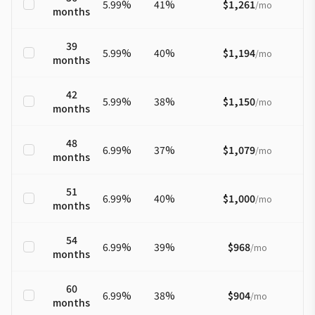
5.99
%
41
%
$1,261
/
mo
months
39
5.99
%
40
%
$1,194
/
mo
months
42
5.99
%
38
%
$1,150
/
mo
months
48
6.99
%
37
%
$1,079
/
mo
months
51
6.99
%
40
%
$1,000
/
mo
months
54
6.99
%
39
%
$968
/
mo
months
60
6.99
%
38
%
$904
/
mo
months