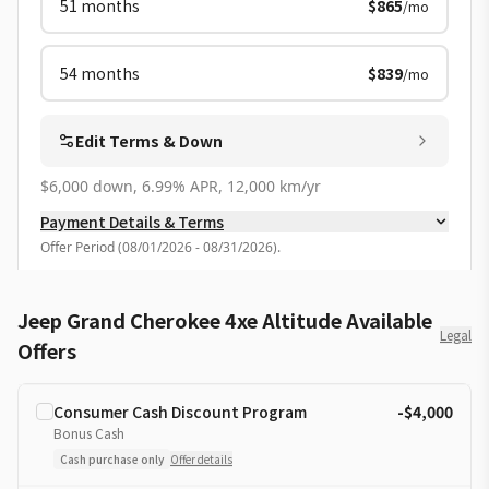
51
months
$865
/mo
54
months
$839
/mo
Edit Terms & Down
$6,000 down, 6.99% APR, 12,000 km/yr
Payment Details & Terms
Offer Period
(
08/01/2026 - 08/31/2026
).
Jeep Grand Cherokee 4xe Altitude Available
Legal
Offers
Consumer Cash Discount Program
-$4,000
Bonus Cash
Cash purchase only
Offer details