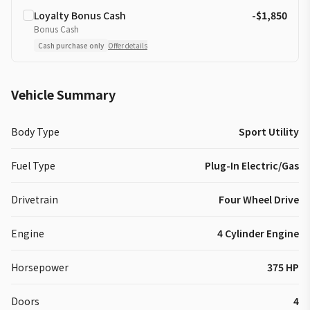
Loyalty Bonus Cash
-$1,850
Bonus Cash
Cash purchase only
Offer details
Vehicle Summary
Body Type
Sport Utility
Fuel Type
Plug-In Electric/Gas
Drivetrain
Four Wheel Drive
Engine
4 Cylinder Engine
Horsepower
375 HP
Doors
4