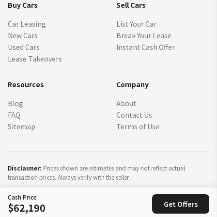
Buy Cars
Sell Cars
Car Leasing
List Your Car
New Cars
Break Your Lease
Used Cars
Instant Cash Offer
Lease Takeovers
Resources
Company
Blog
About
FAQ
Contact Us
Sitemap
Terms of Use
Disclaimer:
Prices shown are estimates and may not reflect actual
transaction prices. Always verify with the seller.
Cash Price
©
2026
SparkLease Inc. All rights reserved.
Get Offers
$62,190