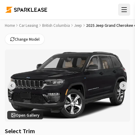
2025 Jeep Grand Cherokee 4xe Altitude Car Lease Deals in 
Home
Car Leasing
British Columbia
Jeep
2025 Jeep Grand Cherokee 4
Change Model
Open Gallery
Select Trim