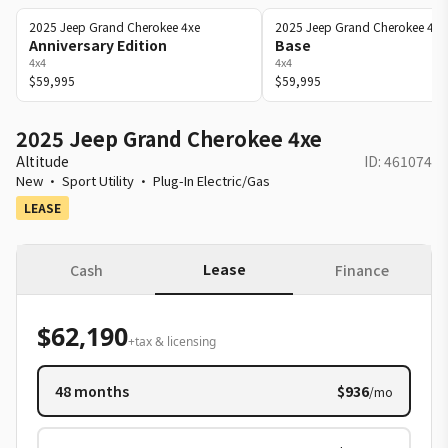
2025
Jeep
Grand Cherokee 4xe
2025
Jeep
Grand Cherokee 4xe
Anniversary Edition
Base
4x4
4x4
$59,995
$59,995
2025 Jeep Grand Cherokee 4xe
Altitude
ID:
461074
New
·
Sport Utility
·
Plug-In Electric/Gas
LEASE
Lease
Cash
Finance
$62,190
+tax & licensing
48
months
$936
/mo