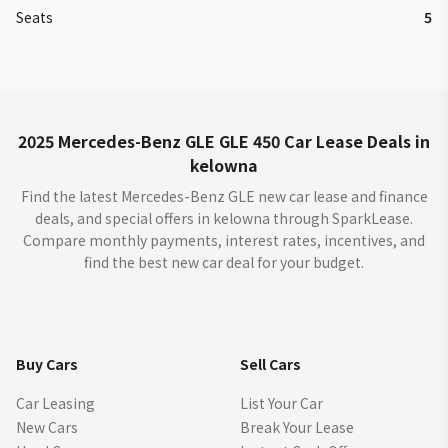
Seats
5
2025 Mercedes-Benz GLE GLE 450 Car Lease Deals in
kelowna
Find the latest Mercedes-Benz GLE new car lease and finance
deals, and special offers in kelowna through SparkLease.
Compare monthly payments, interest rates, incentives, and
find the best new car deal for your budget.
Buy Cars
Sell Cars
Car Leasing
List Your Car
New Cars
Break Your Lease