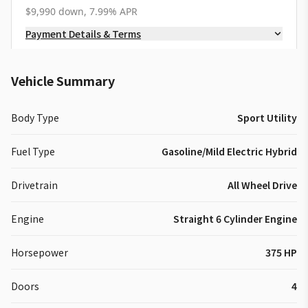
$9,990 down, 7.99% APR
Payment Details & Terms
Vehicle Summary
Body Type
Sport Utility
Fuel Type
Gasoline/Mild Electric Hybrid
Drivetrain
All Wheel Drive
Engine
Straight 6 Cylinder Engine
Horsepower
375 HP
Doors
4