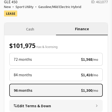
GLE 450
ID:
461077
New
·
Sport Utility
·
Gasoline/Mild Electric Hybrid
LEASE
Finance
Cash
$101,975
+tax & licensing
72
months
$1,568
/mo
84
months
$1,410
/mo
96
months
$1,300
/mo
Edit Terms & Down