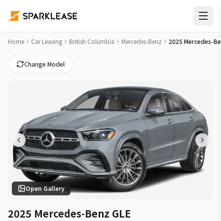
2025 Mercedes-Benz GLE GLE 450 Car Lease Deals in Kelown
Home
Car Leasing
British Columbia
Mercedes-Benz
2025 Mercedes-Be
Change Model
Open Gallery
2025 Mercedes-Benz GLE