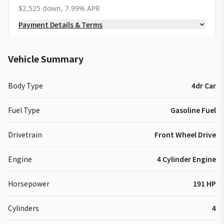
$2,525 down, 7.99% APR
Payment Details & Terms
Vehicle Summary
Body Type
4dr Car
Fuel Type
Gasoline Fuel
Drivetrain
Front Wheel Drive
Engine
4 Cylinder Engine
Horsepower
191 HP
Cylinders
4