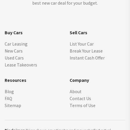
best new car deal for your budget.
Buy Cars
Sell Cars
Car Leasing
List Your Car
New Cars
Break Your Lease
Used Cars
Instant Cash Offer
Lease Takeovers
Resources
Company
Blog
About
FAQ
Contact Us
Sitemap
Terms of Use