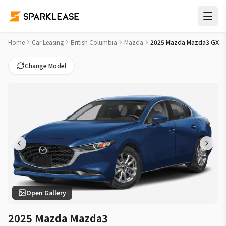
2025 Mazda Mazda3 GX Car Lease Deals in Vancouver
Home
Car Leasing
British Columbia
Mazda
2025 Mazda Mazda3 GX
Change Model
Open Gallery
2025 Mazda Mazda3