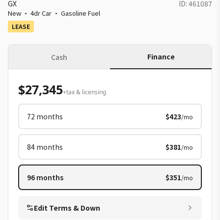
GX
ID:
461087
New
·
4dr Car
·
Gasoline Fuel
LEASE
Finance
Cash
$27,345
+tax & licensing
72
months
$423
/mo
84
months
$381
/mo
96
months
$351
/mo
Edit Terms & Down