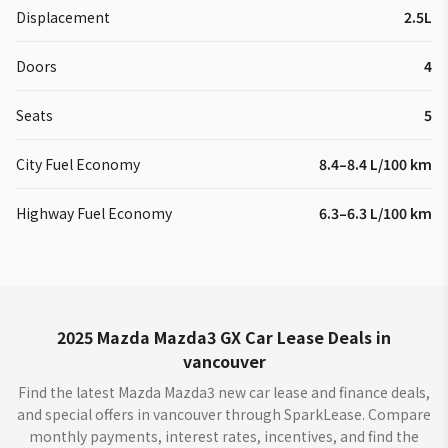
Displacement
2.5L
Doors
4
Seats
5
City Fuel Economy
8.4–8.4 L/100 km
Highway Fuel Economy
6.3–6.3 L/100 km
2025 Mazda Mazda3 GX Car Lease Deals in
vancouver
Find the latest Mazda Mazda3 new car lease and finance deals,
and special offers in vancouver through SparkLease. Compare
monthly payments, interest rates, incentives, and find the