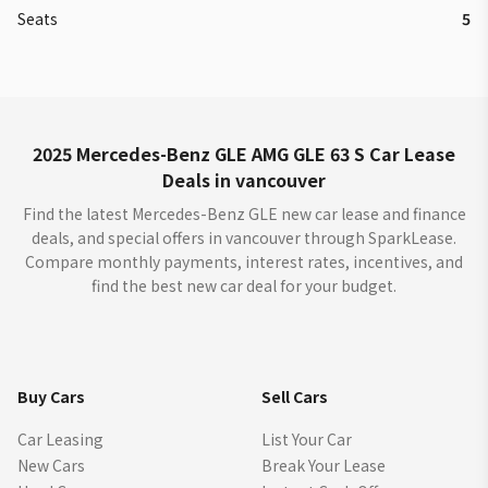
Seats
5
2025 Mercedes-Benz GLE AMG GLE 63 S Car Lease
Deals in vancouver
Find the latest Mercedes-Benz GLE new car lease and finance
deals, and special offers in vancouver through SparkLease.
Compare monthly payments, interest rates, incentives, and
find the best new car deal for your budget.
Buy Cars
Sell Cars
Car Leasing
List Your Car
New Cars
Break Your Lease