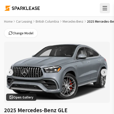
2025 Mercedes-Benz GLE AMG GLE 63 S Car Lease Deals in V
Home
Car Leasing
British Columbia
Mercedes-Benz
2025 Mercedes-Be
Change Model
Open Gallery
2025 Mercedes-Benz GLE