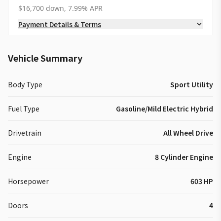
$16,700 down, 7.99% APR
Payment Details & Terms
Vehicle Summary
Body Type
Sport Utility
Fuel Type
Gasoline/Mild Electric Hybrid
Drivetrain
All Wheel Drive
Engine
8 Cylinder Engine
Horsepower
603 HP
Doors
4