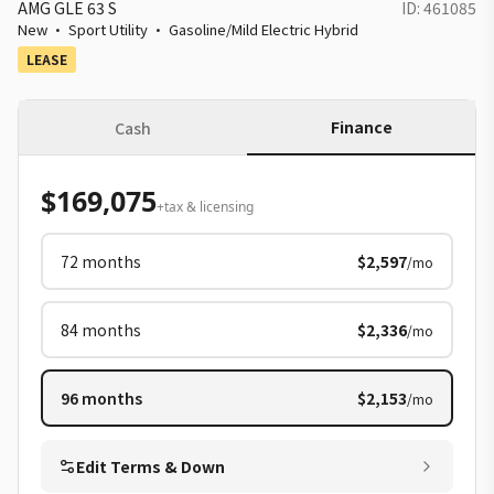
AMG GLE 63 S
ID:
461085
New
·
Sport Utility
·
Gasoline/Mild Electric Hybrid
LEASE
Finance
Cash
$169,075
+tax & licensing
72
months
$2,597
/mo
84
months
$2,336
/mo
96
months
$2,153
/mo
Edit Terms & Down