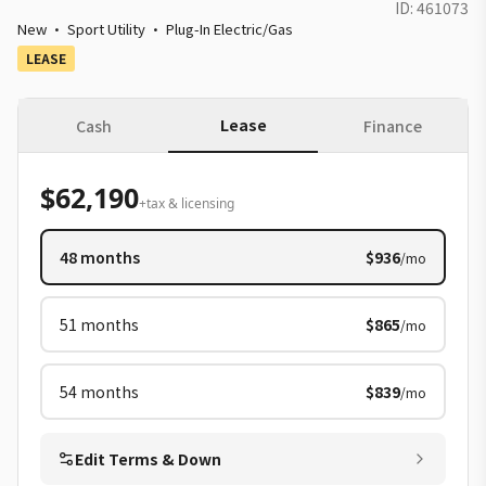
ID:
461073
New
·
Sport Utility
·
Plug-In Electric/Gas
LEASE
Lease
Cash
Finance
$62,190
+tax & licensing
48
months
$936
/mo
51
months
$865
/mo
54
months
$839
/mo
Edit Terms & Down