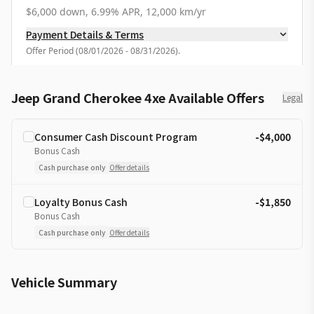
$6,000 down, 6.99% APR, 12,000 km/yr
Payment Details & Terms
Offer Period
(
08/01/2026 - 08/31/2026
).
Jeep Grand Cherokee 4xe Available Offers
Legal
Consumer Cash Discount Program
-$4,000
Bonus Cash
Cash purchase only
Offer details
Loyalty Bonus Cash
-$1,850
Bonus Cash
Cash purchase only
Offer details
Vehicle Summary