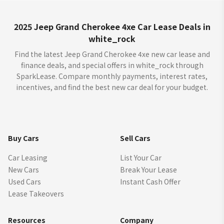
2025 Jeep Grand Cherokee 4xe Car Lease Deals in
white_rock
Find the latest Jeep Grand Cherokee 4xe new car lease and
finance deals, and special offers in white_rock through
SparkLease. Compare monthly payments, interest rates,
incentives, and find the best new car deal for your budget.
Buy Cars
Sell Cars
Car Leasing
List Your Car
New Cars
Break Your Lease
Used Cars
Instant Cash Offer
Lease Takeovers
Resources
Company