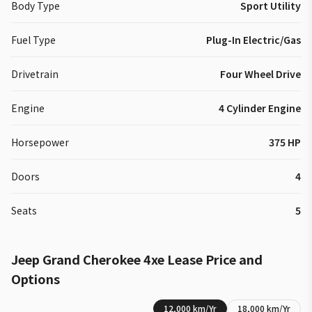
Body Type
Sport Utility
Fuel Type
Plug-In Electric/Gas
Drivetrain
Four Wheel Drive
Engine
4 Cylinder Engine
Horsepower
375 HP
Doors
4
Seats
5
Jeep
Grand Cherokee 4xe
Lease Price and
Options
12,000
km/Yr
18,000
km/Yr