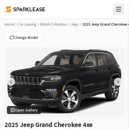
2025 Jeep Grand Cherokee 4xe 4x4 Car Lease Deals in White
Home
Car Leasing
British Columbia
Jeep
2025 Jeep Grand Cherokee 
Change Model
Open Gallery
2025 Jeep Grand Cherokee 4xe