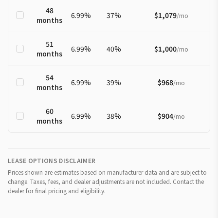
48
6.99
%
37
%
$1,079
/
mo
months
51
6.99
%
40
%
$1,000
/
mo
months
54
6.99
%
39
%
$968
/
mo
months
60
6.99
%
38
%
$904
/
mo
months
LEASE OPTIONS DISCLAIMER
Prices shown are estimates based on manufacturer data and are subject to
change. Taxes, fees, and dealer adjustments are not included. Contact the
dealer for final pricing and eligibility.