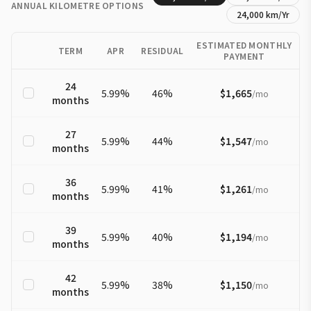
ANNUAL KILOMETRE OPTIONS
24,000
km/Yr
ESTIMATED MONTHLY
TERM
APR
RESIDUAL
PAYMENT
24
5.99
%
46
%
$1,665
/
mo
months
27
5.99
%
44
%
$1,547
/
mo
months
36
5.99
%
41
%
$1,261
/
mo
months
39
5.99
%
40
%
$1,194
/
mo
months
42
5.99
%
38
%
$1,150
/
mo
months