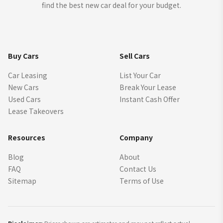
find the best new car deal for your budget.
Buy Cars
Sell Cars
Car Leasing
List Your Car
New Cars
Break Your Lease
Used Cars
Instant Cash Offer
Lease Takeovers
Resources
Company
Blog
About
FAQ
Contact Us
Sitemap
Terms of Use