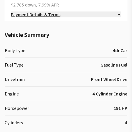
$2,785 down, 7.99% APR
Payment Details & Terms
Vehicle Summary
Body Type
4dr Car
Fuel Type
Gasoline Fuel
Drivetrain
Front Wheel Drive
Engine
4 Cylinder Engine
Horsepower
191 HP
Cylinders
4