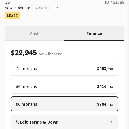
GS
ID:
461088
New
·
4dr Car
·
Gasoline Fuel
LEASE
Finance
Cash
$29,945
+tax & licensing
72
months
$463
/mo
84
months
$416
/mo
96
months
$384
/mo
Edit Terms & Down