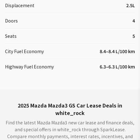
Displacement
2.5L
Doors
4
Seats
5
City Fuel Economy
8.4–8.4 L/100 km
Highway Fuel Economy
6.3–6.3 L/100 km
2025 Mazda Mazda3 GS Car Lease Deals in
white_rock
Find the latest Mazda Mazda3 new car lease and finance deals,
and special offers in white_rock through SparkLease.
Compare monthly payments, interest rates, incentives, and