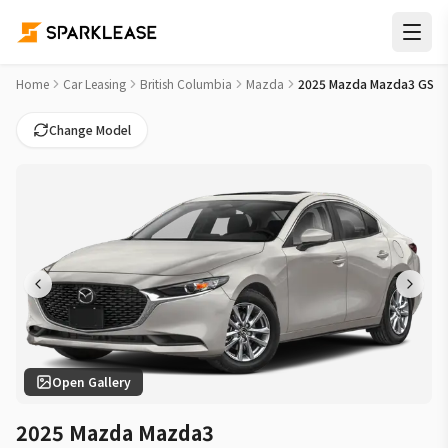
2025 Mazda Mazda3 GS Car Lease Deals in White Rock
Home
Car Leasing
British Columbia
Mazda
2025 Mazda Mazda3 GS
Change Model
Open Gallery
2025 Mazda Mazda3