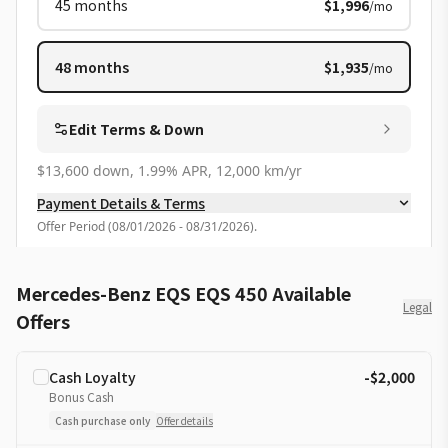
45
months
$1,996
/mo
48
months
$1,935
/mo
Edit Terms & Down
$13,600 down, 1.99% APR, 12,000 km/yr
Payment Details & Terms
Offer Period
(
08/01/2026 - 08/31/2026
).
Mercedes-Benz EQS EQS 450 Available
Legal
Offers
Cash Loyalty
-$2,000
Bonus Cash
Cash purchase only
Offer details