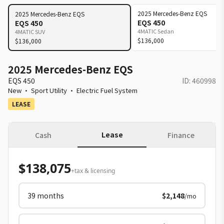
2025
Mercedes-Benz
EQS
2025
Mercedes-Benz
EQS
EQS 450
EQS 450
4MATIC Sedan
4MATIC SUV
$136,000
$136,000
2025 Mercedes-Benz EQS
EQS 450
ID:
460998
New
·
Sport Utility
·
Electric Fuel System
LEASE
Lease
Cash
Finance
$138,075
+tax & licensing
39
months
$2,148
/mo