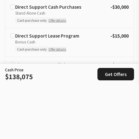
Direct Support Cash Purchases
-$30,000
Stand Alone Cash
Cash purchase only
Offer details
Direct Support Lease Program
-$15,000
Bonus Cash
Cash purchase only
Offer details
Direct Support Retail Finance
-$15,000
Cash Price
Bonus Cash
Get Offers
$138,075
Cash purchase only
Offer details
Loyalty Finance Rate Reduction
-1.00% APR
Rate Discount Offer
Offer details
Loyalty Lease Rate Reduction
-1.00% APR
Lease Rate Discount Offer
Offer details