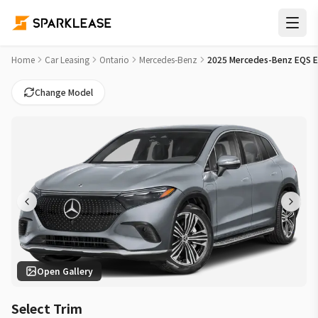
2025 Mercedes-Benz EQS EQS 450 Car Lease Deals in Hamil
Home
Car Leasing
Ontario
Mercedes-Benz
2025 Mercedes-Benz EQS 
Change Model
Open Gallery
Select Trim