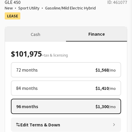
GLE 450
ID:
461077
New
·
Sport Utility
·
Gasoline/Mild Electric Hybrid
LEASE
Finance
Cash
$101,975
+tax & licensing
72
months
$1,568
/mo
84
months
$1,410
/mo
96
months
$1,300
/mo
Edit Terms & Down