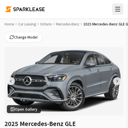
2025 Mercedes-Benz GLE GLE 450 Car Lease Deals in Hamilt
Home
Car Leasing
Ontario
Mercedes-Benz
2025 Mercedes-Benz GLE G
Change Model
Open Gallery
2025 Mercedes-Benz GLE