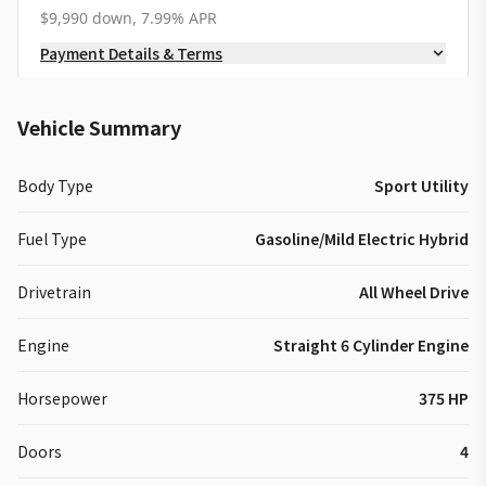
$9,990 down, 7.99% APR
Payment Details & Terms
Vehicle Summary
Body Type
Sport Utility
Fuel Type
Gasoline/Mild Electric Hybrid
Drivetrain
All Wheel Drive
Engine
Straight 6 Cylinder Engine
Horsepower
375 HP
Doors
4