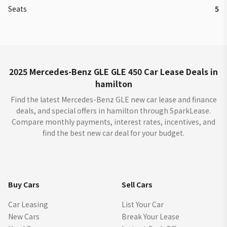
Seats
5
2025 Mercedes-Benz GLE GLE 450 Car Lease Deals in
hamilton
Find the latest Mercedes-Benz GLE new car lease and finance
deals, and special offers in hamilton through SparkLease.
Compare monthly payments, interest rates, incentives, and
find the best new car deal for your budget.
Buy Cars
Sell Cars
Car Leasing
List Your Car
New Cars
Break Your Lease