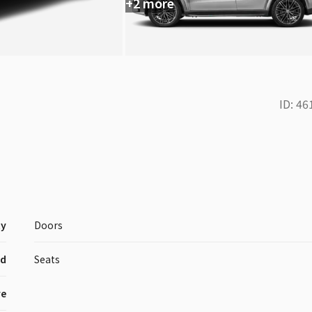
+2 more
ID:
46
ty
Doors
id
Seats
ve