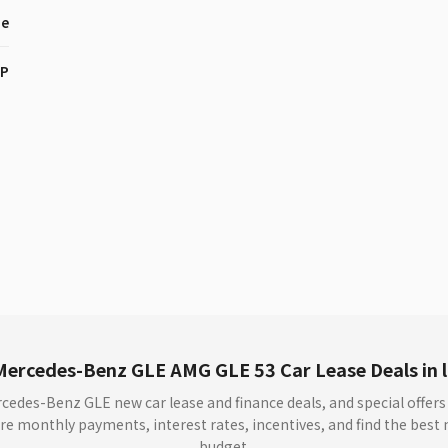
ne
HP
Mercedes-Benz GLE AMG GLE 53 Car Lease Deals in 
rcedes-Benz GLE new car lease and finance deals, and special offer
 monthly payments, interest rates, incentives, and find the best n
budget.