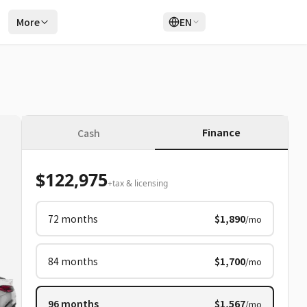
r
More
EN
Login
Sign Up
Finance
Cash
$122,975
+tax & licensing
72
months
$1,890
/mo
84
months
$1,700
/mo
96
months
$1,567
/mo