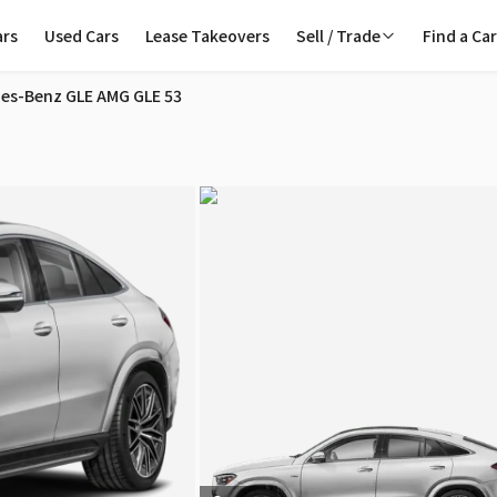
ars
Used Cars
Lease Takeovers
Sell / Trade
Find a Ca
ndon
es-Benz GLE AMG GLE 53