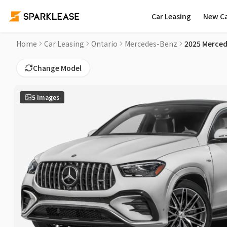
Car Leasing
New C
2025 Mercedes-Benz GLE AMG GLE 53 Car Lease Deals in Lo
Home
Car Leasing
Ontario
Mercedes-Benz
2025 Merced
Change Model
5
Images