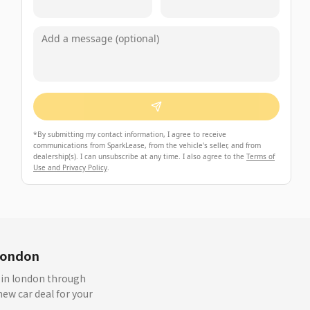
*
By submitting my contact information, I agree to receive
communications from SparkLease, from the vehicle's seller, and from
dealership(s). I can unsubscribe at any time. I also agree to the
Terms of
Use and Privacy Policy
.
london
s in london through
ew car deal for your