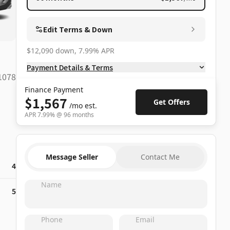
Edit Terms & Down
$12,090 down, 7.99% APR
Payment Details & Terms
1078
Finance Payment
$1,567
Get Offers
/mo
est.
APR
7.99
% @
96
months
Message Seller
Contact Me
4
Name
5
Phone
Email