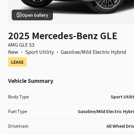
Open Gallery
2025 Mercedes-Benz GLE
AMG GLE 53
New
·
Sport Utility
·
Gasoline/Mild Electric Hybrid
LEASE
Vehicle Summary
Body Type
Sport Utili
Fuel Type
Gasoline/Mild Electric Hybr
Drivetrain
All Wheel Dri