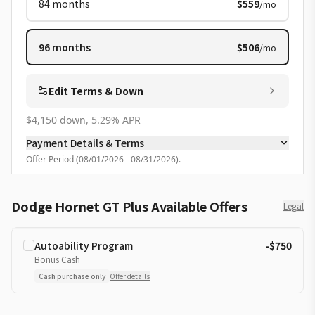
84
months
$559
/mo
96
months
$506
/mo
Edit Terms & Down
$4,150 down, 5.29% APR
Payment Details & Terms
Offer Period
(
08/01/2026 - 08/31/2026
).
Dodge Hornet GT Plus Available Offers
Legal
Autoability Program
-$750
Bonus Cash
Cash purchase only
Offer details