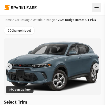
2025 Dodge Hornet GT Plus Car Lease Deals in Mississauga
Home
Car Leasing
Ontario
Dodge
2025 Dodge Hornet GT Plus
Change Model
Open Gallery
Select Trim