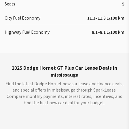
Seats
5
City Fuel Economy
11.3–11.3 L/100 km
Highway Fuel Economy
8.1–8.1 L/100 km
2025 Dodge Hornet GT Plus Car Lease Deals in
mississauga
Find the latest Dodge Hornet new car lease and finance deals,
and special offers in mississauga through SparkLease.
Compare monthly payments, interest rates, incentives, and
find the best new car deal for your budget.