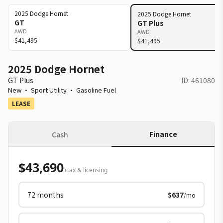
2025
Dodge
Hornet
2025
Dodge
Hornet
GT
GT Plus
AWD
AWD
$41,495
$41,495
2025 Dodge Hornet
GT Plus
ID:
461080
New
·
Sport Utility
·
Gasoline Fuel
LEASE
Finance
Cash
$43,690
+tax & licensing
72
months
$637
/mo