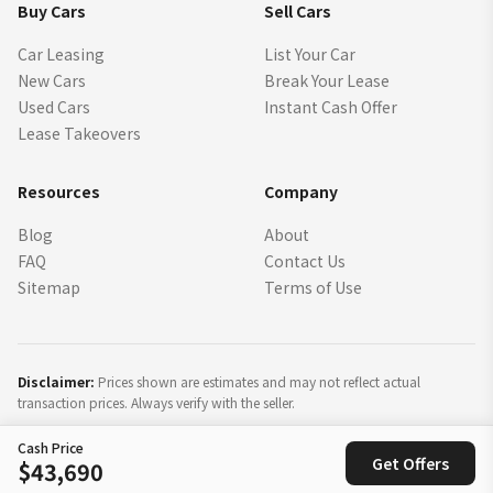
Buy Cars
Sell Cars
Car Leasing
List Your Car
New Cars
Break Your Lease
Used Cars
Instant Cash Offer
Lease Takeovers
Resources
Company
Blog
About
FAQ
Contact Us
Sitemap
Terms of Use
Disclaimer:
Prices shown are estimates and may not reflect actual
transaction prices. Always verify with the seller.
Cash Price
©
2026
SparkLease Inc. All rights reserved.
Get Offers
$43,690