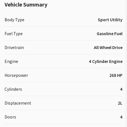
Vehicle Summary
Body Type
Sport Utility
Fuel Type
Gasoline Fuel
Drivetrain
All Wheel Drive
Engine
4 Cylinder Engine
Horsepower
268 HP
Cylinders
4
Displacement
2L
Doors
4