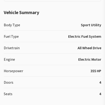
Vehicle Summary
Body Type
Sport Utility
Fuel Type
Electric Fuel System
Drivetrain
All Wheel Drive
Engine
Electric Motor
Horsepower
355 HP
Doors
4
Seats
4