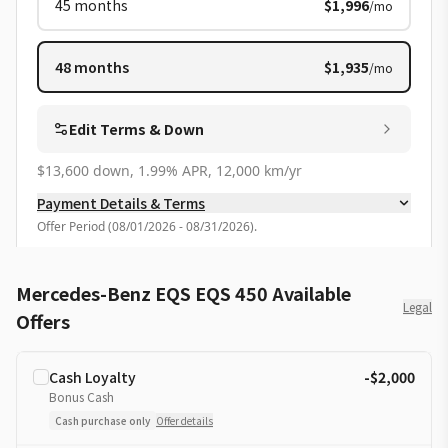
45
months
$1,996
/mo
48
months
$1,935
/mo
Edit Terms & Down
$13,600 down, 1.99% APR, 12,000 km/yr
Payment Details & Terms
Offer Period
(
08/01/2026 - 08/31/2026
).
Mercedes-Benz EQS EQS 450 Available
Legal
Offers
Cash Loyalty
-$2,000
Bonus Cash
Cash purchase only
Offer details