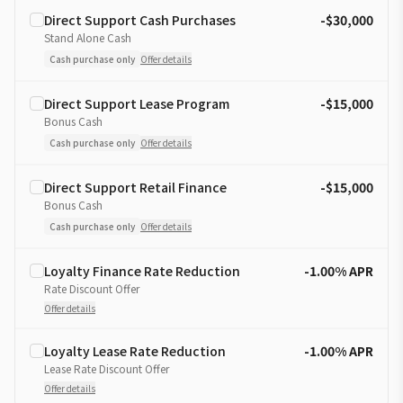
Direct Support Cash Purchases
-$30,000
Stand Alone Cash
Cash purchase only
Offer details
Direct Support Lease Program
-$15,000
Bonus Cash
Cash purchase only
Offer details
Direct Support Retail Finance
-$15,000
Bonus Cash
Cash purchase only
Offer details
Loyalty Finance Rate Reduction
-1.00% APR
Rate Discount Offer
Offer details
Loyalty Lease Rate Reduction
-1.00% APR
Lease Rate Discount Offer
Offer details