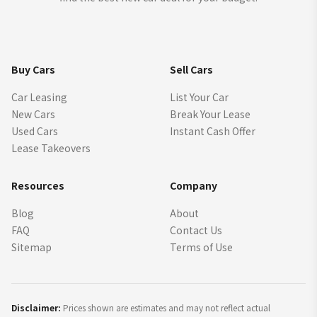
Buy Cars
Sell Cars
Car Leasing
List Your Car
New Cars
Break Your Lease
Used Cars
Instant Cash Offer
Lease Takeovers
Resources
Company
Blog
About
FAQ
Contact Us
Sitemap
Terms of Use
Disclaimer:
Prices shown are estimates and may not reflect actual