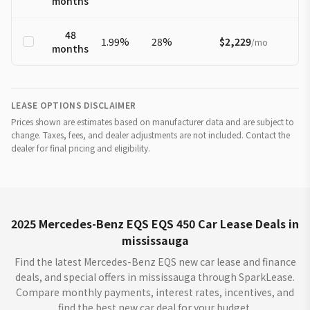
months
48
1.99
%
28
%
$2,229
/
mo
months
LEASE OPTIONS DISCLAIMER
Prices shown are estimates based on manufacturer data and are subject to
change. Taxes, fees, and dealer adjustments are not included. Contact the
dealer for final pricing and eligibility.
2025 Mercedes-Benz EQS EQS 450 Car Lease Deals in
mississauga
Find the latest Mercedes-Benz EQS new car lease and finance
deals, and special offers in mississauga through SparkLease.
Compare monthly payments, interest rates, incentives, and
find the best new car deal for your budget.