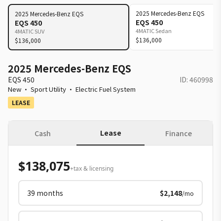
2025
Mercedes-Benz
EQS
2025
Mercedes-Benz
EQS
EQS 450
EQS 450
4MATIC Sedan
4MATIC SUV
$136,000
$136,000
2025 Mercedes-Benz EQS
EQS 450
ID:
460998
New
·
Sport Utility
·
Electric Fuel System
LEASE
Lease
Cash
Finance
$138,075
+tax & licensing
39
months
$2,148
/mo