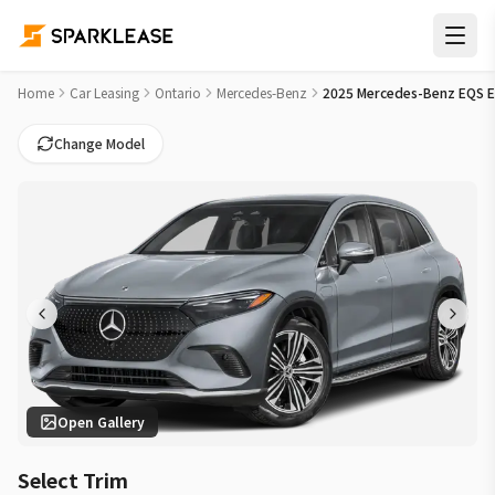
2025 Mercedes-Benz EQS EQS 450 Car Lease Deals in Missis
Home
Car Leasing
Ontario
Mercedes-Benz
2025 Mercedes-Benz EQS 
Change Model
Open Gallery
Select Trim