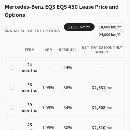
Mercedes-Benz
EQS
EQS 450
Lease Price and
Options
12,000
km/Yr
18,000
km/Yr
ANNUAL KILOMETRE OPTIONS
24,000
km/Yr
ESTIMATED MONTHLY
TERM
APR
RESIDUAL
PAYMENT
24
—
44
%
—
months
36
1.99
%
36
%
$2,631
/
mo
months
39
1.99
%
34
%
$2,508
/
mo
months
45
1.99
%
30
%
$2,310
/
mo