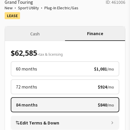
Grand Touring
ID:
461006
New
·
Sport Utility
·
Plug-In Electric/Gas
LEASE
Finance
Cash
$62,585
+tax & licensing
60
months
$1,081
/mo
72
months
$924
/mo
84
months
$840
/mo
Edit Terms & Down