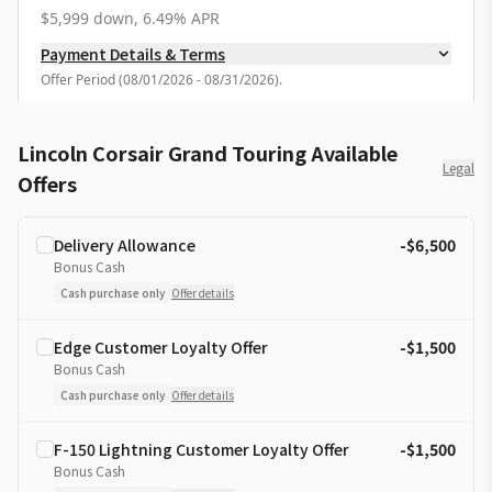
$5,999 down, 6.49% APR
Payment Details & Terms
Offer Period
(
08/01/2026 - 08/31/2026
).
Lincoln Corsair Grand Touring Available
Legal
Offers
Delivery Allowance
-$6,500
Bonus Cash
Cash purchase only
Offer details
Edge Customer Loyalty Offer
-$1,500
Bonus Cash
Cash purchase only
Offer details
F-150 Lightning Customer Loyalty Offer
-$1,500
Bonus Cash