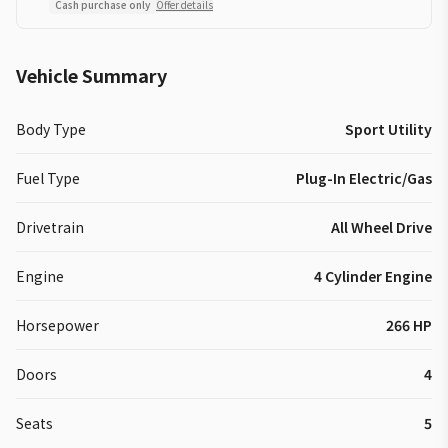
Cash purchase only
Offer details
Vehicle Summary
Body Type
Sport Utility
Fuel Type
Plug-In Electric/Gas
Drivetrain
All Wheel Drive
Engine
4 Cylinder Engine
Horsepower
266 HP
Doors
4
Seats
5