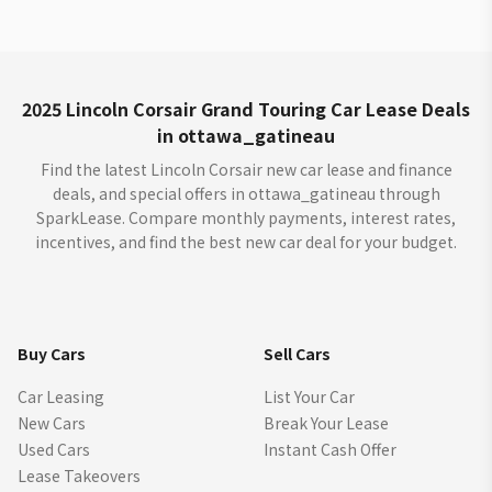
2025 Lincoln Corsair Grand Touring Car Lease Deals
in ottawa_gatineau
Find the latest Lincoln Corsair new car lease and finance
deals, and special offers in ottawa_gatineau through
SparkLease. Compare monthly payments, interest rates,
incentives, and find the best new car deal for your budget.
Buy Cars
Sell Cars
Car Leasing
List Your Car
New Cars
Break Your Lease
Used Cars
Instant Cash Offer
Lease Takeovers