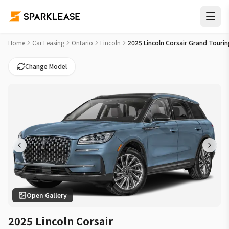
2025 Lincoln Corsair Grand Touring Car Lease Deals in Otta
Home
Car Leasing
Ontario
Lincoln
2025 Lincoln Corsair Grand Tourin
Change Model
Open Gallery
2025 Lincoln Corsair