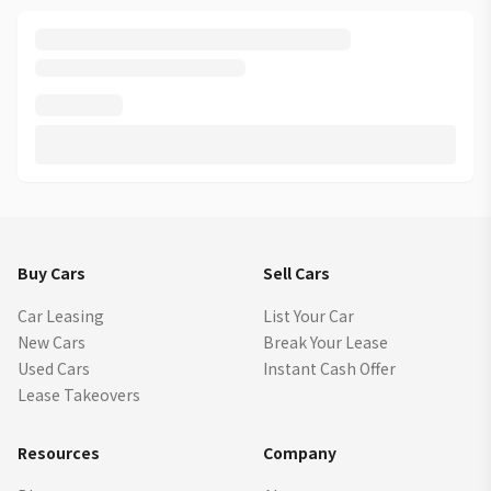
Buy Cars
Sell Cars
Car Leasing
List Your Car
New Cars
Break Your Lease
Used Cars
Instant Cash Offer
Lease Takeovers
Resources
Company