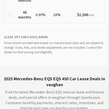
months
48
6.99
%
28
%
$2,596
/
mo
months
LEASE OPTIONS DISCLAIMER
Prices shown are estimates based on manufacturer data and are subject to
change. Taxes, fees, and dealer adjustments are not included. Contact the
dealer for final pricing and eligibility.
2025 Mercedes-Benz EQS EQS 450 Car Lease Deals in
vaughan
Find the latest Mercedes-Benz EQS new car lease and finance
deals, and special offers in vaughan through SparkLease.
Compare monthly payments, interest rates, incentives, and
find the best new car deal for your budget.