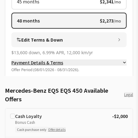
45
months
$2,341
/mo
48
months
$2,273
/mo
Edit Terms & Down
$13,600 down, 6.99% APR, 12,000 km/yr
Payment Details & Terms
Offer Period
(
08/01/2026 - 08/31/2026
).
Mercedes-Benz EQS EQS 450 Available
Legal
Offers
Cash Loyalty
-$2,000
Bonus Cash
Cash purchase only
Offer details