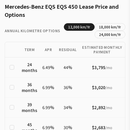
Mercedes-Benz
EQS
EQS 450
Lease Price and
Options
12,000
km/Yr
18,000
km/Yr
ANNUAL KILOMETRE OPTIONS
24,000
km/Yr
ESTIMATED MONTHLY
TERM
APR
RESIDUAL
PAYMENT
24
6.49
%
44
%
$3,795
/
mo
months
36
6.99
%
36
%
$3,020
/
mo
months
39
6.99
%
34
%
$2,892
/
mo
months
45
6.99
%
30
%
$2,683
/
mo