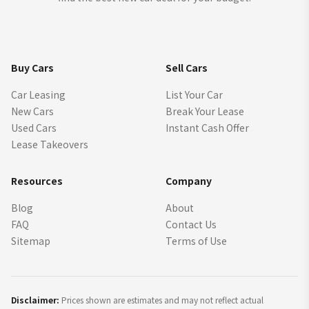
Buy Cars
Sell Cars
Car Leasing
List Your Car
New Cars
Break Your Lease
Used Cars
Instant Cash Offer
Lease Takeovers
Resources
Company
Blog
About
FAQ
Contact Us
Sitemap
Terms of Use
Disclaimer:
Prices shown are estimates and may not reflect actual