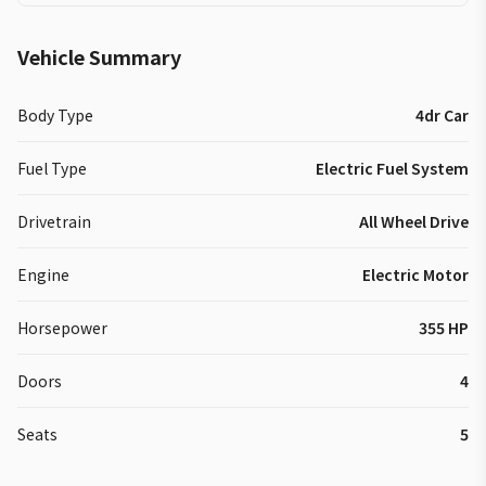
Vehicle Summary
Body Type
4dr Car
Fuel Type
Electric Fuel System
Drivetrain
All Wheel Drive
Engine
Electric Motor
Horsepower
355 HP
Doors
4
Seats
5