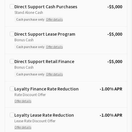
Direct Support Cash Purchases
-$5,000
Stand Alone Cash
Cash purchase only
Offer details
Direct Support Lease Program
-$5,000
Bonus Cash
Cash purchase only
Offer details
Direct Support Retail Finance
-$5,000
Bonus Cash
Cash purchase only
Offer details
Loyalty Finance Rate Reduction
-1.00% APR
Rate Discount Offer
Offer details
Loyalty Lease Rate Reduction
-1.00% APR
Lease Rate Discount Offer
Offer details