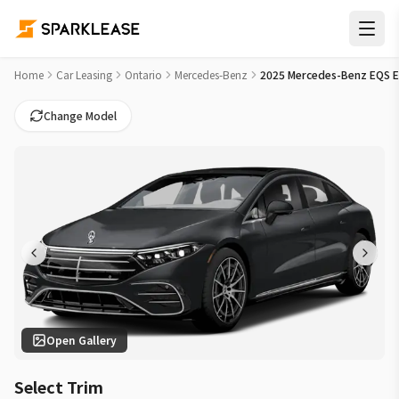
2025 Mercedes-Benz EQS EQS 450 Car Lease Deals in Vaugha
Home
Car Leasing
Ontario
Mercedes-Benz
2025 Mercedes-Benz EQS 
Change Model
Open Gallery
Select Trim