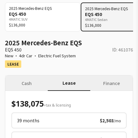
2025
Mercedes-Benz
EQS
2025
Mercedes-Benz
EQS
EQS 450
EQS 450
4MATIC SUV
4MATIC Sedan
$136,000
$136,000
2025 Mercedes-Benz EQS
EQS 450
ID:
461076
New
·
4dr Car
·
Electric Fuel System
LEASE
Lease
Cash
Finance
$138,075
+tax & licensing
39
months
$2,503
/mo