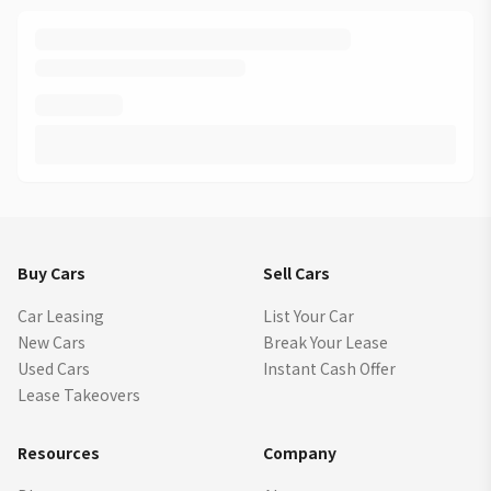
Buy Cars
Sell Cars
Car Leasing
List Your Car
New Cars
Break Your Lease
Used Cars
Instant Cash Offer
Lease Takeovers
Resources
Company