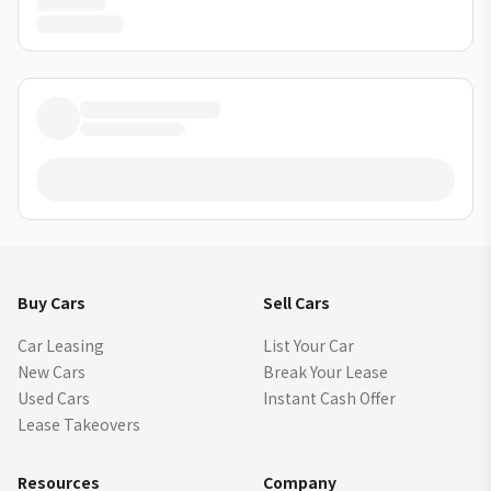
Buy Cars
Sell Cars
Car Leasing
List Your Car
New Cars
Break Your Lease
Used Cars
Instant Cash Offer
Lease Takeovers
Resources
Company