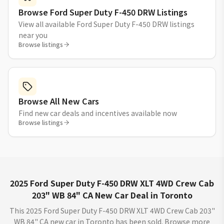
Browse Ford Super Duty F-450 DRW Listings
View all available Ford Super Duty F-450 DRW listings
near you
Browse listings
Browse All New Cars
Find new car deals and incentives available now
Browse listings
2025 Ford Super Duty F-450 DRW XLT 4WD Crew Cab
203" WB 84" CA New Car Deal in Toronto
This 2025 Ford Super Duty F-450 DRW XLT 4WD Crew Cab 203"
WB 84" CA new car in Toronto has been sold. Browse more