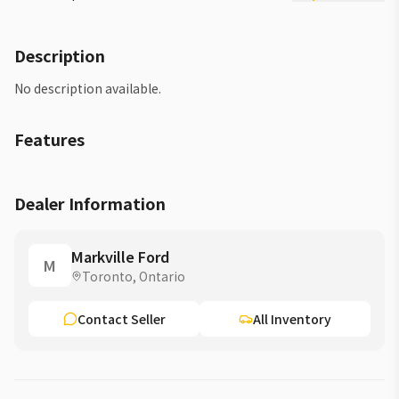
Description
No description available.
Features
Dealer Information
Markville Ford
M
Toronto, Ontario
Contact Seller
All Inventory