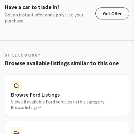
Have a car to trade in?
Get Offer
Get an instant offer and apply it to your
purchase.
STILL LOOKING?
Browse available listings similar to this one
Browse Ford Listings
View all available Ford vehicles in this category
Browse listings