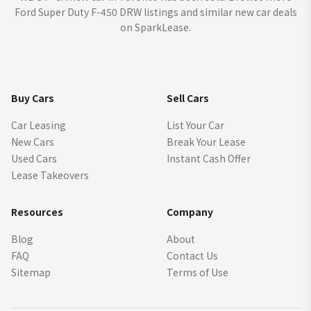
Ford Super Duty F-450 DRW listings and similar new car deals
on SparkLease.
Buy Cars
Sell Cars
Car Leasing
List Your Car
New Cars
Break Your Lease
Used Cars
Instant Cash Offer
Lease Takeovers
Resources
Company
Blog
About
FAQ
Contact Us
Sitemap
Terms of Use