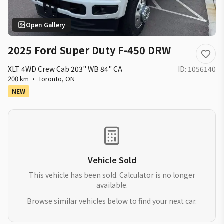
Open Gallery
2025 Ford Super Duty F-450 DRW
XLT 4WD Crew Cab 203" WB 84" CA
ID:
1056140
200 km
·
Toronto
,
ON
NEW
Vehicle Sold
This vehicle has been sold. Calculator is no longer
available.
Browse similar vehicles below to find your next car.