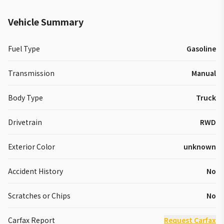
Vehicle Summary
Fuel Type
Gasoline
Transmission
Manual
Body Type
Truck
Drivetrain
RWD
Exterior Color
unknown
Accident History
No
Scratches or Chips
No
Carfax Report
Request Carfax