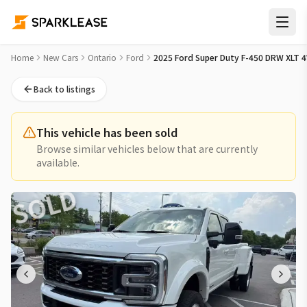
2025 Ford Super Duty F-450 DRW XLT 4WD Crew Cab 203" WB
Home
New Cars
Ontario
Ford
2025 Ford Super Duty F-450 DRW XLT 
Back to listings
This vehicle has been sold
Browse similar vehicles below that are currently
available.
SOLD