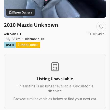
Open Gallery
2010 Mazda Unknown
4dr Sdn GT
ID:
1054971
135,138 km
·
Richmond
,
BC
USED
PRICE DROP
Listing Unavailable
This listing is no longer available. Calculator is
disabled.
Browse similar vehicles below to find your next car.