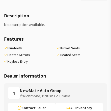
Description
No description available.
Features
Bluetooth
Bucket Seats
Heated Mirrors
Heated Seats
Keyless Entry
Dealer Information
NewMate Auto Group
N
Richmond, British Columbia
Contact Seller
All Inventory