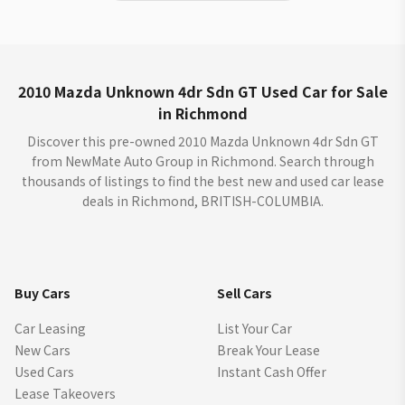
2010 Mazda Unknown 4dr Sdn GT Used Car for Sale
in Richmond
Discover this pre-owned 2010 Mazda Unknown 4dr Sdn GT
from NewMate Auto Group in Richmond. Search through
thousands of listings to find the best new and used car lease
deals in Richmond, BRITISH-COLUMBIA.
Buy Cars
Sell Cars
Car Leasing
List Your Car
New Cars
Break Your Lease
Used Cars
Instant Cash Offer
Lease Takeovers