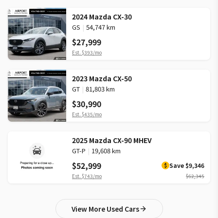
2024 Mazda CX-30
GS
|
54,747 km
$27,999
Est.
$393
/mo
2023 Mazda CX-50
GT
|
81,803 km
$30,990
Est.
$435
/mo
2025 Mazda CX-90 MHEV
GT-P
|
19,608 km
$52,999
Save
$9,346
$
Est.
$743
/mo
$62,345
View More Used Cars