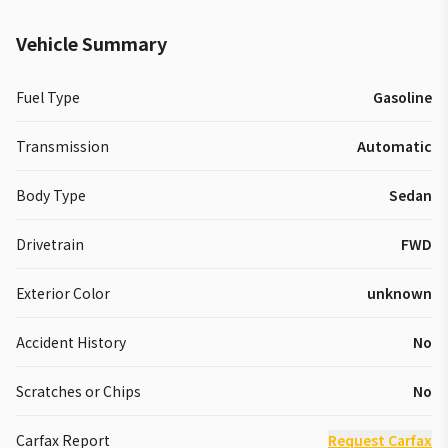
Vehicle Summary
Fuel Type
Gasoline
Transmission
Automatic
Body Type
Sedan
Drivetrain
FWD
Exterior Color
unknown
Accident History
No
Scratches or Chips
No
Carfax Report
Request Carfax