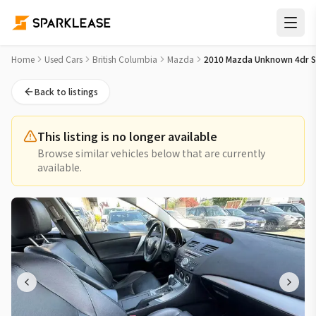
2010 Mazda Unknown 4dr Sdn GT Used Car for Sale in Rich
Home
Used Cars
British Columbia
Mazda
2010 Mazda Unknown 4dr 
Back to listings
This listing is no longer available
Browse similar vehicles below that are currently
available.