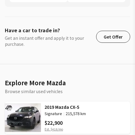
Have a car to trade in?
Get Offer
Get an instant offer and apply it to your
purchase.
Explore More Mazda
Browse similar used vehicles
2019 Mazda CX-5
Signature
|
215,578 km
$22,900
Est.
$418
/mo