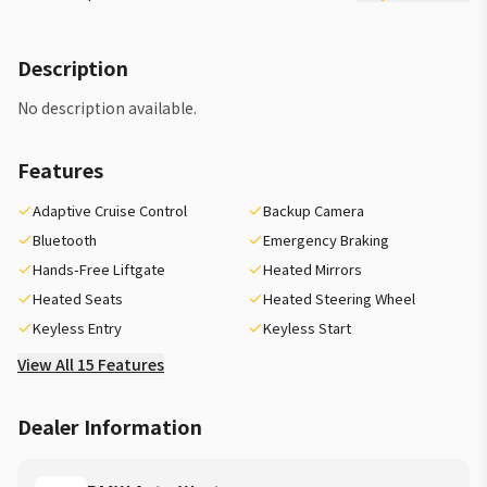
Description
No description available.
Features
Adaptive Cruise Control
Backup Camera
Bluetooth
Emergency Braking
Hands-Free Liftgate
Heated Mirrors
Heated Seats
Heated Steering Wheel
Keyless Entry
Keyless Start
View All 15 Features
Dealer Information