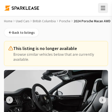
2024 Porsche Macan AWD Used Car for Sale in Vancouver
Home
Used Cars
British Columbia
Porsche
2024 Porsche Macan AWD
Back to listings
This listing is no longer available
Browse similar vehicles below that are currently
available.