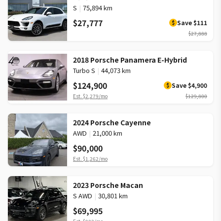
S
|
75,894 km
$27,777
Save
$111
$
$27,888
2018 Porsche Panamera E-Hybrid
Turbo S
|
44,073 km
$124,900
Save
$4,900
$
Est.
$2,279
/mo
$129,800
2024 Porsche Cayenne
AWD
|
21,000 km
$90,000
Est.
$1,262
/mo
2023 Porsche Macan
S AWD
|
30,801 km
$69,995