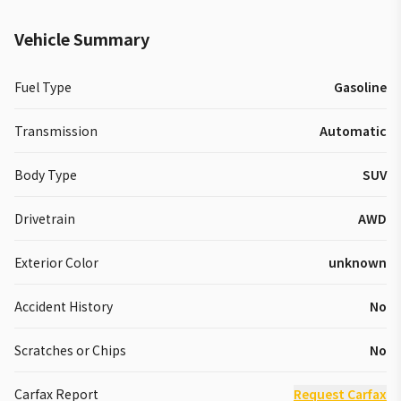
Vehicle Summary
Fuel Type
Gasoline
Transmission
Automatic
Body Type
SUV
Drivetrain
AWD
Exterior Color
unknown
Accident History
No
Scratches or Chips
No
Carfax Report
Request Carfax