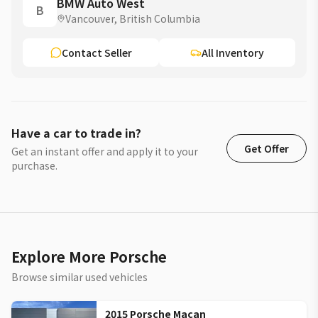
BMW Auto West
B
Vancouver, British Columbia
Contact Seller
All Inventory
Have a car to trade in?
Get Offer
Get an instant offer and apply it to your
purchase.
Explore More Porsche
Browse similar used vehicles
2015 Porsche Macan