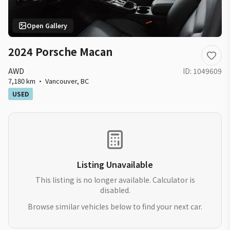
Open Gallery
2024 Porsche Macan
AWD
ID:
1049609
7,180 km
·
Vancouver
,
BC
USED
Listing Unavailable
This listing is no longer available. Calculator is
disabled.
Browse similar vehicles below to find your next car.