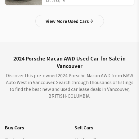
Est.
$982
/mo
View More Used Cars
2024 Porsche Macan AWD Used Car for Sale in
Vancouver
Discover this pre-owned 2024 Porsche Macan AWD from BMW
Auto West in Vancouver. Search through thousands of listings
to find the best new and used car lease deals in Vancouver,
BRITISH-COLUMBIA.
Buy Cars
Sell Cars