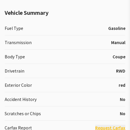
Vehicle Summary
Fuel Type
Gasoline
Transmission
Manual
Body Type
Coupe
Drivetrain
RWD
Exterior Color
red
Accident History
No
Scratches or Chips
No
Carfax Report
Request Carfax