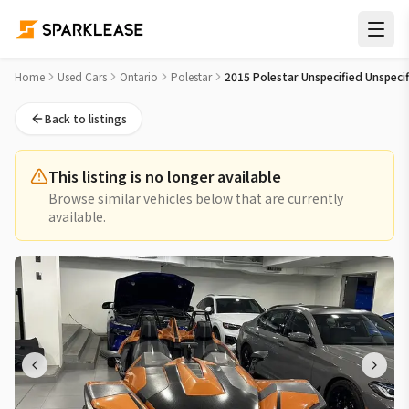
2015 Polestar Unspecified Unspecified Used Car for Sale in
Home
Used Cars
Ontario
Polestar
2015 Polestar Unspecified Unspeci
Back to listings
This listing is no longer available
Browse similar vehicles below that are currently
available.