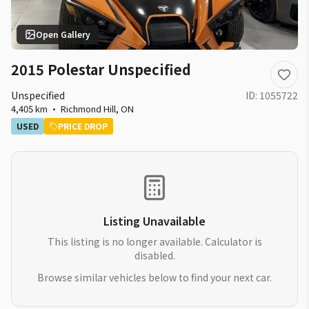
Open Gallery
2015 Polestar Unspecified
Unspecified
ID:
1055722
4,405 km
·
Richmond Hill
,
ON
USED
PRICE DROP
Listing Unavailable
This listing is no longer available. Calculator is
disabled.
Browse similar vehicles below to find your next car.