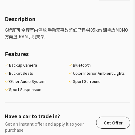
Description
G牌即可 全程室内停放 手动无事故超低里程4405km 翻毛皮MOMO
方向盘,RAM手机支架
Features
Backup Camera
Bluetooth
Bucket Seats
Color Interior Ambient Lights
Other Audio System
Sport Surround
Sport Suspension
Have a car to trade in?
Get Offer
Get an instant offer and apply it to your
purchase.