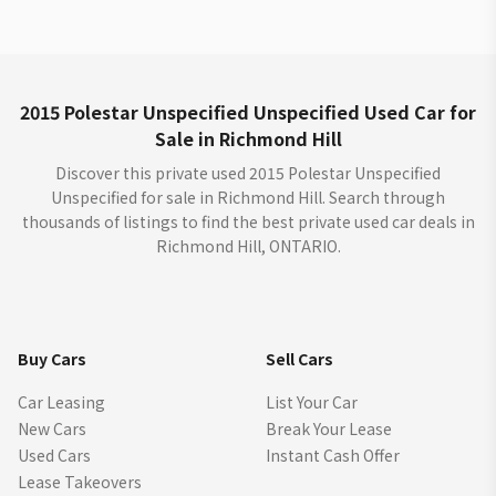
2015 Polestar Unspecified Unspecified Used Car for
Sale in Richmond Hill
Discover this private used 2015 Polestar Unspecified
Unspecified for sale in Richmond Hill. Search through
thousands of listings to find the best private used car deals in
Richmond Hill, ONTARIO.
Buy Cars
Sell Cars
Car Leasing
List Your Car
New Cars
Break Your Lease
Used Cars
Instant Cash Offer
Lease Takeovers