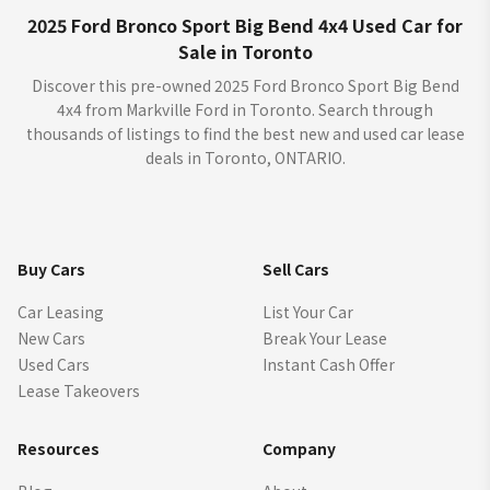
2025 Ford Bronco Sport Big Bend 4x4 Used Car for
Sale in Toronto
Discover this pre-owned 2025 Ford Bronco Sport Big Bend
4x4 from Markville Ford in Toronto. Search through
thousands of listings to find the best new and used car lease
deals in Toronto, ONTARIO.
Buy Cars
Sell Cars
Car Leasing
List Your Car
New Cars
Break Your Lease
Used Cars
Instant Cash Offer
Lease Takeovers
Resources
Company