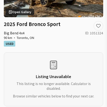
Open Gallery
2025 Ford Bronco Sport
Big Bend 4x4
ID:
1051324
90 km
·
Toronto
,
ON
USED
Listing Unavailable
This listing is no longer available. Calculator is
disabled.
Browse similar vehicles below to find your next car.