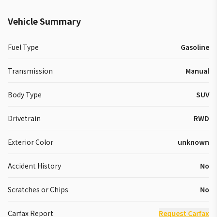
Vehicle Summary
Fuel Type
Gasoline
Transmission
Manual
Body Type
SUV
Drivetrain
RWD
Exterior Color
unknown
Accident History
No
Scratches or Chips
No
Carfax Report
Request Carfax