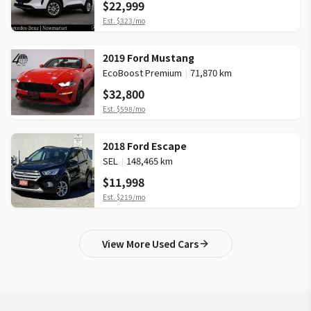
$22,999
Est.
$323
/mo
2019 Ford Mustang
EcoBoost Premium
|
71,870 km
$32,800
Est.
$598
/mo
2018 Ford Escape
SEL
|
148,465 km
$11,998
Est.
$219
/mo
View More Used Cars