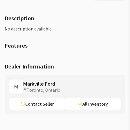
Description
No description available.
Features
Dealer Information
Markville Ford
M
Toronto, Ontario
Contact Seller
All Inventory