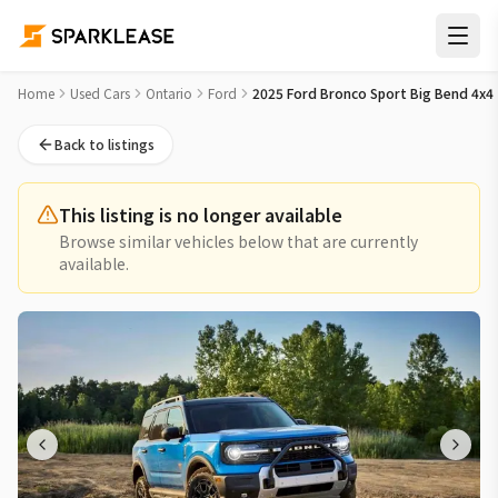
2025 Ford Bronco Sport Big Bend 4x4 Used Car for Sale in 
Home
Used Cars
Ontario
Ford
2025 Ford Bronco Sport Big Bend 4x4
Back to listings
This listing is no longer available
Browse similar vehicles below that are currently
available.