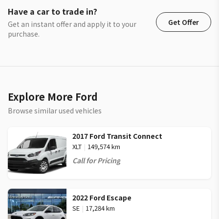
Have a car to trade in?
Get Offer
Get an instant offer and apply it to your
purchase.
Explore More Ford
Browse similar used vehicles
2017 Ford Transit Connect
XLT
|
149,574 km
Call for Pricing
2022 Ford Escape
SE
|
17,284 km