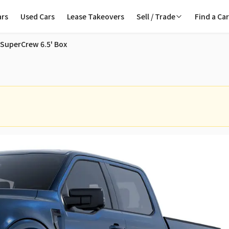
ars
Used Cars
Lease Takeovers
Sell / Trade
Find a Ca
ale in Toronto
 SuperCrew 6.5' Box