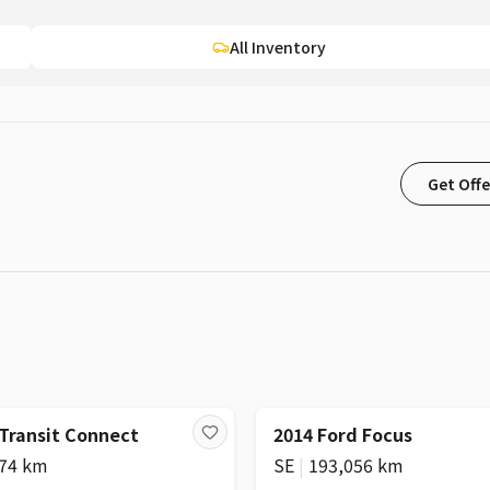
All Inventory
Get Offe
 Transit Connect
2014 Ford Focus
574 km
SE
|
193,056 km