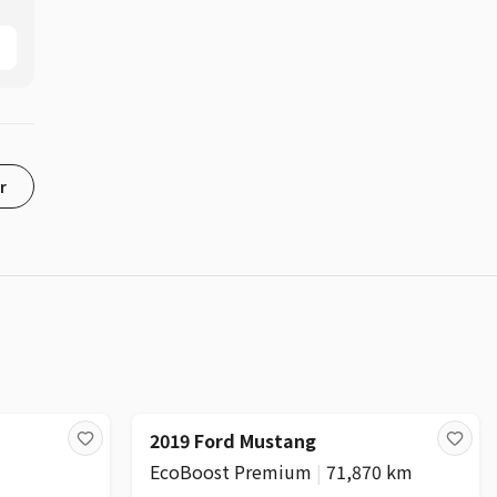
r
2019 Ford Mustang
EcoBoost Premium
|
71,870 km