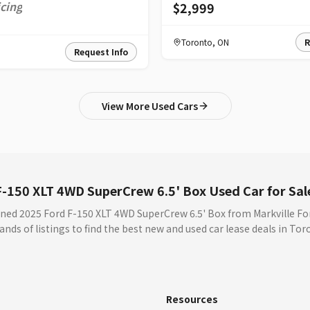
icing
$2,999
Toronto
,
ON
R
Request Info
View More Used Cars
-150 XLT 4WD SuperCrew 6.5' Box Used Car for Sal
ned 2025 Ford F-150 XLT 4WD SuperCrew 6.5' Box from Markville Fo
nds of listings to find the best new and used car lease deals in To
s
Resources