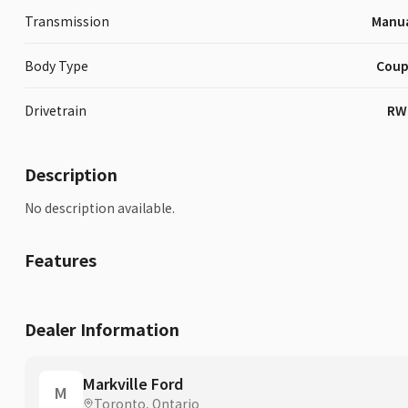
Transmission
Manu
Body Type
Cou
Drivetrain
RW
Description
No description available.
Features
Dealer Information
Markville Ford
M
Toronto, Ontario