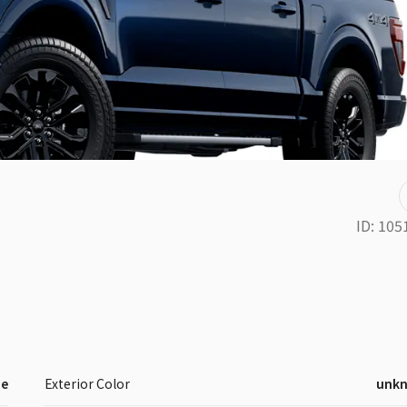
ID:
105
ne
Exterior Color
unk