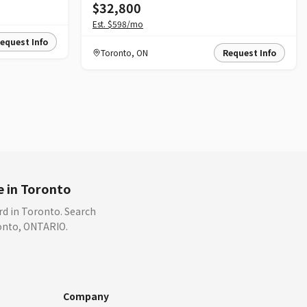
$32,800
Est.
$598
/mo
equest Info
Toronto
,
ON
Request Info
e in Toronto
rd in Toronto. Search
ronto, ONTARIO.
Company