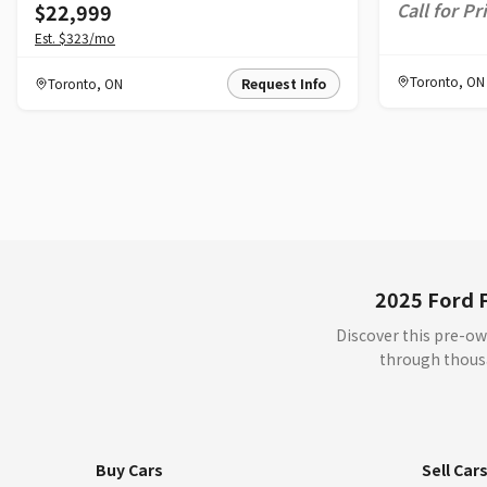
Call for Pr
$22,999
Est.
$323
/mo
Toronto
,
ON
Toronto
,
ON
Request Info
2025 Ford F
Discover this pre-ow
through thousa
Buy Cars
Sell Car