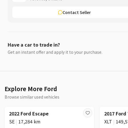
Contact Seller
Have a car to trade in?
Get an instant offer and apply it to your purchase.
Explore More Ford
Browse similar used vehicles
2022 Ford Escape
2017 Ford
SE
|
17,284 km
XLT
|
149,