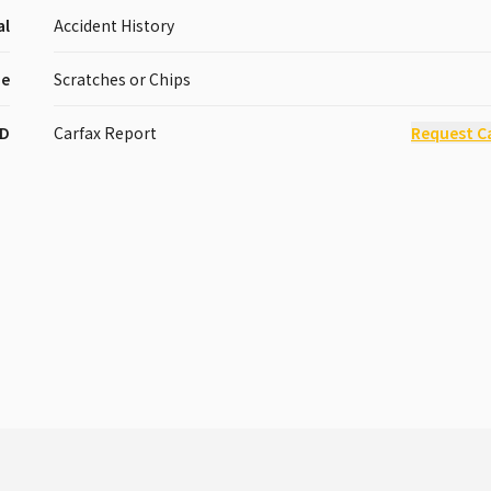
al
Accident History
pe
Scratches or Chips
D
Carfax Report
Request C