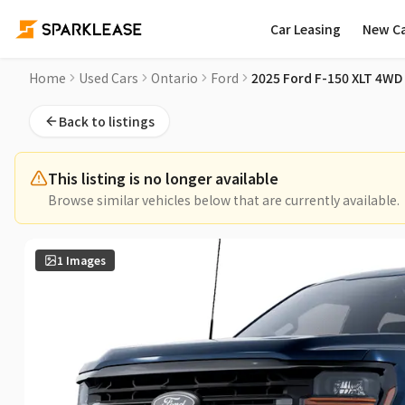
Car Leasing
New C
2025 Ford F-150 XLT 4WD SuperCrew 6.5' Box Used Car for S
Home
Used Cars
Ontario
Ford
2025 Ford F-150 XLT 4WD
Back to listings
This listing is no longer available
Browse similar vehicles below that are currently available.
1
Images