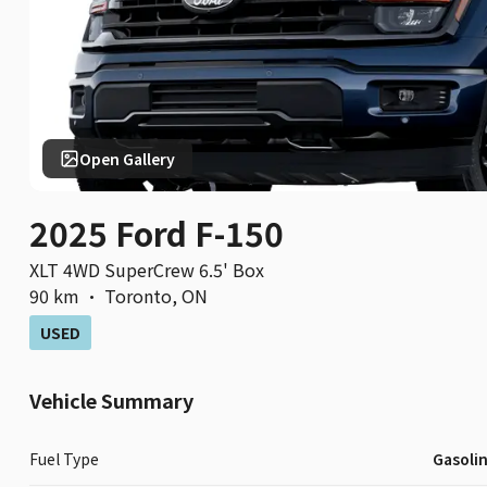
Open Gallery
2025 Ford F-150
XLT 4WD SuperCrew 6.5' Box
90 km
·
Toronto
,
ON
USED
Vehicle Summary
Fuel Type
Gasoli