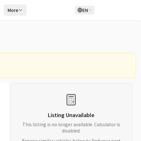
r
More
EN
Login
Sign Up
Listing Unavailable
This listing is no longer available. Calculator is
disabled.
Browse similar vehicles below to find your next