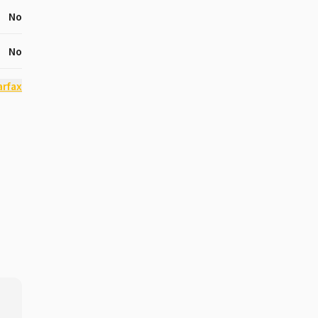
No
No
arfax