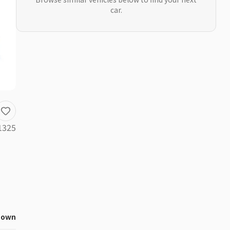
car.
1325
nown