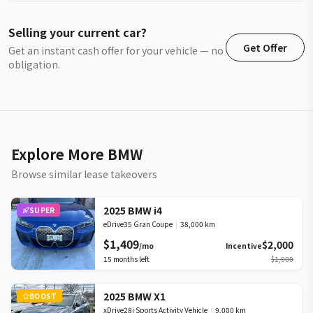
Selling your current car?
Get Offer
Get an instant cash offer for your vehicle — no
obligation.
Explore More BMW
Browse similar lease takeovers
2025 BMW i4
SUPER
eDrive35 Gran Coupe
|
38,000 km
$1,409
$2,000
/mo
Incentive
15
months left
$1,000
2025 BMW X1
BOOST
xDrive28i Sports Activity Vehicle
|
9,000 km