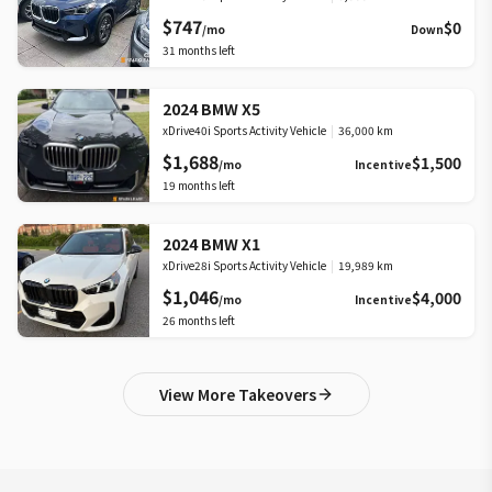
$747
$0
/mo
Down
31
months left
2024 BMW X5
xDrive40i Sports Activity Vehicle
|
36,000 km
$1,688
$1,500
/mo
Incentive
19
months left
2024 BMW X1
xDrive28i Sports Activity Vehicle
|
19,989 km
$1,046
$4,000
/mo
Incentive
26
months left
View More Takeovers