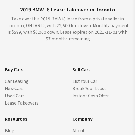
2019 BMW i8 Lease Takeover in Toronto
Take over this 2019 BMW i8 lease from a private seller in
Toronto, ONTARIO, with 22,500 km driven. Monthly payment
is $599, with $6,000 down. Lease expires on 2021-11-01 with
-57 months remaining.
Buy Cars
Sell Cars
Car Leasing
List Your Car
New Cars
Break Your Lease
Used Cars
Instant Cash Offer
Lease Takeovers
Resources
Company
Blog
About