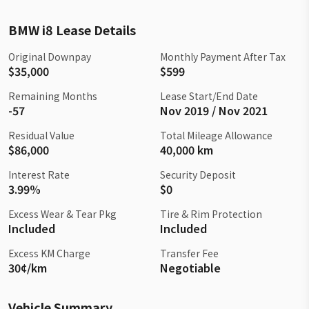
BMW i8 Lease Details
Original Downpay
Monthly Payment After Tax
$35,000
$599
Remaining Months
Lease Start/End Date
-57
Nov 2019 / Nov 2021
Residual Value
Total Mileage Allowance
$86,000
40,000 km
Interest Rate
Security Deposit
3.99%
$0
Excess Wear & Tear Pkg
Tire & Rim Protection
Included
Included
Excess KM Charge
Transfer Fee
30¢/km
Negotiable
Vehicle Summary