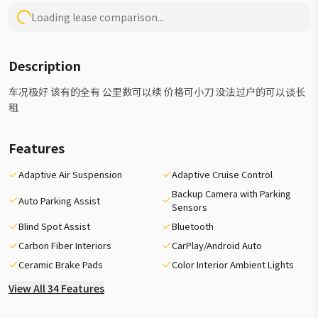
Loading lease comparison...
Description
车况极好 该有的全有 公里数可以续 价格可小刀 没法过户的可以谈长
租
Features
Adaptive Air Suspension
Adaptive Cruise Control
Backup Camera with Parking
Auto Parking Assist
Sensors
Blind Spot Assist
Bluetooth
Carbon Fiber Interiors
CarPlay/Android Auto
Ceramic Brake Pads
Color Interior Ambient Lights
View All 34 Features