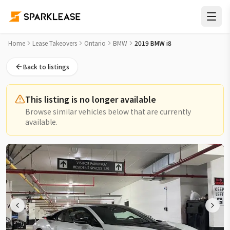
2019 BMW i8 Lease Takeover in Toronto
Home
Lease Takeovers
Ontario
BMW
2019 BMW i8
Back to listings
This listing is no longer available
Browse similar vehicles below that are currently
available.