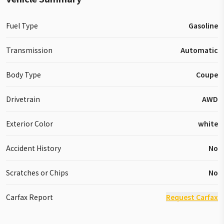
Fuel Type
Gasoline
Transmission
Automatic
Body Type
Coupe
Drivetrain
AWD
Exterior Color
white
Accident History
No
Scratches or Chips
No
Carfax Report
Request Carfax