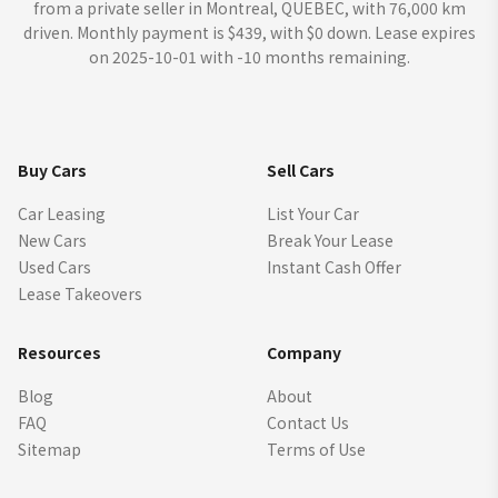
from a private seller in Montreal, QUEBEC, with 76,000 km
driven. Monthly payment is $439, with $0 down. Lease expires
on 2025-10-01 with -10 months remaining.
Buy Cars
Sell Cars
Car Leasing
List Your Car
New Cars
Break Your Lease
Used Cars
Instant Cash Offer
Lease Takeovers
Resources
Company
Blog
About
FAQ
Contact Us
Sitemap
Terms of Use