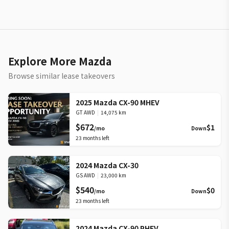
Explore More Mazda
Browse similar lease takeovers
2025 Mazda CX-90 MHEV
GT AWD
|
14,075 km
$672
$1
/mo
Down
23
months left
2024 Mazda CX-30
GS AWD
|
23,000 km
$540
$0
/mo
Down
23
months left
2024 Mazda CX-90 PHEV