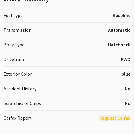
Fuel Type
Gasoline
Transmission
Automatic
Body Type
Hatchback
Drivetrain
FWD
Exterior Color
blue
Accident History
No
Scratches or Chips
No
Carfax Report
Request Carfax