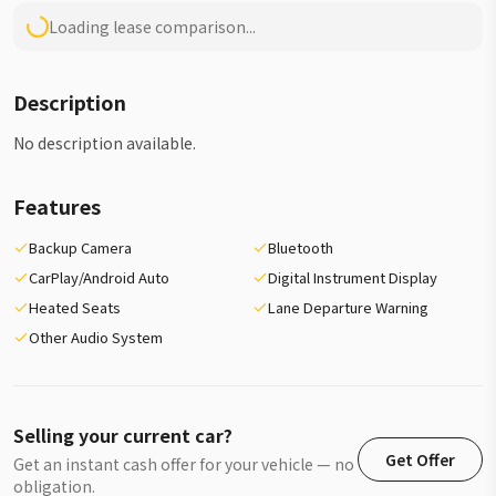
Loading lease comparison...
Description
No description available.
Features
Backup Camera
Bluetooth
CarPlay/Android Auto
Digital Instrument Display
Heated Seats
Lane Departure Warning
Other Audio System
Selling your current car?
Get Offer
Get an instant cash offer for your vehicle — no
obligation.