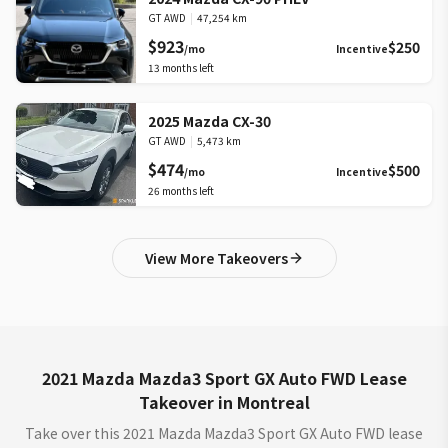
GT AWD
|
47,254 km
$923
$250
/mo
Incentive
13
months left
2025 Mazda CX-30
GT AWD
|
5,473 km
$474
$500
/mo
Incentive
26
months left
View More Takeovers
2021 Mazda Mazda3 Sport GX Auto FWD Lease
Takeover in Montreal
Take over this 2021 Mazda Mazda3 Sport GX Auto FWD lease