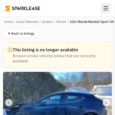
2021 Mazda Mazda3 Sport GX Auto FWD Lease Takeover in M
Home
Lease Takeovers
Quebec
Mazda
2021 Mazda Mazda3 Sport GX
Back to listings
This listing is no longer available
Browse similar vehicles below that are currently
available.