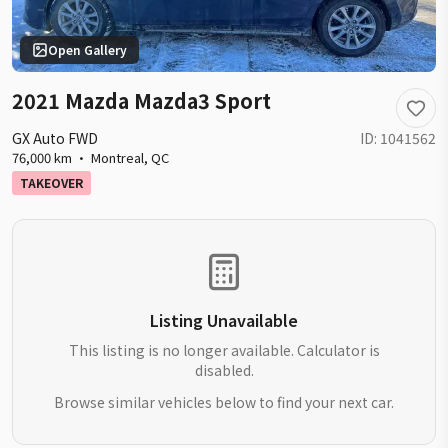
Open Gallery
2021 Mazda Mazda3 Sport
GX Auto FWD
ID:
1041562
76,000 km
·
Montreal
,
QC
TAKEOVER
Listing Unavailable
This listing is no longer available. Calculator is
disabled.
Browse similar vehicles below to find your next car.