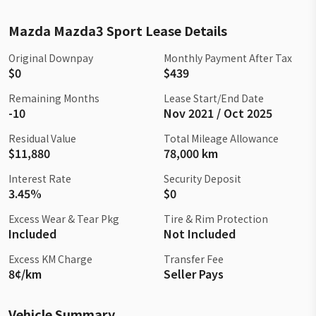
Mazda Mazda3 Sport Lease Details
Original Downpay
Monthly Payment After Tax
$0
$439
Remaining Months
Lease Start/End Date
-10
Nov 2021 / Oct 2025
Residual Value
Total Mileage Allowance
$11,880
78,000 km
Interest Rate
Security Deposit
3.45%
$0
Excess Wear & Tear Pkg
Tire & Rim Protection
Included
Not Included
Excess KM Charge
Transfer Fee
8¢/km
Seller Pays
Vehicle Summary