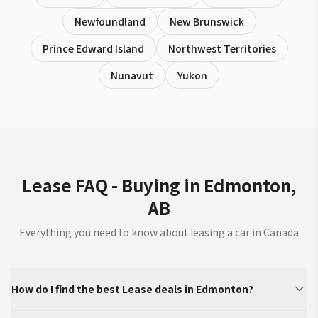
Newfoundland
New Brunswick
Prince Edward Island
Northwest Territories
Nunavut
Yukon
Lease FAQ - Buying in Edmonton,
AB
Everything you need to know about leasing a car in Canada
How do I find the best Lease deals in Edmonton?