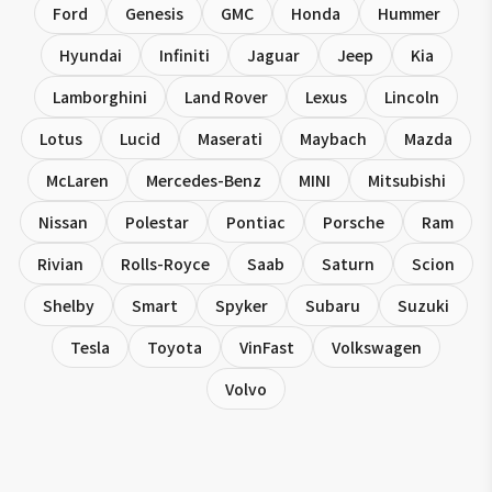
Ford
Genesis
GMC
Honda
Hummer
Hyundai
Infiniti
Jaguar
Jeep
Kia
Lamborghini
Land Rover
Lexus
Lincoln
Lotus
Lucid
Maserati
Maybach
Mazda
McLaren
Mercedes-Benz
MINI
Mitsubishi
Nissan
Polestar
Pontiac
Porsche
Ram
Rivian
Rolls-Royce
Saab
Saturn
Scion
Shelby
Smart
Spyker
Subaru
Suzuki
Tesla
Toyota
VinFast
Volkswagen
Volvo