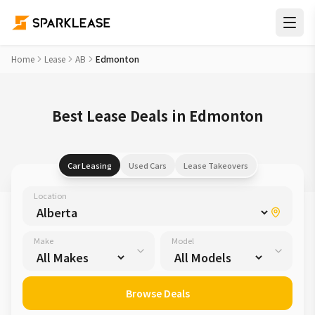
Home
Lease
AB
Edmonton
Best Lease Deals in Edmonton
Car Leasing
Used Cars
Lease Takeovers
Location
Make
Model
Browse Deals