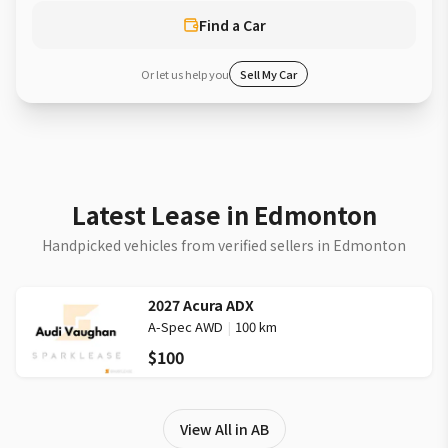
Find a Car
Or let us help you
Sell My Car
Latest Lease in Edmonton
Handpicked vehicles from verified sellers in Edmonton
2027 Acura ADX
A-Spec AWD
|
100 km
$100
View All in AB