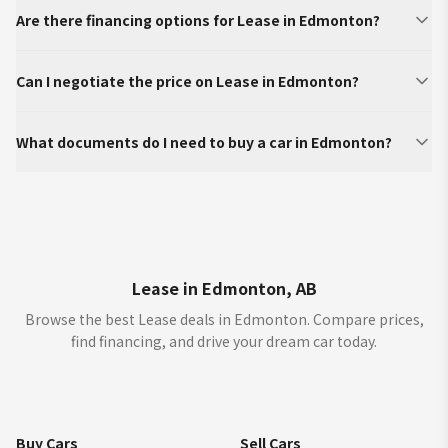
Are there financing options for Lease in Edmonton?
Can I negotiate the price on Lease in Edmonton?
What documents do I need to buy a car in Edmonton?
Lease in Edmonton, AB
Browse the best Lease deals in Edmonton. Compare prices,
find financing, and drive your dream car today.
Buy Cars
Sell Cars