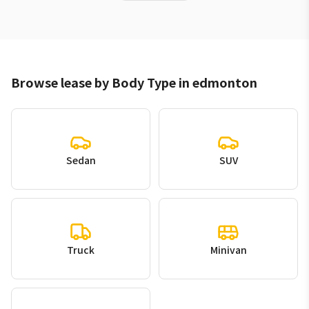
Browse lease by Body Type in edmonton
Sedan
SUV
Truck
Minivan