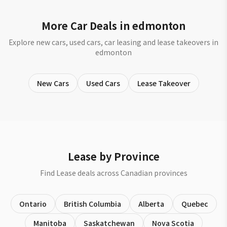
More Car Deals in edmonton
Explore new cars, used cars, car leasing and lease takeovers in
edmonton
New Cars
Used Cars
Lease Takeover
Lease by Province
Find Lease deals across Canadian provinces
Ontario
British Columbia
Alberta
Quebec
Manitoba
Saskatchewan
Nova Scotia