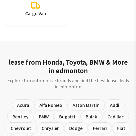
Cargo Van
lease from Honda, Toyota, BMW & More
in edmonton
Explore top automotive brands and find the best lease deals
in edmonton
Acura
Alfa Romeo
Aston Martin
Audi
Bentley
BMW
Bugatti
Buick
Cadillac
Chevrolet
Chrysler
Dodge
Ferrari
Fiat