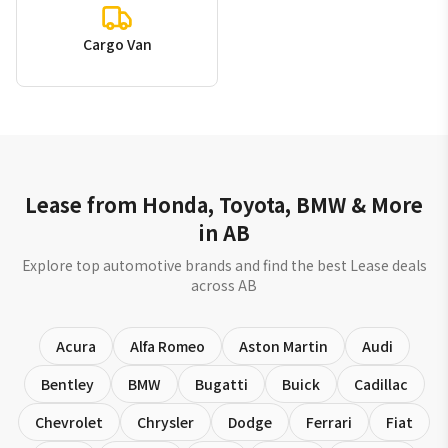
Cargo Van
Lease from Honda, Toyota, BMW & More
in AB
Explore top automotive brands and find the best Lease deals
across AB
Acura
Alfa Romeo
Aston Martin
Audi
Bentley
BMW
Bugatti
Buick
Cadillac
Chevrolet
Chrysler
Dodge
Ferrari
Fiat