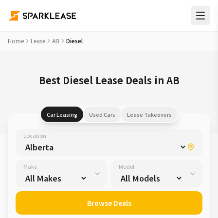
Home
Lease
AB
Diesel
Best Diesel Lease Deals in AB
Car Leasing
Used Cars
Lease Takeovers
Location
Make
Model
Browse Deals