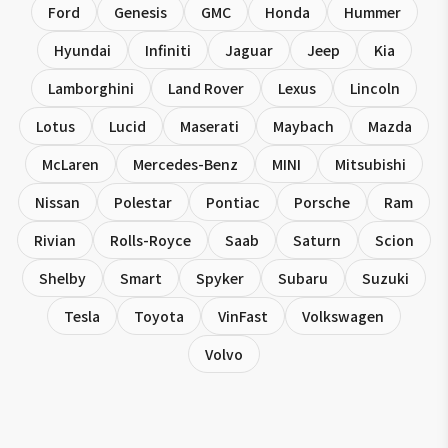
Ford
Genesis
GMC
Honda
Hummer
Hyundai
Infiniti
Jaguar
Jeep
Kia
Lamborghini
Land Rover
Lexus
Lincoln
Lotus
Lucid
Maserati
Maybach
Mazda
McLaren
Mercedes-Benz
MINI
Mitsubishi
Nissan
Polestar
Pontiac
Porsche
Ram
Rivian
Rolls-Royce
Saab
Saturn
Scion
Shelby
Smart
Spyker
Subaru
Suzuki
Tesla
Toyota
VinFast
Volkswagen
Volvo