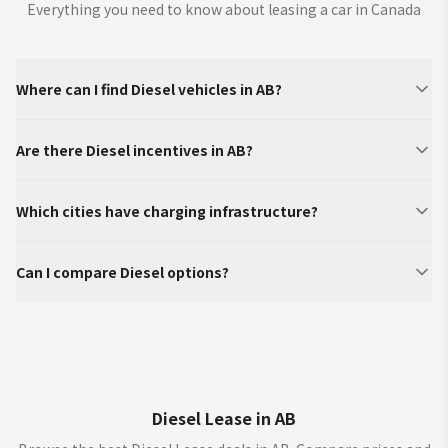
Everything you need to know about leasing a car in Canada
Where can I find Diesel vehicles in AB?
Are there Diesel incentives in AB?
Which cities have charging infrastructure?
Can I compare Diesel options?
Diesel Lease in AB