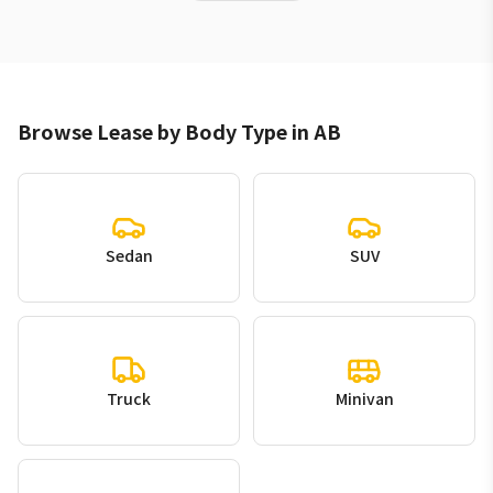
Browse Lease by Body Type in AB
Sedan
SUV
Truck
Minivan