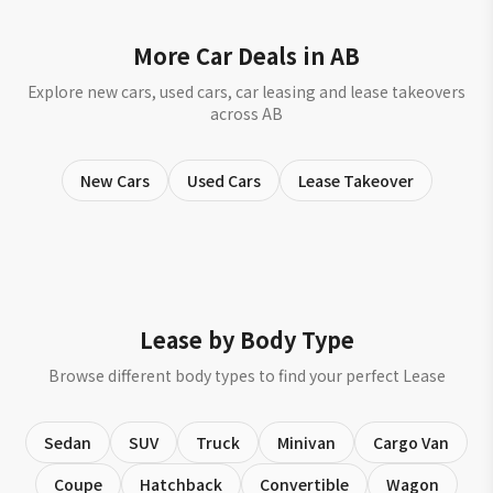
More Car Deals in AB
Explore new cars, used cars, car leasing and lease takeovers
across AB
New Cars
Used Cars
Lease Takeover
Lease by Body Type
Browse different body types to find your perfect Lease
Sedan
SUV
Truck
Minivan
Cargo Van
Coupe
Hatchback
Convertible
Wagon