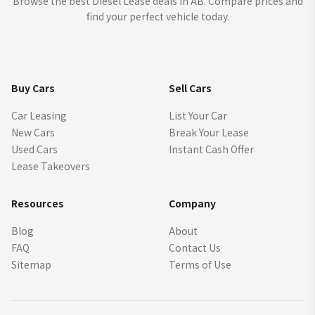
Browse the best Diesel Lease deals in AB. Compare prices and
find your perfect vehicle today.
Buy Cars
Sell Cars
Car Leasing
List Your Car
New Cars
Break Your Lease
Used Cars
Instant Cash Offer
Lease Takeovers
Resources
Company
Blog
About
FAQ
Contact Us
Sitemap
Terms of Use