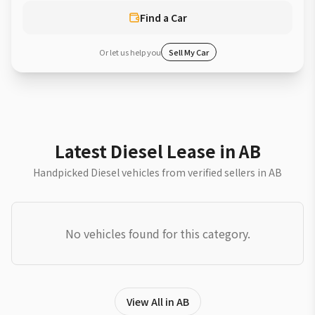
Find a Car
Or let us help you
Sell My Car
Latest Diesel Lease in AB
Handpicked Diesel vehicles from verified sellers in AB
No vehicles found for this category.
View All in AB