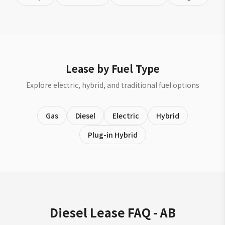
Lease by Fuel Type
Explore electric, hybrid, and traditional fuel options
Gas
Diesel
Electric
Hybrid
Plug-in Hybrid
Diesel Lease FAQ - AB