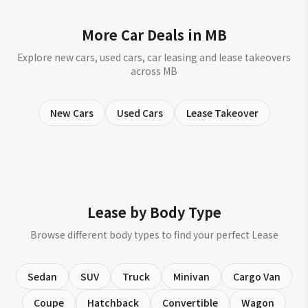
More Car Deals in MB
Explore new cars, used cars, car leasing and lease takeovers
across MB
New Cars
Used Cars
Lease Takeover
Lease by Body Type
Browse different body types to find your perfect Lease
Sedan
SUV
Truck
Minivan
Cargo Van
Coupe
Hatchback
Convertible
Wagon