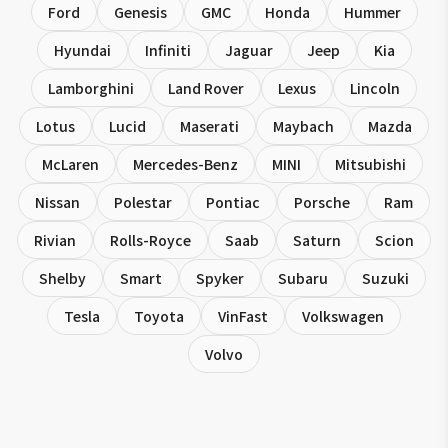
Ford
Genesis
GMC
Honda
Hummer
Hyundai
Infiniti
Jaguar
Jeep
Kia
Lamborghini
Land Rover
Lexus
Lincoln
Lotus
Lucid
Maserati
Maybach
Mazda
McLaren
Mercedes-Benz
MINI
Mitsubishi
Nissan
Polestar
Pontiac
Porsche
Ram
Rivian
Rolls-Royce
Saab
Saturn
Scion
Shelby
Smart
Spyker
Subaru
Suzuki
Tesla
Toyota
VinFast
Volkswagen
Volvo