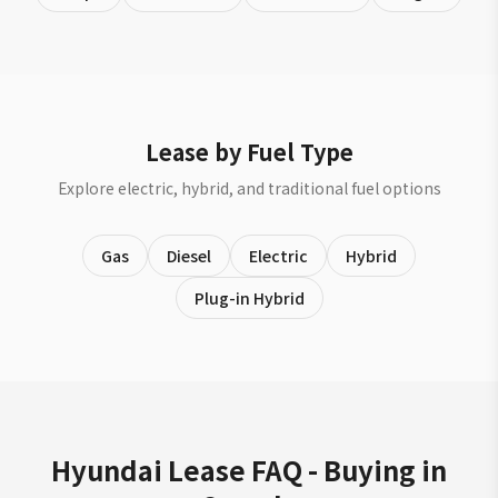
Lease by Fuel Type
Explore electric, hybrid, and traditional fuel options
Gas
Diesel
Electric
Hybrid
Plug-in Hybrid
Hyundai Lease FAQ - Buying in