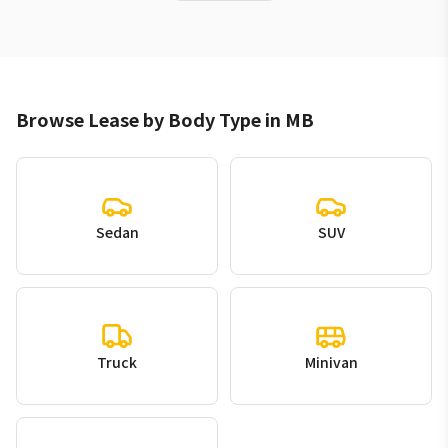
Browse Lease by Body Type in MB
Sedan
SUV
Truck
Minivan