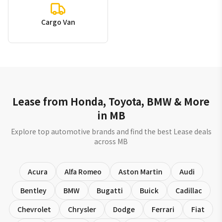
Cargo Van
Lease from Honda, Toyota, BMW & More
in MB
Explore top automotive brands and find the best Lease deals
across MB
Acura
Alfa Romeo
Aston Martin
Audi
Bentley
BMW
Bugatti
Buick
Cadillac
Chevrolet
Chrysler
Dodge
Ferrari
Fiat