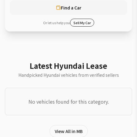
Find a Car
Or let us help you
Sell My Car
Latest Hyundai Lease
Handpicked Hyundai vehicles from verified sellers
No vehicles found for this category.
View All in MB