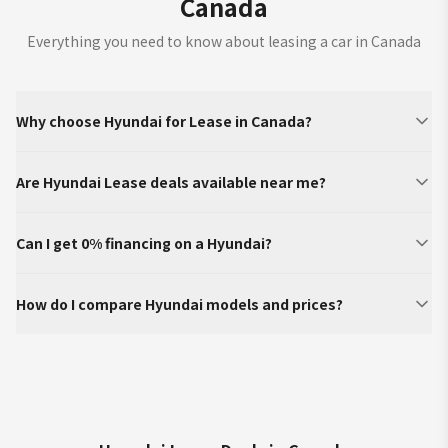
Canada
Everything you need to know about leasing a car in Canada
Why choose Hyundai for Lease in Canada?
Are Hyundai Lease deals available near me?
Can I get 0% financing on a Hyundai?
How do I compare Hyundai models and prices?