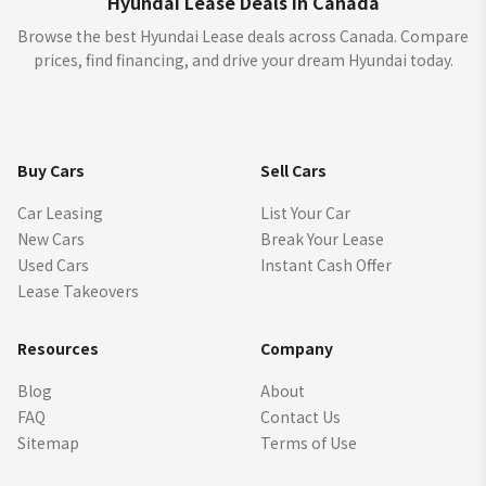
Hyundai Lease Deals in Canada
Browse the best Hyundai Lease deals across Canada. Compare
prices, find financing, and drive your dream Hyundai today.
Buy Cars
Sell Cars
Car Leasing
List Your Car
New Cars
Break Your Lease
Used Cars
Instant Cash Offer
Lease Takeovers
Resources
Company
Blog
About
FAQ
Contact Us
Sitemap
Terms of Use