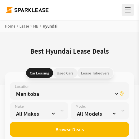
Home
Lease
MB
Hyundai
Best Hyundai Lease Deals
Car Leasing
Used Cars
Lease Takeovers
Location
Make
Model
Browse Deals