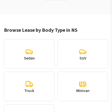
Browse Lease by Body Type in NS
Sedan
SUV
Truck
Minivan