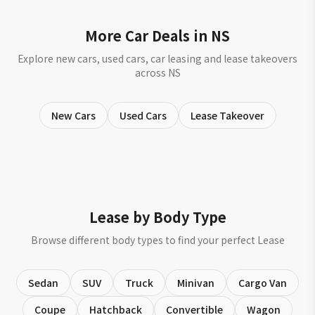
More Car Deals in NS
Explore new cars, used cars, car leasing and lease takeovers
across NS
New Cars
Used Cars
Lease Takeover
Lease by Body Type
Browse different body types to find your perfect Lease
Sedan
SUV
Truck
Minivan
Cargo Van
Coupe
Hatchback
Convertible
Wagon