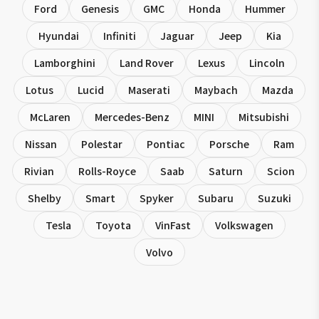
Ford
Genesis
GMC
Honda
Hummer
Hyundai
Infiniti
Jaguar
Jeep
Kia
Lamborghini
Land Rover
Lexus
Lincoln
Lotus
Lucid
Maserati
Maybach
Mazda
McLaren
Mercedes-Benz
MINI
Mitsubishi
Nissan
Polestar
Pontiac
Porsche
Ram
Rivian
Rolls-Royce
Saab
Saturn
Scion
Shelby
Smart
Spyker
Subaru
Suzuki
Tesla
Toyota
VinFast
Volkswagen
Volvo