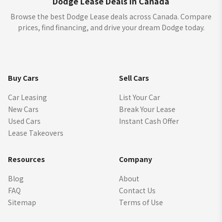
Dodge Lease Deals in Canada
Browse the best Dodge Lease deals across Canada. Compare
prices, find financing, and drive your dream Dodge today.
Buy Cars
Sell Cars
Car Leasing
List Your Car
New Cars
Break Your Lease
Used Cars
Instant Cash Offer
Lease Takeovers
Resources
Company
Blog
About
FAQ
Contact Us
Sitemap
Terms of Use