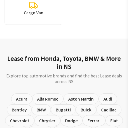
Cargo Van
Lease from Honda, Toyota, BMW & More
in NS
Explore top automotive brands and find the best Lease deals
across NS
Acura
Alfa Romeo
Aston Martin
Audi
Bentley
BMW
Bugatti
Buick
Cadillac
Chevrolet
Chrysler
Dodge
Ferrari
Fiat