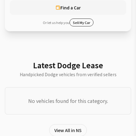
Find a Car
Or let us help you
Sell My Car
Latest Dodge Lease
Handpicked Dodge vehicles from verified sellers
No vehicles found for this category.
View All in NS