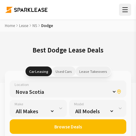
Home
Lease
NS
Dodge
Best Dodge Lease Deals
Car Leasing
Used Cars
Lease Takeovers
Location
Make
Model
Browse Deals