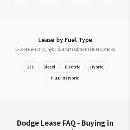
Lease by Fuel Type
Explore electric, hybrid, and traditional fuel options
Gas
Diesel
Electric
Hybrid
Plug-in Hybrid
Dodge Lease FAQ - Buying in