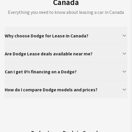
Canada
Everything you need to know about leasing a car in Canada
Why choose Dodge for Lease in Canada?
Are Dodge Lease deals available near me?
Can I get 0% financing on a Dodge?
How do I compare Dodge models and prices?