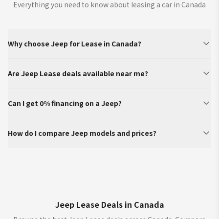
Everything you need to know about leasing a car in Canada
Why choose Jeep for Lease in Canada?
Are Jeep Lease deals available near me?
Can I get 0% financing on a Jeep?
How do I compare Jeep models and prices?
Jeep Lease Deals in Canada