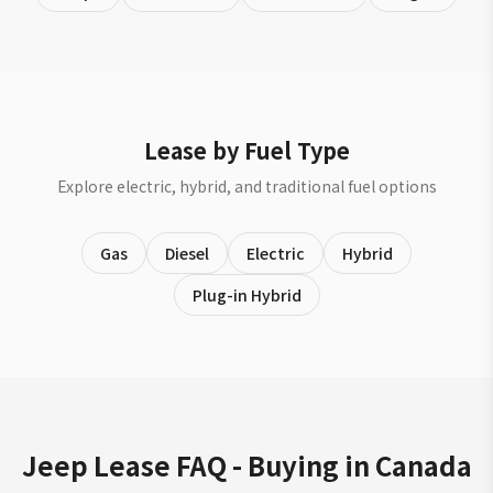
Lease by Fuel Type
Explore electric, hybrid, and traditional fuel options
Gas
Diesel
Electric
Hybrid
Plug-in Hybrid
Jeep Lease FAQ - Buying in Canada