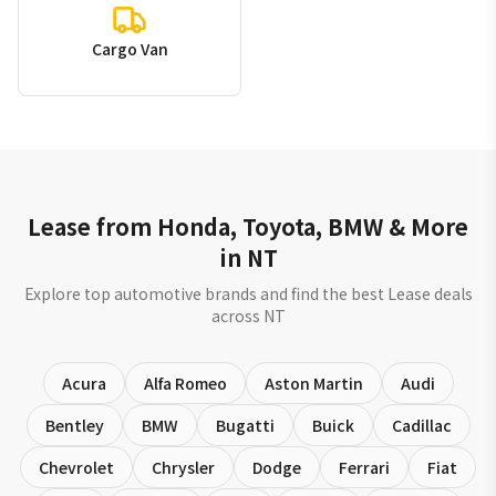
Cargo Van
Lease from Honda, Toyota, BMW & More
in NT
Explore top automotive brands and find the best Lease deals
across NT
Acura
Alfa Romeo
Aston Martin
Audi
Bentley
BMW
Bugatti
Buick
Cadillac
Chevrolet
Chrysler
Dodge
Ferrari
Fiat