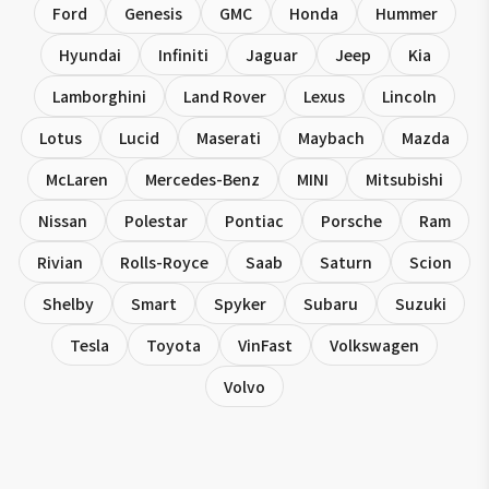
Ford
Genesis
GMC
Honda
Hummer
Hyundai
Infiniti
Jaguar
Jeep
Kia
Lamborghini
Land Rover
Lexus
Lincoln
Lotus
Lucid
Maserati
Maybach
Mazda
McLaren
Mercedes-Benz
MINI
Mitsubishi
Nissan
Polestar
Pontiac
Porsche
Ram
Rivian
Rolls-Royce
Saab
Saturn
Scion
Shelby
Smart
Spyker
Subaru
Suzuki
Tesla
Toyota
VinFast
Volkswagen
Volvo