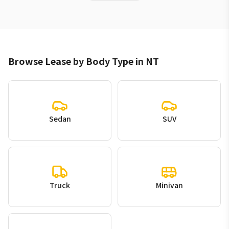
Browse Lease by Body Type in NT
Sedan
SUV
Truck
Minivan