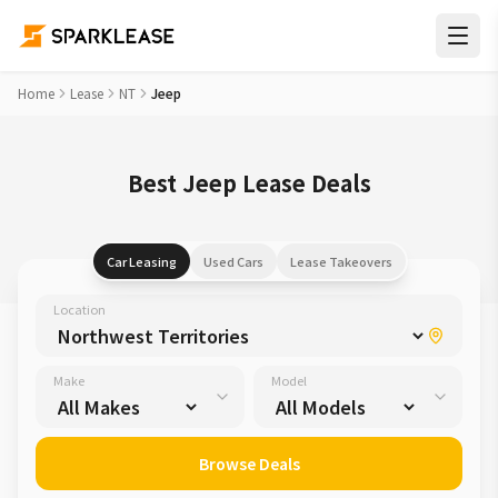
Home
Lease
NT
Jeep
Best Jeep Lease Deals
Car Leasing
Used Cars
Lease Takeovers
Location
Make
Model
Browse Deals