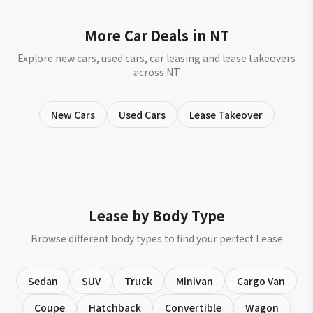
More Car Deals in NT
Explore new cars, used cars, car leasing and lease takeovers
across NT
New Cars
Used Cars
Lease Takeover
Lease by Body Type
Browse different body types to find your perfect Lease
Sedan
SUV
Truck
Minivan
Cargo Van
Coupe
Hatchback
Convertible
Wagon