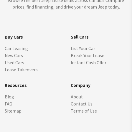
Browse the best Jeep Lease deals across Canada. Compare
prices, find financing, and drive your dream Jeep today.
Buy Cars
Sell Cars
Car Leasing
List Your Car
New Cars
Break Your Lease
Used Cars
Instant Cash Offer
Lease Takeovers
Resources
Company
Blog
About
FAQ
Contact Us
Sitemap
Terms of Use