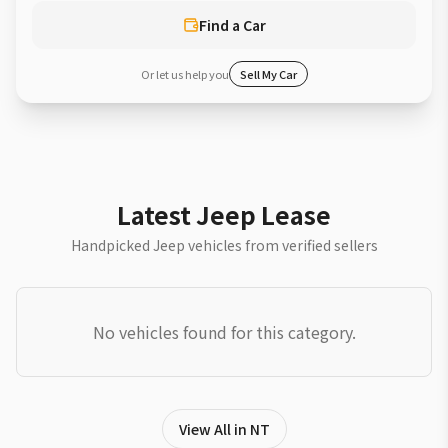
Find a Car
Or let us help you
Sell My Car
Latest Jeep Lease
Handpicked Jeep vehicles from verified sellers
No vehicles found for this category.
View All in NT