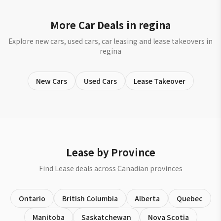
More Car Deals in regina
Explore new cars, used cars, car leasing and lease takeovers in
regina
New Cars
Used Cars
Lease Takeover
Lease by Province
Find Lease deals across Canadian provinces
Ontario
British Columbia
Alberta
Quebec
Manitoba
Saskatchewan
Nova Scotia