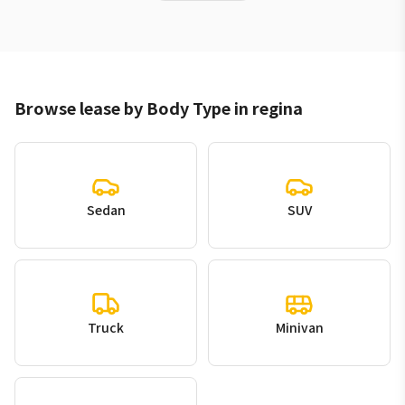
Browse lease by Body Type in regina
Sedan
SUV
Truck
Minivan