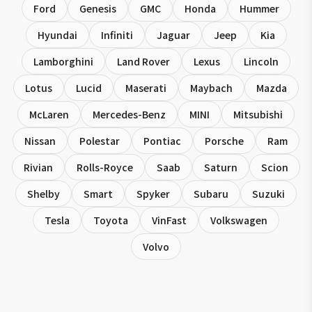
Ford
Genesis
GMC
Honda
Hummer
Hyundai
Infiniti
Jaguar
Jeep
Kia
Lamborghini
Land Rover
Lexus
Lincoln
Lotus
Lucid
Maserati
Maybach
Mazda
McLaren
Mercedes-Benz
MINI
Mitsubishi
Nissan
Polestar
Pontiac
Porsche
Ram
Rivian
Rolls-Royce
Saab
Saturn
Scion
Shelby
Smart
Spyker
Subaru
Suzuki
Tesla
Toyota
VinFast
Volkswagen
Volvo