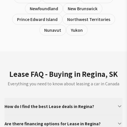
Newfoundland
New Brunswick
Prince Edward Island
Northwest Territories
Nunavut
Yukon
Lease FAQ - Buying in Regina, SK
Everything you need to know about leasing a car in Canada
How do I find the best Lease deals in Regina?
Are there financing options for Lease in Regina?