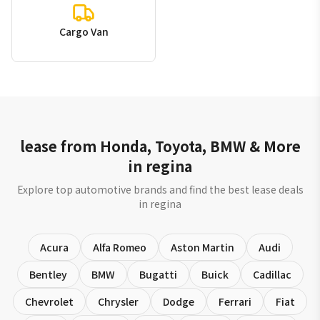
Cargo Van
lease from Honda, Toyota, BMW & More
in regina
Explore top automotive brands and find the best lease deals
in regina
Acura
Alfa Romeo
Aston Martin
Audi
Bentley
BMW
Bugatti
Buick
Cadillac
Chevrolet
Chrysler
Dodge
Ferrari
Fiat