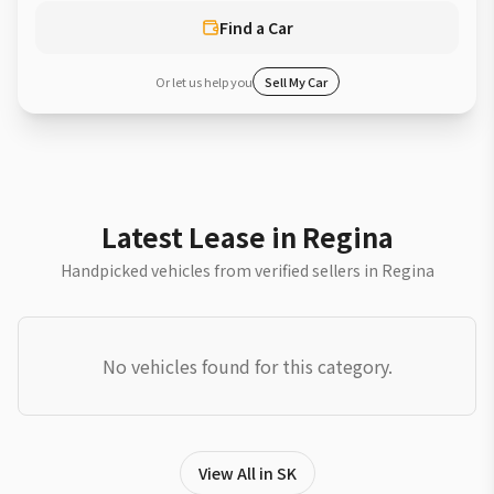
Find a Car
Or let us help you
Sell My Car
Latest Lease in Regina
Handpicked vehicles from verified sellers in Regina
No vehicles found for this category.
View All in SK