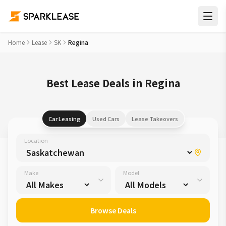
Home
Lease
SK
Regina
Best Lease Deals in Regina
Car Leasing
Used Cars
Lease Takeovers
Location
Make
Model
Browse Deals