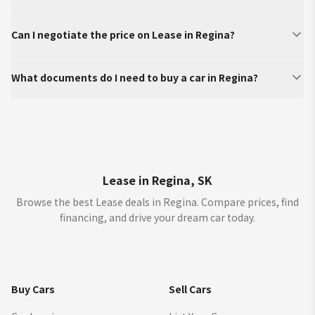
Can I negotiate the price on Lease in Regina?
What documents do I need to buy a car in Regina?
Lease in Regina, SK
Browse the best Lease deals in Regina. Compare prices, find
financing, and drive your dream car today.
Buy Cars
Sell Cars