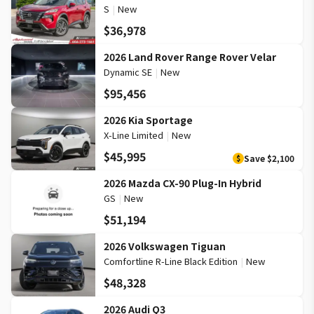
S
|
New
$36,978
2026 Land Rover Range Rover Velar
Dynamic SE
|
New
$95,456
2026 Kia Sportage
X-Line Limited
|
New
$45,995
Save
$2,100
$
2026 Mazda CX-90 Plug-In Hybrid
GS
|
New
$51,194
2026 Volkswagen Tiguan
Comfortline R-Line Black Edition
|
New
$48,328
2026 Audi Q3