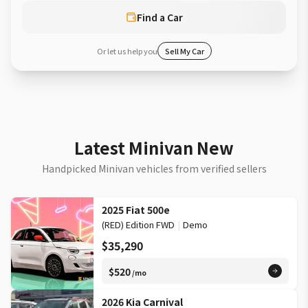
Find a Car
Or let us help you
Sell My Car
Latest Minivan New
Handpicked Minivan vehicles from verified sellers
2025 Fiat 500e
(RED) Edition FWD
|
Demo
$35,290
$520
/mo
2026 Kia Carnival