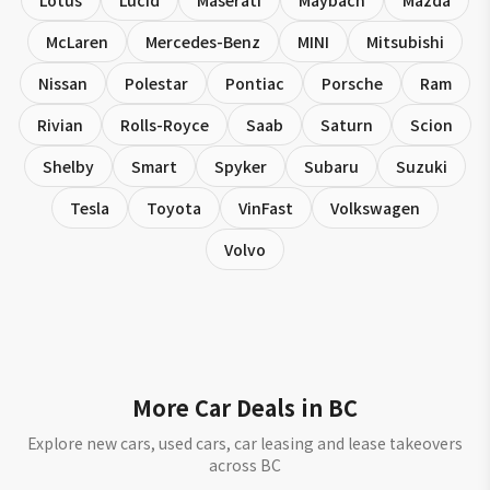
Lotus
Lucid
Maserati
Maybach
Mazda
McLaren
Mercedes-Benz
MINI
Mitsubishi
Nissan
Polestar
Pontiac
Porsche
Ram
Rivian
Rolls-Royce
Saab
Saturn
Scion
Shelby
Smart
Spyker
Subaru
Suzuki
Tesla
Toyota
VinFast
Volkswagen
Volvo
More Car Deals in BC
Explore new cars, used cars, car leasing and lease takeovers
across BC