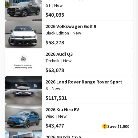
GT
|
New
$40,095
2026 Volkswagen Golf R
Black Edition
|
New
$58,278
2026 Audi Q3
Technik
|
New
$63,078
2026 Land Rover Range Rover Sport
S
|
New
$117,531
2026 Kia Niro EV
Wind
|
New
$43,477
Save
$1,500
$
2026 Mazda CX-5