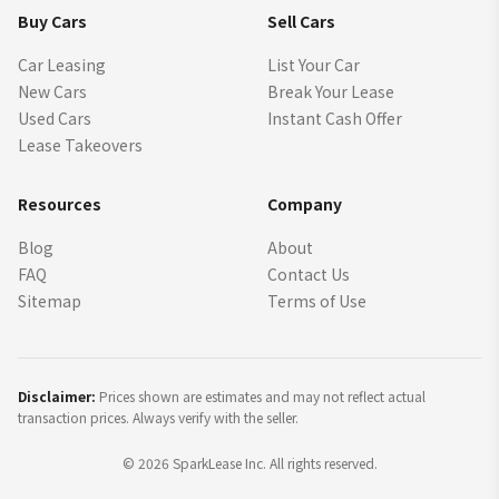
Buy Cars
Sell Cars
Car Leasing
List Your Car
New Cars
Break Your Lease
Used Cars
Instant Cash Offer
Lease Takeovers
Resources
Company
Blog
About
FAQ
Contact Us
Sitemap
Terms of Use
Disclaimer:
Prices shown are estimates and may not reflect actual
transaction prices. Always verify with the seller.
©
2026
SparkLease Inc. All rights reserved.