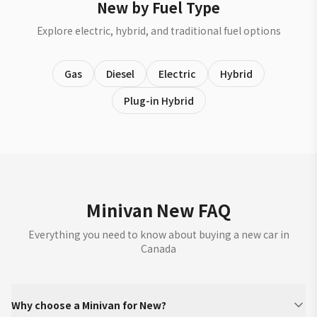
New by Fuel Type
Explore electric, hybrid, and traditional fuel options
Gas
Diesel
Electric
Hybrid
Plug-in Hybrid
Minivan New FAQ
Everything you need to know about buying a new car in
Canada
Why choose a Minivan for New?