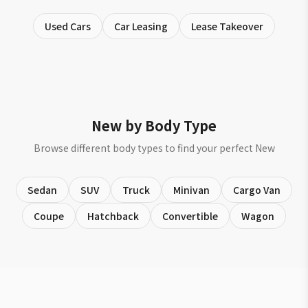
Used Cars
Car Leasing
Lease Takeover
New by Body Type
Browse different body types to find your perfect New
Sedan
SUV
Truck
Minivan
Cargo Van
Coupe
Hatchback
Convertible
Wagon