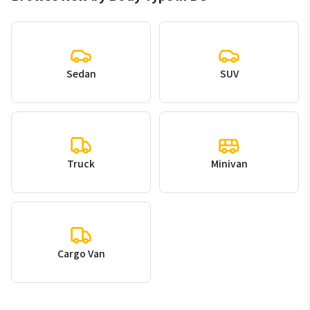
Sedan
SUV
Truck
Minivan
Cargo Van