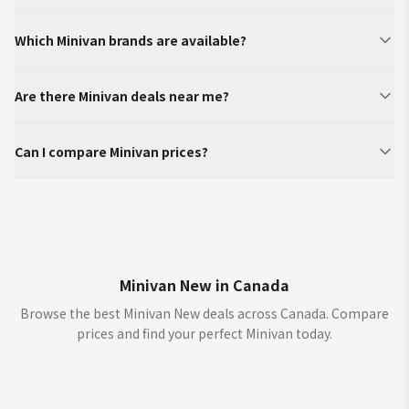
Which Minivan brands are available?
Are there Minivan deals near me?
Can I compare Minivan prices?
Minivan New in Canada
Browse the best Minivan New deals across Canada. Compare
prices and find your perfect Minivan today.