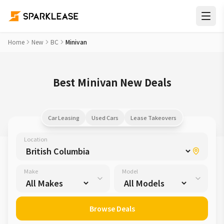
Home
New
BC
Minivan
Best Minivan New Deals
Car Leasing
Used Cars
Lease Takeovers
Location
Make
Model
Browse Deals