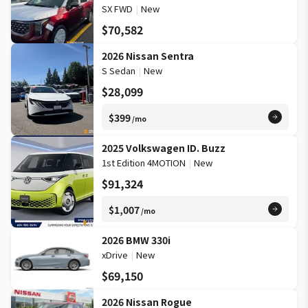
SX FWD
|
New
$70,582
2026 Nissan Sentra
S Sedan
|
New
$28,099
$399
/mo
2025 Volkswagen ID. Buzz
1st Edition 4MOTION
|
New
$91,324
$1,007
/mo
2026 BMW 330i
xDrive
|
New
$69,150
2026 Nissan Rogue