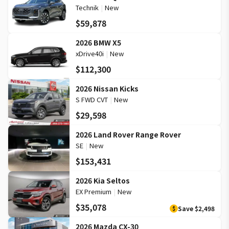
Technik
|
New
$59,878
2026 BMW X5
xDrive40i
|
New
$112,300
2026 Nissan Kicks
S FWD CVT
|
New
$29,598
2026 Land Rover Range Rover
SE
|
New
$153,431
2026 Kia Seltos
EX Premium
|
New
$35,078
Save
$2,498
$
2026 Mazda CX-30