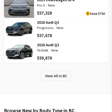
Pro S
|
New
$57,328
Save
$750
$
2026 Audi Q3
Progressiv
|
New
$57,678
2026 Audi Q3
Technik
|
New
$59,878
View All in BC
Browse New by Body Type in BC