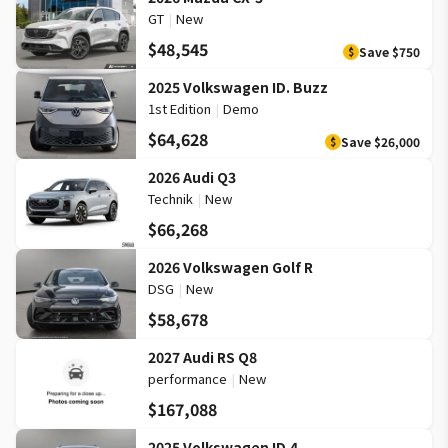
GT
|
New
$48,545
Save
$750
$
2025 Volkswagen ID. Buzz
1st Edition
|
Demo
$64,628
Save
$26,000
$
2026 Audi Q3
Technik
|
New
$66,268
2026 Volkswagen Golf R
DSG
|
New
$58,678
2027 Audi RS Q8
performance
|
New
$167,088
2025 Volkswagen ID.4