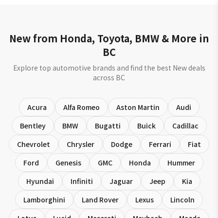
New from Honda, Toyota, BMW & More in
BC
Explore top automotive brands and find the best New deals
across BC
Acura
Alfa Romeo
Aston Martin
Audi
Bentley
BMW
Bugatti
Buick
Cadillac
Chevrolet
Chrysler
Dodge
Ferrari
Fiat
Ford
Genesis
GMC
Honda
Hummer
Hyundai
Infiniti
Jaguar
Jeep
Kia
Lamborghini
Land Rover
Lexus
Lincoln