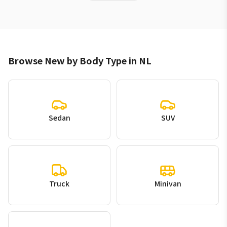
Browse New by Body Type in NL
Sedan
SUV
Truck
Minivan