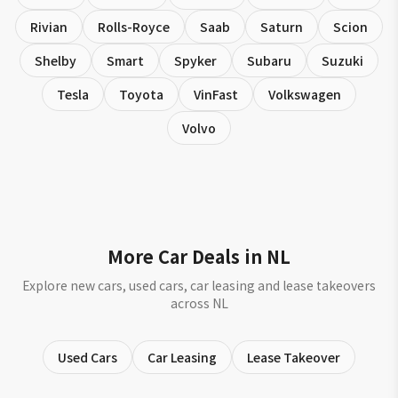
Rivian
Rolls-Royce
Saab
Saturn
Scion
Shelby
Smart
Spyker
Subaru
Suzuki
Tesla
Toyota
VinFast
Volkswagen
Volvo
More Car Deals in NL
Explore new cars, used cars, car leasing and lease takeovers
across NL
Used Cars
Car Leasing
Lease Takeover