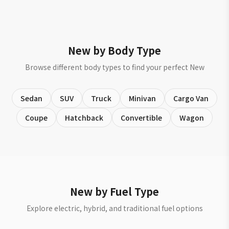
New by Body Type
Browse different body types to find your perfect New
Sedan
SUV
Truck
Minivan
Cargo Van
Coupe
Hatchback
Convertible
Wagon
New by Fuel Type
Explore electric, hybrid, and traditional fuel options