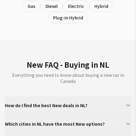
Gas
Diesel
Electric
Hybrid
Plug-in Hybrid
New FAQ - Buying in NL
Everything you need to know about buying a new car in
Canada
How do I find the best New deals in NL?
Which cities in NL have the most New options?