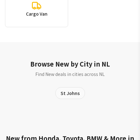
Cargo Van
Browse New by City in NL
Find New deals in cities across NL
St Johns
New from Honda, Toyota, BMW & More in