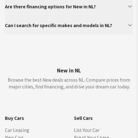
Are there financing options for New in NL?
Can I search for specific makes and models in NL?
New in NL
Browse the best New deals across NL. Compare prices from
major cities, find financing, and drive your dream car today.
Buy Cars
Sell Cars
Car Leasing
List Your Car
New Cars
Break Your Lease