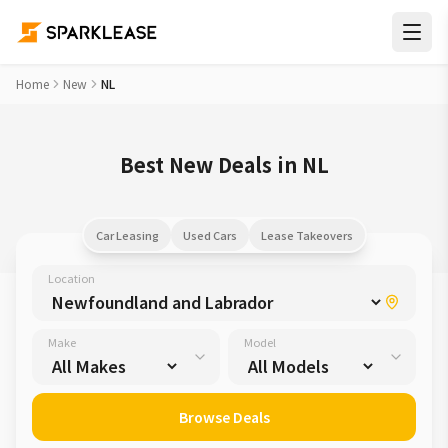
Home
New
NL
Best New Deals in NL
Car Leasing
Used Cars
Lease Takeovers
Location
Make
Model
Browse Deals