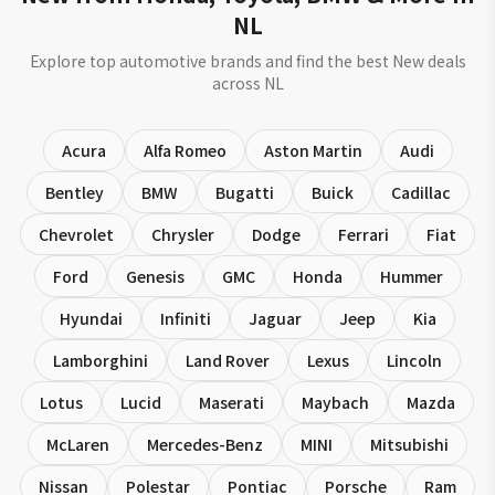
NL
Explore top automotive brands and find the best New deals
across NL
Acura
Alfa Romeo
Aston Martin
Audi
Bentley
BMW
Bugatti
Buick
Cadillac
Chevrolet
Chrysler
Dodge
Ferrari
Fiat
Ford
Genesis
GMC
Honda
Hummer
Hyundai
Infiniti
Jaguar
Jeep
Kia
Lamborghini
Land Rover
Lexus
Lincoln
Lotus
Lucid
Maserati
Maybach
Mazda
McLaren
Mercedes-Benz
MINI
Mitsubishi
Nissan
Polestar
Pontiac
Porsche
Ram