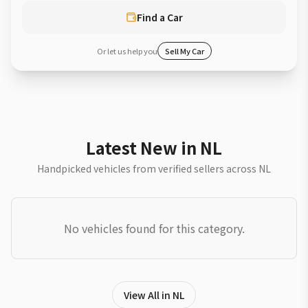
Find a Car
Or let us help you
Sell My Car
Latest New in NL
Handpicked vehicles from verified sellers across NL
No vehicles found for this category.
View All in NL